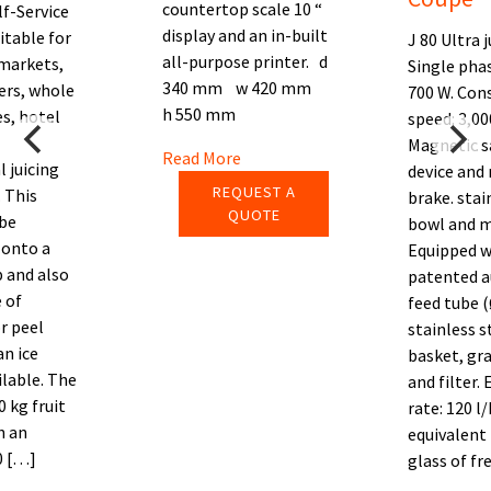
countertop scale 10 “
lf-Service
display and an in-built
itable for
J 80 Ultra j
all-purpose printer. d
markets,
Single pha
340 mm w 420 mm
ers, whole
700 W. Con
h 550 mm
s, hotel
speed: 3,00
Magnetic s
Read More
 juicing
device and
REQUEST A
 This
brake. stai
QUOTE
be
bowl and m
 onto a
Equipped w
 and also
patented 
 of
feed tube 
r peel
stainless s
an ice
basket, gra
ilable. The
and filter.
0 kg fruit
rate: 120 l/
h an
equivalent
0 […]
glass of fr