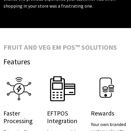
shopping in your store was a frustrating one.
FRUIT AND VEG EM POS™ SOLUTIONS
Features
Faster
EFTPOS
Rewards
Processing
Integration
Your own branded