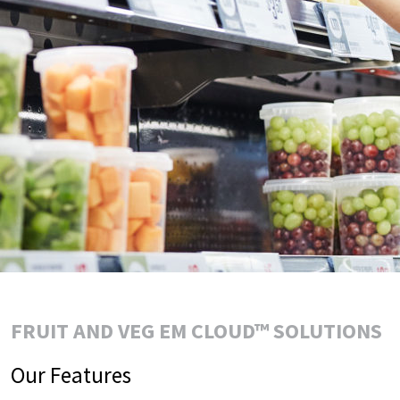
FRUIT AND VEG EM CLOUD™ SOLUTIONS
Our Features