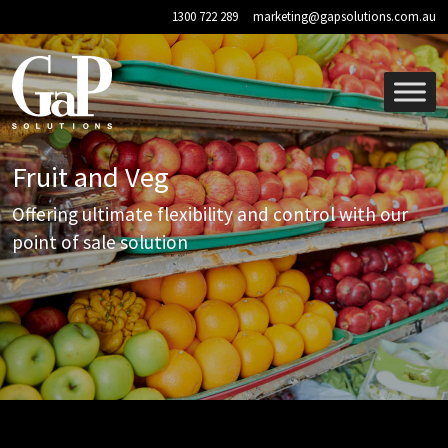
Skip to main content
1300 722 289
marketing@gapsolutions.com.au
Fruit and Veg
Offering ultimate flexibility and control with our
point of sale solution