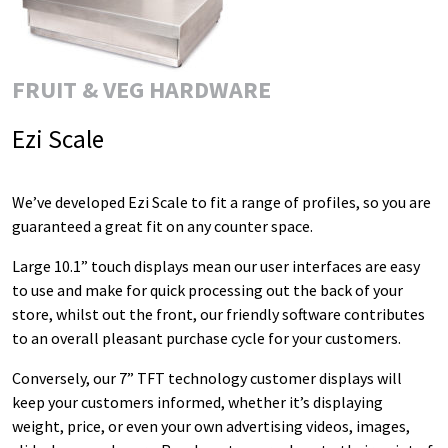
FRUIT & VEG HARDWARE
Ezi Scale
We’ve developed Ezi Scale to fit a range of profiles, so you are
guaranteed a great fit on any counter space.
Large 10.1” touch displays mean our user interfaces are easy
to use and make for quick processing out the back of your
store, whilst out the front, our friendly software contributes
to an overall pleasant purchase cycle for your customers.
Conversely, our 7” TFT technology customer displays will
keep your customers informed, whether it’s displaying
weight, price, or even your own advertising videos, images,