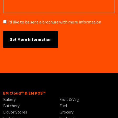
Brochure
I'd like to be sent a brochure with more information
EM Cloud™ & EM POS™
Bakery
Fruit & Veg
Butchery
Fuel
Liquor Stores
Grocery