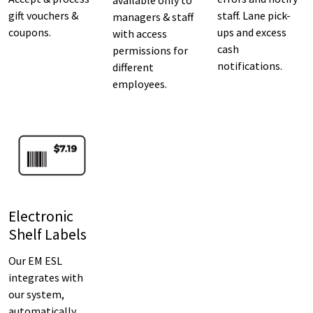
gift vouchers &
staff. Lane pick-
managers & staff
coupons.
ups and excess
with access
cash
permissions for
notifications.
different
employees.
Electronic
Shelf Labels
Our EM ESL
integrates with
our system,
automatically