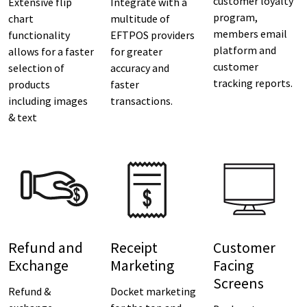
customer loyalty
Extensive flip
Integrate with a
program,
chart
multitude of
members email
functionality
EFTPOS providers
platform and
allows for a faster
for greater
customer
selection of
accuracy and
tracking reports.
products
faster
including images
transactions.
& text
Refund and
Receipt
Customer
Exchange
Marketing
Facing
Screens
Refund &
Docket marketing