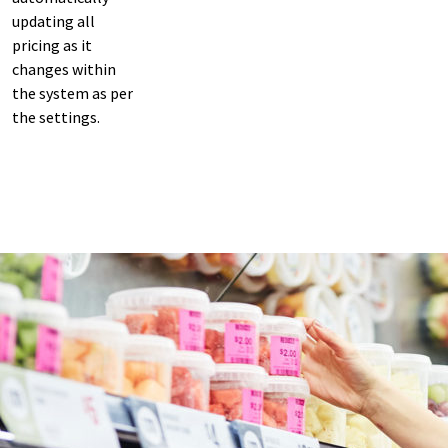
updating all
pricing as it
changes within
the system as per
the settings.