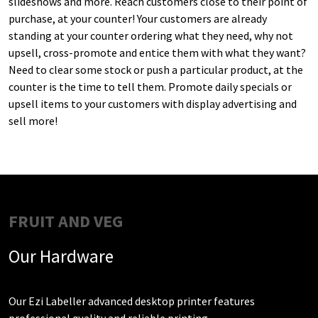
slideshows and more. Reach customers close to their point of
purchase, at your counter! Your customers are already
standing at your counter ordering what they need, why not
upsell, cross-promote and entice them with what they want?
Need to clear some stock or push a particular product, at the
counter is the time to tell them. Promote daily specials or
upsell items to your customers with display advertising and
sell more!
FRUIT AND VEG
Our Hardware
Our Ezi Labeller advanced desktop printer features
professional quality and reliable printing.