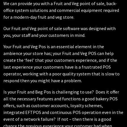
We can provide you with a Fruit and Veg point of sale, back-
office system solutions and commercial equipment required
for a modern-day fruit and veg store.
Our Fruit and Veg point of sale software was designed with
you, your staff and your customers in mind.
Your Fruit and Veg Pos is an essential element in the
ambience your store has; your Fruit and Veg POS can help
create the ‘feel’ that your customers experience, and if the
last experience your customers have is a frustrated POS
operator, working with a poor quality system that is slow to
respond then you might have a problem.
Is your Fruit and Beg Pos is challenging to use? Does it offer
all the necessary features and functions a good bakery POS
offers, such as customer accounts, loyalty schemes,
integrated EFTPOS and continuous POS operation even in the
event of a network failure? If not – then there is a good
chance the previous experience your customer had when