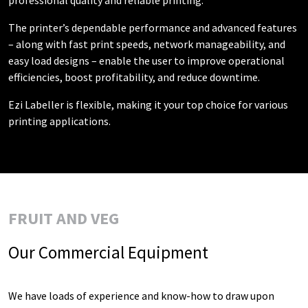
The printer’s dependable performance and advanced features
– along with fast print speeds, network manageability, and
easy load designs – enable the user to improve operational
efficiencies, boost profitability, and reduce downtime.
Ezi Labeller is flexible, making it your top choice for various
printing applications.
FRUIT AND VEG
Our Commercial Equipment
We have loads of experience and know-how to draw upon