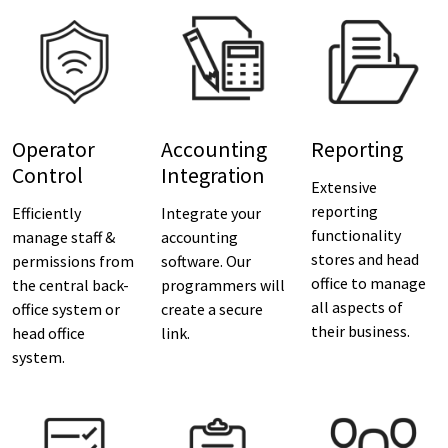
Operator
Accounting
Reporting
Control
Integration
Extensive
reporting
Efficiently
Integrate your
functionality
manage staff &
accounting
stores and head
permissions from
software. Our
office to manage
the central back-
programmers will
all aspects of
office system or
create a secure
their business.
head office
link.
system.