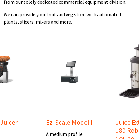
from our solely dedicated commercial equipment division.
We can provide your fruit and veg store with automated
plants, slicers, mixers and more.
uicer –
Ezi Scale Model I
Juice Ex
J80 Rob
A medium profile
Coupe