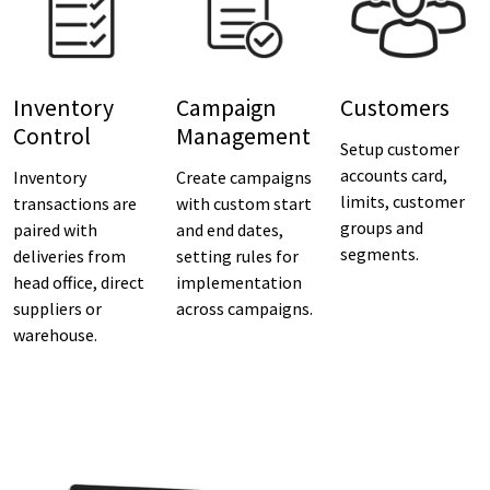
Inventory
Campaign
Customers
Control
Management
Setup customer
accounts card,
Inventory
Create campaigns
limits, customer
transactions are
with custom start
groups and
paired with
and end dates,
segments.
deliveries from
setting rules for
head office, direct
implementation
suppliers or
across campaigns.
warehouse.