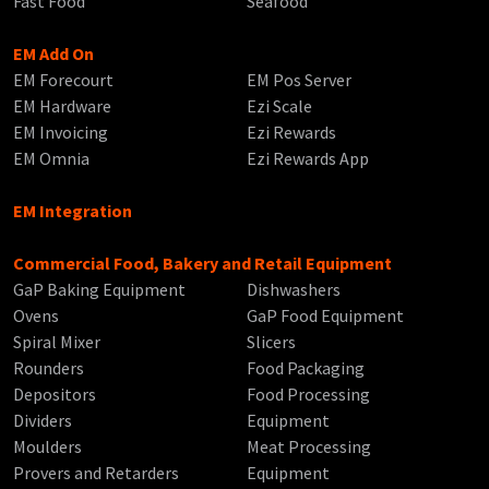
Fast Food
Seafood
EM Add On
EM Forecourt
EM Pos Server
EM Hardware
Ezi Scale
EM Invoicing
Ezi Rewards
EM Omnia
Ezi Rewards App
EM Integration
Commercial Food, Bakery and Retail Equipment
GaP Baking Equipment
Dishwashers
Ovens
GaP Food Equipment
Spiral Mixer
Slicers
Rounders
Food Packaging
Depositors
Food Processing
Dividers
Equipment
Moulders
Meat Processing
Provers and Retarders
Equipment