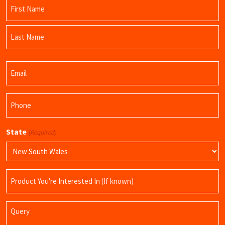
Name
(Required)
First
Name
Last
Email
Name
(Required)
Phone
(Required)
State
(Required)
Product
Name
Query