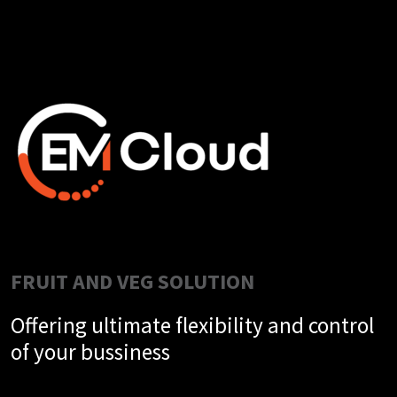
FRUIT AND VEG SOLUTION
Offering ultimate flexibility and control
of your bussiness