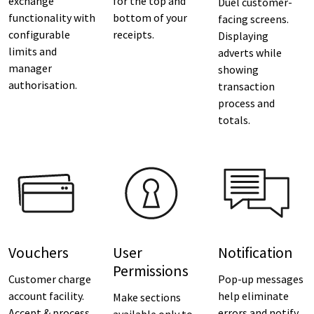
exchange
for the top and
Duel customer-
functionality with
bottom of your
facing screens.
configurable
receipts.
Displaying
limits and
adverts while
manager
showing
authorisation.
transaction
process and
totals.
Vouchers
User
Notification
Permissions
Customer charge
Pop-up messages
account facility.
help eliminate
Make sections
Accept & process
errors and notify
available only to