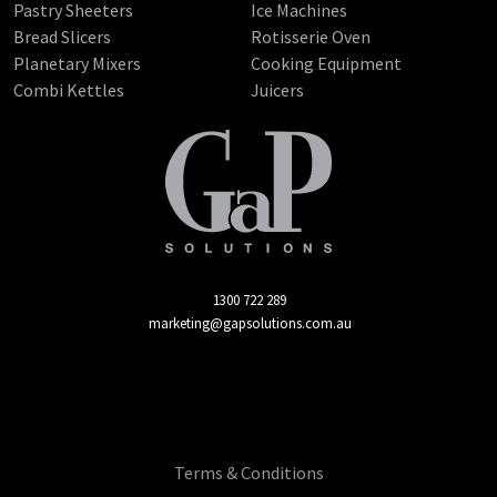
Pastry Sheeters
Ice Machines
Bread Slicers
Rotisserie Oven
Planetary Mixers
Cooking Equipment
Combi Kettles
Juicers
1300 722 289
marketing@gapsolutions.com.au
Terms & Conditions