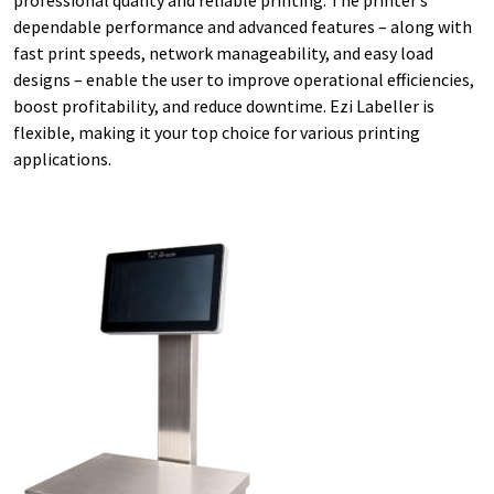
dependable performance and advanced features – along with
fast print speeds, network manageability, and easy load
designs – enable the user to improve operational efficiencies,
boost profitability, and reduce downtime. Ezi Labeller is
flexible, making it your top choice for various printing
applications.