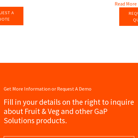
Read More
UEST A
REQ
UOTE
Q
Get More Information or Request A Demo
Fill in your details on the right to inquire
about Fruit & Veg and other GaP
Solutions products.