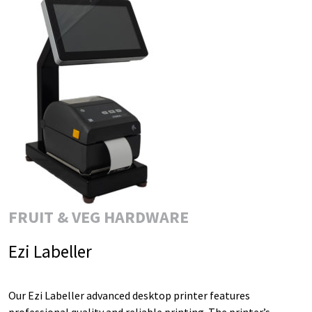
FRUIT & VEG HARDWARE
Ezi Labeller
Our Ezi Labeller advanced desktop printer features
professional quality and reliable printing. The printer’s