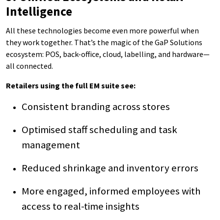
Intelligence
All these technologies become even more powerful when
they work together. That’s the magic of the GaP Solutions
ecosystem: POS, back-office, cloud, labelling, and hardware—
all connected.
Retailers using the full EM suite see:
Consistent branding across stores
Optimised staff scheduling and task
management
Reduced shrinkage and inventory errors
More engaged, informed employees with
access to real-time insights