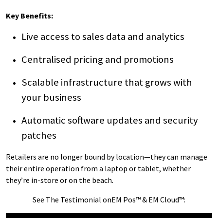
Key Benefits:
Live access to sales data and analytics
Centralised pricing and promotions
Scalable infrastructure that grows with
your business
Automatic software updates and security
patches
Retailers are no longer bound by location—they can manage
their entire operation from a laptop or tablet, whether
they’re in-store or on the beach.
See The Testimonial onEM Pos™ & EM Cloud™: