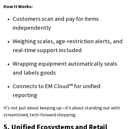
How It Works:
Customers scan and pay for items
independently
Weighing scales, age-restriction alerts, and
real-time support included
Wrapping equipment automatically seals
and labels goods
Connects to EM Cloud™ for unified
reporting
It’s not just about keeping up—it’s about standing out with
streamlined, tech-forward shopping.
5
. Unified Ecosystems and Retail