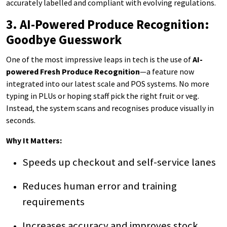
accurately labelled and compliant with evolving regulations.
3. AI-Powered Produce Recognition:
Goodbye Guesswork
One of the most impressive leaps in tech is the use of
AI-
powered Fresh Produce Recognition
—a feature now
integrated into our latest scale and POS systems. No more
typing in PLUs or hoping staff pick the right fruit or veg.
Instead, the system scans and recognises produce visually in
seconds.
Why It Matters:
Speeds up checkout and self-service lanes
Reduces human error and training
requirements
Increases accuracy and improves stock