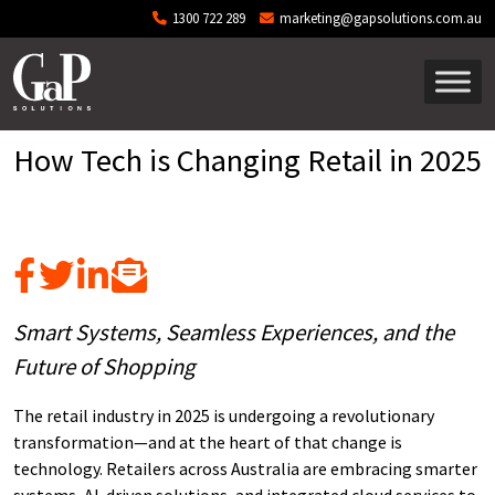
Skip to main content
1300 722 289
marketing@gapsolutions.com.au
How Tech is Changing Retail in 2025
Smart Systems, Seamless Experiences, and the
Future of Shopping
The retail industry in 2025 is undergoing a revolutionary
transformation—and at the heart of that change is
technology. Retailers across Australia are embracing smarter