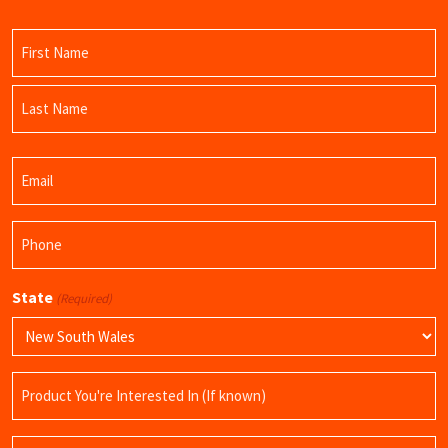
Name
(Required)
First
Name
Last
Email
Name
(Required)
Phone
(Required)
State
(Required)
Product
Name
Query