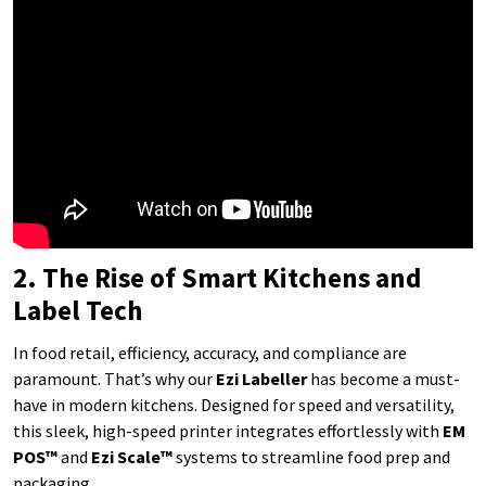
2. The Rise of Smart Kitchens and
Label Tech
In food retail, efficiency, accuracy, and compliance are
paramount. That’s why our
Ezi Labeller
has become a must-
have in modern kitchens. Designed for speed and versatility,
this sleek, high-speed printer integrates effortlessly with
EM
POS™
and
Ezi Scale™
systems to streamline food prep and
packaging.