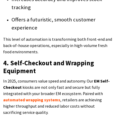
tracking
Offers a futuristic, smooth customer
experience
This level of automation is transforming both front-end and
back-of-house operations, especially in high-volume fresh
food environments.
4. Self-Checkout and Wrapping
Equipment
In 2025, consumers value speed and autonomy. Our
EM Self-
Checkout
kiosks are not only fast and secure but fully
integrated with your broader EM ecosystem. Paired with
automated wrapping systems
, retailers are achieving
higher throughput and reduced labor costs without
sacrificing service quality.