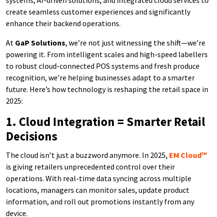
systems, AI-driven solutions, and integrated cloud services to
create seamless customer experiences and significantly
enhance their backend operations.
At
GaP Solutions
, we’re not just witnessing the shift—we’re
powering it. From intelligent scales and high-speed labellers
to robust cloud-connected POS systems and fresh produce
recognition, we’re helping businesses adapt to a smarter
future. Here’s how technology is reshaping the retail space in
2025:
1. Cloud Integration = Smarter Retail
Decisions
The cloud isn’t just a buzzword anymore. In 2025,
EM Cloud™
is giving retailers unprecedented control over their
operations. With real-time data syncing across multiple
locations, managers can monitor sales, update product
information, and roll out promotions instantly from any
device.