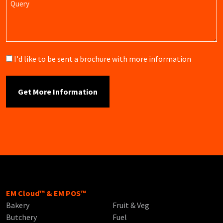
Brochure
I'd like to be sent a brochure with more information
EM Cloud™ & EM POS™
Bakery
Fruit & Veg
Butchery
Fuel