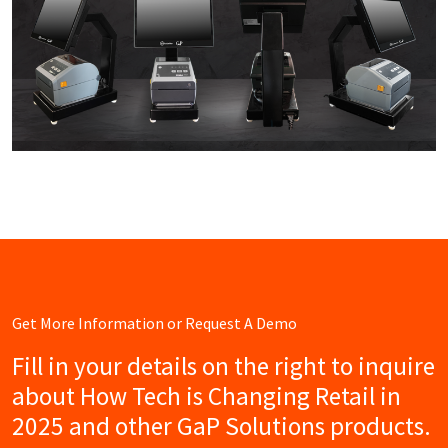
Get More Information or Request A Demo
Fill in your details on the right to inquire
about How Tech is Changing Retail in
2025 and other GaP Solutions products.