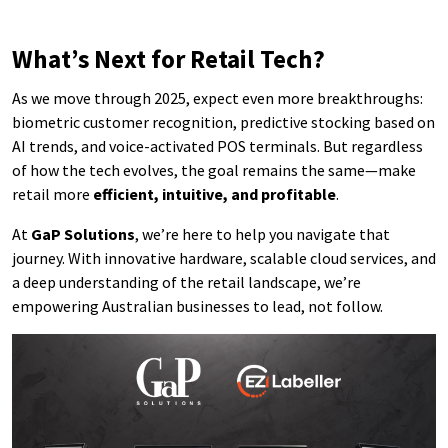
What’s Next for Retail Tech?
As we move through 2025, expect even more breakthroughs:
biometric customer recognition, predictive stocking based on
AI trends, and voice-activated POS terminals. But regardless
of how the tech evolves, the goal remains the same—make
retail more
efficient, intuitive, and profitable
.
At
GaP Solutions
, we’re here to help you navigate that
journey. With innovative hardware, scalable cloud services, and
a deep understanding of the retail landscape, we’re
empowering Australian businesses to lead, not follow.