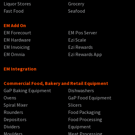
Liquor Stores
Grocery
Fast Food
Seafood
EM Add On
EM Forecourt
EM Pos Server
EM Hardware
Ezi Scale
EM Invoicing
Ezi Rewards
EM Omnia
Ezi Rewards App
EM Integration
Commercial Food, Bakery and Retail Equipment
GaP Baking Equipment
Dishwashers
Ovens
GaP Food Equipment
Spiral Mixer
Slicers
Rounders
Food Packaging
Depositors
Food Processing
Dividers
Equipment
Moulders
Meat Processing