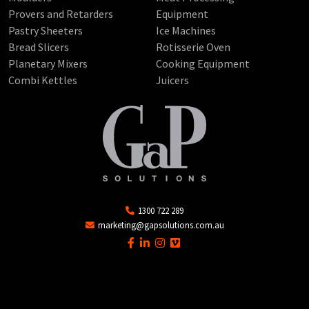
Provers and Retarders
Equipment
Pastry Sheeters
Ice Machines
Bread Slicers
Rotisserie Oven
Planetary Mixers
Cooking Equipment
Combi Kettles
Juicers
1300 722 289
marketing@gapsolutions.com.au