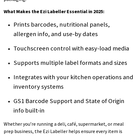
What Makes the Ezi Labeller Essential in 2025:
Prints barcodes, nutritional panels,
allergen info, and use-by dates
Touchscreen control with easy-load media
Supports multiple label formats and sizes
Integrates with your kitchen operations and
inventory systems
GS1 Barcode Support and State of Origin
info built-in
Whether you’re running a deli, café, supermarket, or meal
prep business, the Ezi Labeller helps ensure every item is