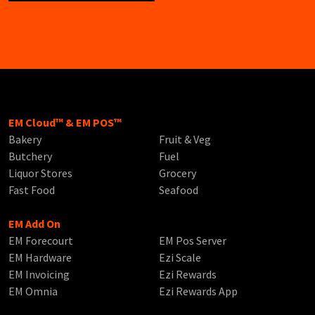
EM Cloud™ & EM POS™
Bakery
Fruit & Veg
Butchery
Fuel
Liquor Stores
Grocery
Fast Food
Seafood
EM Add On
EM Forecourt
EM Pos Server
EM Hardware
Ezi Scale
EM Invoicing
Ezi Rewards
EM Omnia
Ezi Rewards App