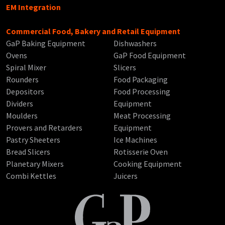
EM Integration
Commercial Food, Bakery and Retail Equipment
GaP Baking Equipment
Dishwashers
Ovens
GaP Food Equipment
Spiral Mixer
Slicers
Rounders
Food Packaging
Depositors
Food Processing
Dividers
Equipment
Moulders
Meat Processing
Provers and Retarders
Equipment
Pastry Sheeters
Ice Machines
Bread Slicers
Rotisserie Oven
Planetary Mixers
Cooking Equipment
Combi Kettles
Juicers