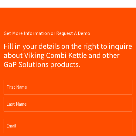
Get More Information or Request A Demo
Fill in your details on the right to inquire
about Viking Combi Kettle and other
GaP Solutions products.
Name
(Required)
First
Name
Last
Email
Name
(Required)