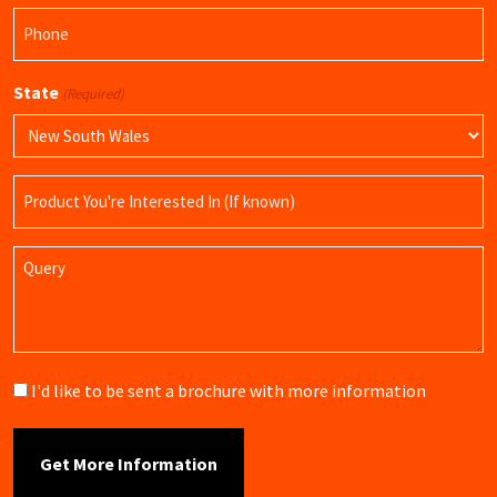
Phone
(Required)
State
(Required)
Product
Name
Query
Brochure
I'd like to be sent a brochure with more information