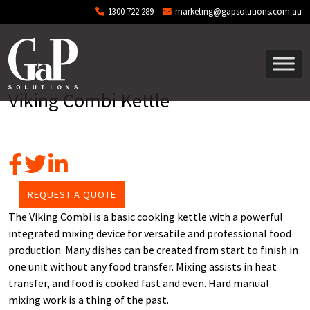
Skip to main content
1300 722 289
marketing@gapsolutions.com.au
Viking Combi Kettle
REQUEST A QUOTE
The Viking Combi is a basic cooking kettle with a powerful
integrated mixing device for versatile and professional food
production. Many dishes can be created from start to finish in
one unit without any food transfer. Mixing assists in heat
transfer, and food is cooked fast and even. Hard manual
mixing work is a thing of the past.