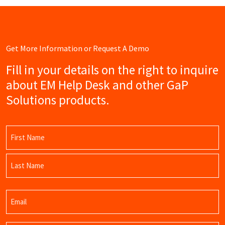
Get More Information or Request A Demo
Fill in your details on the right to inquire
about EM Help Desk and other GaP
Solutions products.
Name
(Required)
First
Name
Last
Email
Name
(Required)