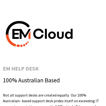
EM HELP DESK
100% Australian Based
Not all support desks are created equally. Our 100%
Australian- based support desk prides itself on exceeding IT