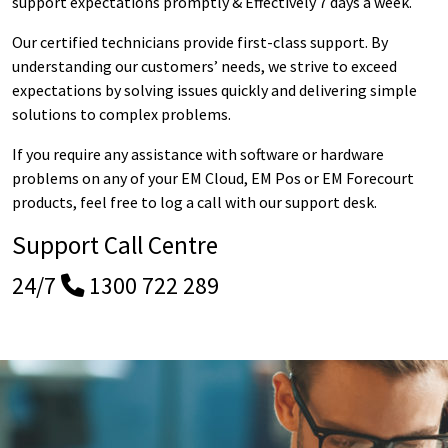
support expectations promptly & Effectively 7 days a week.
Our certified technicians provide first-class support. By
understanding our customers’ needs, we strive to exceed
expectations by solving issues quickly and delivering simple
solutions to complex problems.
If you require any assistance with software or hardware
problems on any of your EM Cloud, EM Pos or EM Forecourt
products, feel free to log a call with our support desk.
Support Call Centre
24/7
1300 722 289