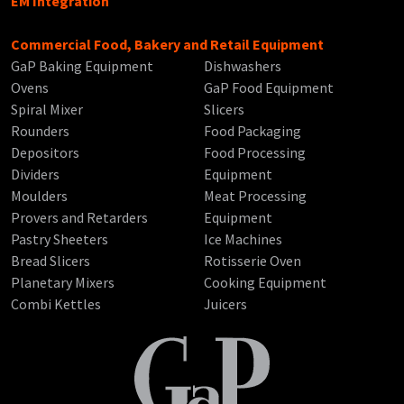
EM Integration
Commercial Food, Bakery and Retail Equipment
GaP Baking Equipment
Dishwashers
Ovens
GaP Food Equipment
Spiral Mixer
Slicers
Rounders
Food Packaging
Depositors
Food Processing
Dividers
Equipment
Moulders
Meat Processing
Provers and Retarders
Equipment
Pastry Sheeters
Ice Machines
Bread Slicers
Rotisserie Oven
Planetary Mixers
Cooking Equipment
Combi Kettles
Juicers