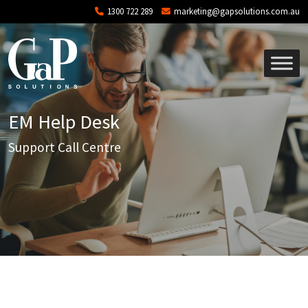
Skip to main content
1300 722 289
marketing@gapsolutions.com.au
EM Help Desk
Support Call Centre