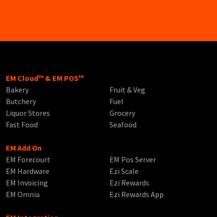
EM Cloud™ & EM POS™
Bakery
Fruit & Veg
Butchery
Fuel
Liquor Stores
Grocery
Fast Food
Seafood
EM Add On
EM Forecourt
EM Pos Server
EM Hardware
Ezi Scale
EM Invoicing
Ezi Rewards
EM Omnia
Ezi Rewards App