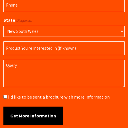
Phone
(Required)
State
(Required)
Product
Name
Query
Brochure
I'd like to be sent a brochure with more information