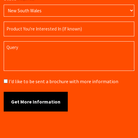
Product
Name
Query
Brochure
I'd like to be sent a brochure with more information