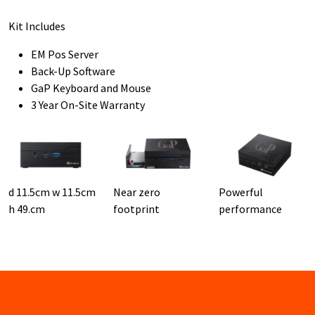
Kit Includes
EM Pos Server
Back-Up Software
GaP Keyboard and Mouse
3 Year On-Site Warranty
d 11.5cm w 11.5cm
Near zero
Powerful
h 49.cm
footprint
performance