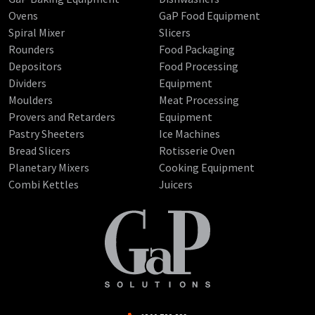
Ovens
GaP Food Equipment
Spiral Mixer
Slicers
Rounders
Food Packaging
Depositors
Food Processing
Dividers
Equipment
Moulders
Meat Processing
Provers and Retarders
Equipment
Pastry Sheeters
Ice Machines
Bread Slicers
Rotisserie Oven
Planetary Mixers
Cooking Equipment
Combi Kettles
Juicers