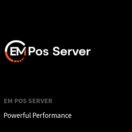
EM POS SERVER
Powerful Performance