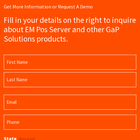
Get More Information or Request A Demo
Fill in your details on the right to inquire
about EM Pos Server and other GaP
Solutions products.
Name
(Required)
First
Name
Last
Email
Name
(Required)
Phone
(Required)
State
(Required)