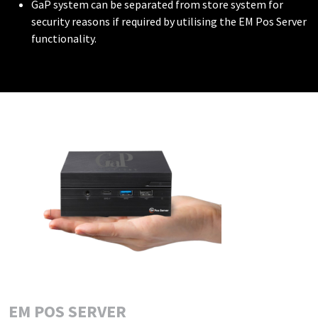
GaP system can be separated from store system for
security reasons if required by utilising the EM Pos Server
functionality.
EM POS SERVER