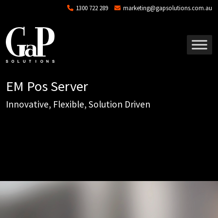
Skip to main content
1300 722 289
marketing@gapsolutions.com.au
EM Pos Server
Innovative, Flexible, Solution Driven