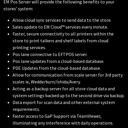
EM Pos Server will provide the following benefits to your
stores’ system:
Allow cloud sync services to send data to the store.
Sales update to EM Cloud™ services every minute.
Faster, secure connectivity to all printers within the
store to print talkers and shelf labels from cloud
printing services.
Pos lane connective to EFTPOS server.
Pos lane updates from a cloud-based database.
PDE Updates from the cloud-based database.
Allow for communication from scale server for 3rd party
scales ie, Wedderburn/Ishida/Avery.
Acting as a backup server for all store cloud data and
system settings backed up to the second drive via backup.
Data export for scan data and other external system
requirements.
Faster access to GaP Support via TeamViewer,
illuminating any interference with daily operations.