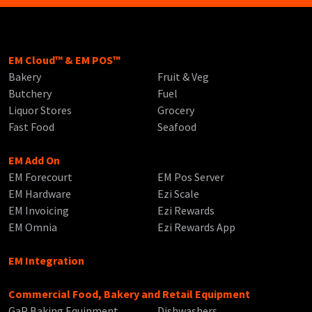
EM Cloud™ & EM POS™
Bakery
Fruit & Veg
Butchery
Fuel
Liquor Stores
Grocery
Fast Food
Seafood
EM Add On
EM Forecourt
EM Pos Server
EM Hardware
Ezi Scale
EM Invoicing
Ezi Rewards
EM Omnia
Ezi Rewards App
EM Integration
Commercial Food, Bakery and Retail Equipment
GaP Baking Equipment
Dishwashers