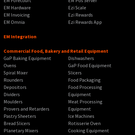
EM Forecourt
EM Pos Server
EM Hardware
Ezi Scale
EM Invoicing
Ezi Rewards
EM Omnia
Ezi Rewards App
EM Integration
Commercial Food, Bakery and Retail Equipment
GaP Baking Equipment
Dishwashers
Ovens
GaP Food Equipment
Spiral Mixer
Slicers
Rounders
Food Packaging
Depositors
Food Processing
Dividers
Equipment
Moulders
Meat Processing
Provers and Retarders
Equipment
Pastry Sheeters
Ice Machines
Bread Slicers
Rotisserie Oven
Planetary Mixers
Cooking Equipment