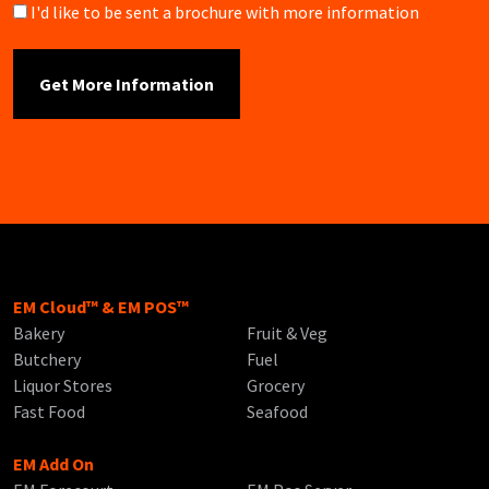
Brochure
I'd like to be sent a brochure with more information
EM Cloud™ & EM POS™
Bakery
Fruit & Veg
Butchery
Fuel
Liquor Stores
Grocery
Fast Food
Seafood
EM Add On