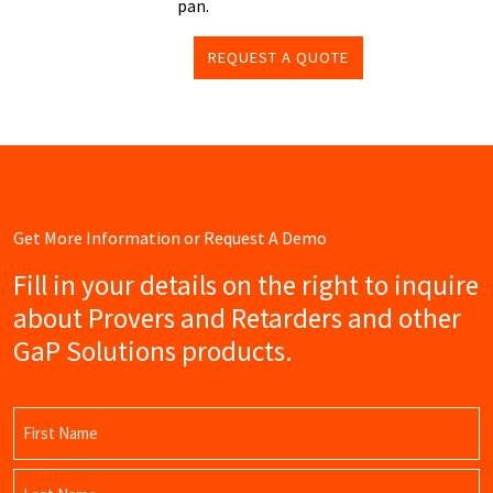
pan.
REQUEST A QUOTE
Get More Information or Request A Demo
Fill in your details on the right to inquire
about Provers and Retarders and other
GaP Solutions products.
Name
(Required)
First