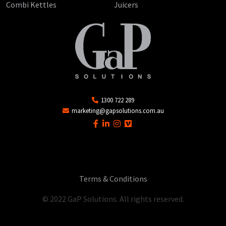
Combi Kettles
Juicers
1300 722 289
marketing@gapsolutions.com.au
Terms & Conditions
© 2022 GaP Solutions. All rights reserved.