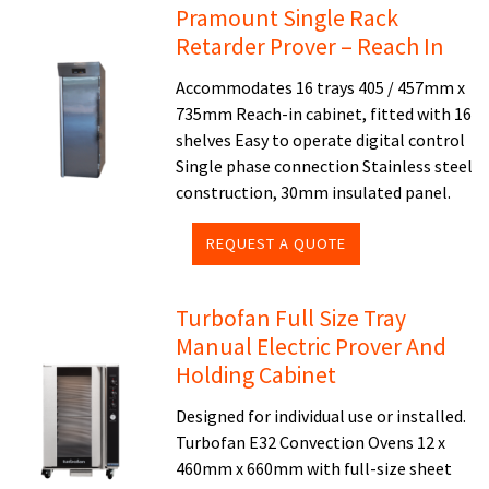
Pramount Single Rack
Retarder Prover – Reach In
Accommodates 16 trays 405 / 457mm x
735mm Reach-in cabinet, fitted with 16
shelves Easy to operate digital control
Single phase connection Stainless steel
construction, 30mm insulated panel.
REQUEST A QUOTE
Turbofan Full Size Tray
Manual Electric Prover And
Holding Cabinet
Designed for individual use or installed.
Turbofan E32 Convection Ovens 12 x
460mm x 660mm with full-size sheet