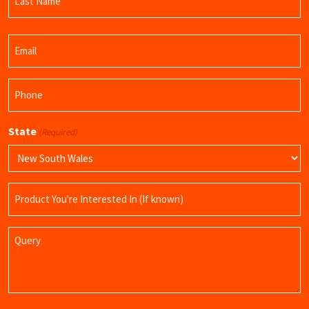
Name
Last
Email
Name
(Required)
Phone
(Required)
State
(Required)
Product
Name
Query