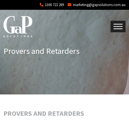
Skip to main content
1300 722 289
marketing@gapsolutions.com.au
Provers and Retarders
PROVERS AND RETARDERS