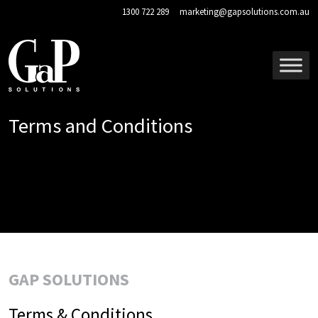
Skip to main content
1300 722 289
marketing@gapsolutions.com.au
Terms and Conditions
GAP SOLUTIONS
Terms & Conditions