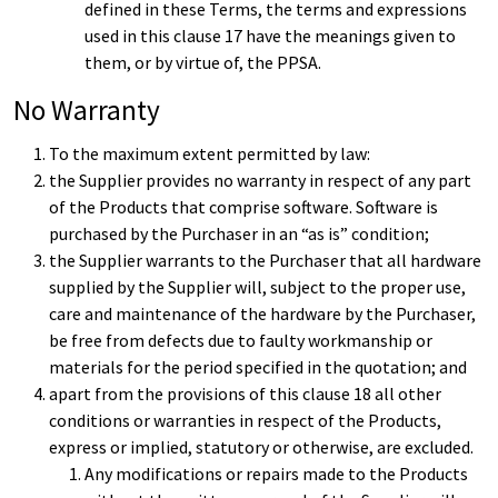
defined in these Terms, the terms and expressions
used in this clause 17 have the meanings given to
them, or by virtue of, the PPSA.
No Warranty
To the maximum extent permitted by law:
the Supplier provides no warranty in respect of any part
of the Products that comprise software. Software is
purchased by the Purchaser in an “as is” condition;
the Supplier warrants to the Purchaser that all hardware
supplied by the Supplier will, subject to the proper use,
care and maintenance of the hardware by the Purchaser,
be free from defects due to faulty workmanship or
materials for the period specified in the quotation; and
apart from the provisions of this clause 18 all other
conditions or warranties in respect of the Products,
express or implied, statutory or otherwise, are excluded.
Any modifications or repairs made to the Products