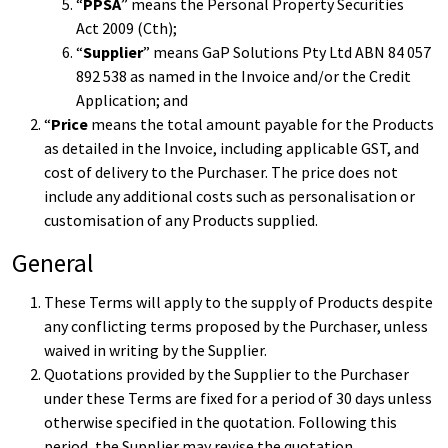
“
PPSA
” means the
Personal Property Securities
Act
2009 (Cth);
“
Supplier
” means GaP Solutions Pty Ltd ABN 84 057
892 538 as named in the Invoice and/or the Credit
Application; and
“
Price
means the total amount payable for the Products
as detailed in the Invoice, including applicable GST, and
cost of delivery to the Purchaser. The price does not
include any additional costs such as personalisation or
customisation of any Products supplied.
General
These Terms will apply to the supply of Products despite
any conflicting terms proposed by the Purchaser, unless
waived in writing by the Supplier.
Quotations provided by the Supplier to the Purchaser
under these Terms are fixed for a period of 30 days unless
otherwise specified in the quotation. Following this
period, the Supplier may revise the quotation.