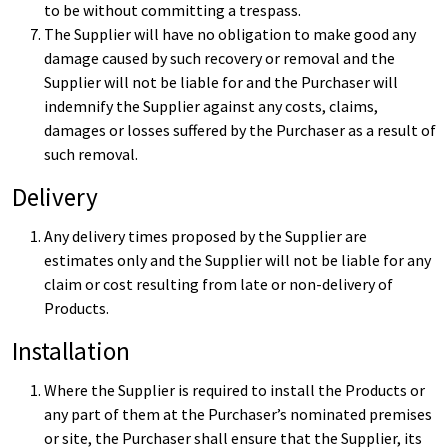
to be without committing a trespass.
The Supplier will have no obligation to make good any
damage caused by such recovery or removal and the
Supplier will not be liable for and the Purchaser will
indemnify the Supplier against any costs, claims,
damages or losses suffered by the Purchaser as a result of
such removal.
Delivery
Any delivery times proposed by the Supplier are
estimates only and the Supplier will not be liable for any
claim or cost resulting from late or non-delivery of
Products.
Installation
Where the Supplier is required to install the Products or
any part of them at the Purchaser’s nominated premises
or site, the Purchaser shall ensure that the Supplier, its