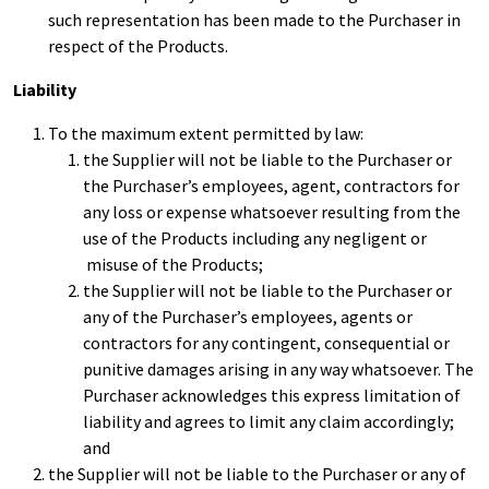
such representation has been made to the Purchaser in
respect of the Products.
Liability
To the maximum extent permitted by law:
the Supplier will not be liable to the Purchaser or
the Purchaser’s employees, agent, contractors for
any loss or expense whatsoever resulting from the
use of the Products including any negligent or
misuse of the Products;
the Supplier will not be liable to the Purchaser or
any of the Purchaser’s employees, agents or
contractors for any contingent, consequential or
punitive damages arising in any way whatsoever. The
Purchaser acknowledges this express limitation of
liability and agrees to limit any claim accordingly;
and
the Supplier will not be liable to the Purchaser or any of