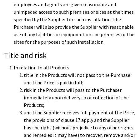
employees and agents are given reasonable and
unimpeded access to such premises or sites at the times
specified by the Supplier for such installation. The
Purchaser will also provide the Supplier with reasonable
use of any facilities or equipment on the premises or the
sites for the purposes of such installation.
Title and risk
In relation to all Products:
title in the Products will not pass to the Purchaser
until the Price is paid in full;
risk in the Products will pass to the Purchaser
immediately upon delivery to or collection of the
Products;
until the Supplier receives full payment of the Price,
the provisions of clause 17 apply and the Supplier
has the right (without prejudice to any other rights
and remedies it may have) to recover, remove and/or