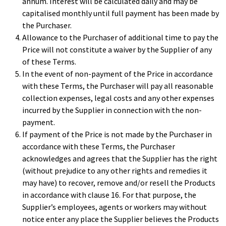
annum. Interest will be calculated daily and may be
capitalised monthly until full payment has been made by
the Purchaser.
Allowance to the Purchaser of additional time to pay the
Price will not constitute a waiver by the Supplier of any
of these Terms.
In the event of non-payment of the Price in accordance
with these Terms, the Purchaser will pay all reasonable
collection expenses, legal costs and any other expenses
incurred by the Supplier in connection with the non-
payment.
If payment of the Price is not made by the Purchaser in
accordance with these Terms, the Purchaser
acknowledges and agrees that the Supplier has the right
(without prejudice to any other rights and remedies it
may have) to recover, remove and/or resell the Products
in accordance with clause 16. For that purpose, the
Supplier’s employees, agents or workers may without
notice enter any place the Supplier believes the Products