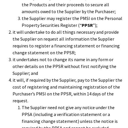
the Products and their proceeds to secure all
amounts owed to the Supplier by the Purchaser;
the Supplier may register the PMSI on the Personal
Property Securities Register (“
PPSR
”);
it will undertake to do all things necessary and provide
the Supplier on request all information the Supplier
requires to register a financing statement or financing
change statement on the PPSR;
it undertakes not to change its name in any form or
other details on the PPSR without first notifying the
Supplier; and
it will, if required by the Supplier, pay to the Supplier the
cost of registering and maintaining registration of the
Purchaser’s PMSI on the PPSR, within 14 days of the
request.
The Supplier need not give any notice under the
PPSA (including a verification statement or a
financing change statement) unless the notice is