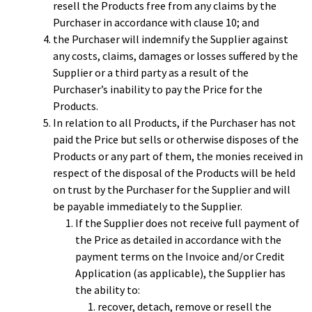
resell the Products free from any claims by the
Purchaser in accordance with clause 10; and
the Purchaser will indemnify the Supplier against
any costs, claims, damages or losses suffered by the
Supplier or a third party as a result of the
Purchaser’s inability to pay the Price for the
Products.
In relation to all Products, if the Purchaser has not
paid the Price but sells or otherwise disposes of the
Products or any part of them, the monies received in
respect of the disposal of the Products will be held
on trust by the Purchaser for the Supplier and will
be payable immediately to the Supplier.
If the Supplier does not receive full payment of
the Price as detailed in accordance with the
payment terms on the Invoice and/or Credit
Application (as applicable), the Supplier has
the ability to:
recover, detach, remove or resell the