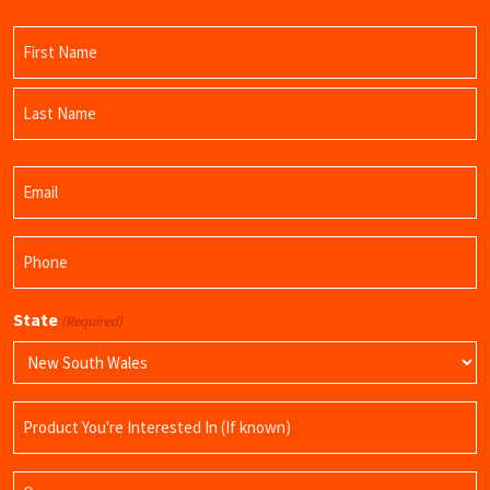
Name
(Required)
First
Name
Last
Email
Name
(Required)
Phone
(Required)
State
(Required)
Product
Name
Query