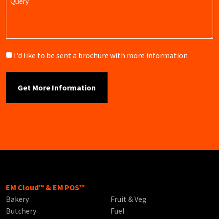
Brochure
I'd like to be sent a brochure with more information
EM Cloud™ & EM POS™
Bakery
Fruit & Veg
Butchery
Fuel