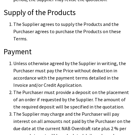
Supply of the Products
The Supplier agrees to supply the Products and the
Purchaser agrees to purchase the Products on these
Terms.
Payment
Unless otherwise agreed by the Supplier in writing, the
Purchaser must pay the Price without deduction in
accordance with the payment terms detailed in the
Invoice and/or Credit Application.
The Purchaser must provide a deposit on the placement
of an order if requested by the Supplier. The amount of
the required deposit will be specified in the quotation.
The Supplier may charge and the Purchaser will pay
interest on all amounts not paid by the Purchaser on the
due date at the current NAB Overdraft rate plus 2 % per