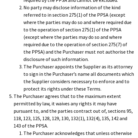
required by the PPSA and cannot be excluded.
No party may disclose information of the kind
referred to in section 275(1) of the PPSA (except
where the parties may do so and where required due
to the operation of section 275(1) of the PPSA
(except where the parties may do so and where
required due to the operation of section 275(7) of
the PPSA) and the Purchaser must not authorise the
disclosure of such information.
The Purchaser appoints the Supplier as its attorney
to sign in the Purchaser’s name all documents which
the Supplier considers necessary to enforce and to
protect its rights under these Terms.
The Purchaser agrees that to the maximum extent
permitted by law, it waives any rights it may have
pursuant to, and the parties contract out of, sections 95,
118, 123, 125, 128, 129, 130, 132(1), 132(4), 135, 142 and
143 of the PPSA.
The Purchaser acknowledges that unless otherwise