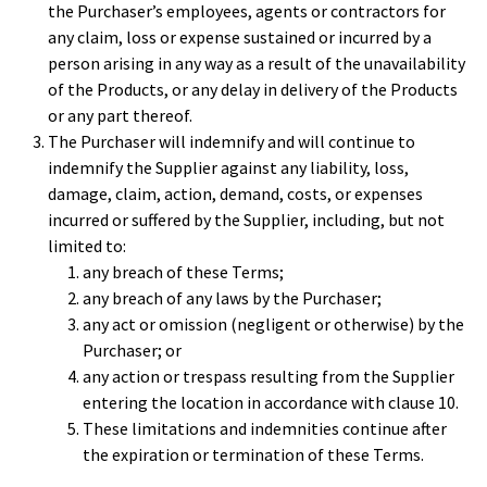
the Purchaser’s employees, agents or contractors for
any claim, loss or expense sustained or incurred by a
person arising in any way as a result of the unavailability
of the Products, or any delay in delivery of the Products
or any part thereof.
The Purchaser will indemnify and will continue to
indemnify the Supplier against any liability, loss,
damage, claim, action, demand, costs, or expenses
incurred or suffered by the Supplier, including, but not
limited to:
any breach of these Terms;
any breach of any laws by the Purchaser;
any act or omission (negligent or otherwise) by the
Purchaser; or
any action or trespass resulting from the Supplier
entering the location in accordance with clause 10.
These limitations and indemnities continue after
the expiration or termination of these Terms.