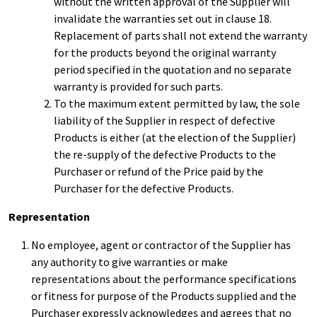
without the written approval of the Supplier will
invalidate the warranties set out in clause 18.
Replacement of parts shall not extend the warranty
for the products beyond the original warranty
period specified in the quotation and no separate
warranty is provided for such parts.
To the maximum extent permitted by law, the sole
liability of the Supplier in respect of defective
Products is either (at the election of the Supplier)
the re-supply of the defective Products to the
Purchaser or refund of the Price paid by the
Purchaser for the defective Products.
Representation
No employee, agent or contractor of the Supplier has
any authority to give warranties or make
representations about the performance specifications
or fitness for purpose of the Products supplied and the
Purchaser expressly acknowledges and agrees that no