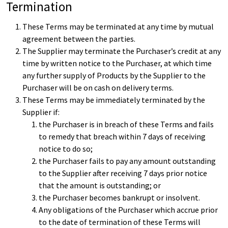
Termination
These Terms may be terminated at any time by mutual
agreement between the parties.
The Supplier may terminate the Purchaser’s credit at any
time by written notice to the Purchaser, at which time
any further supply of Products by the Supplier to the
Purchaser will be on cash on delivery terms.
These Terms may be immediately terminated by the
Supplier if:
the Purchaser is in breach of these Terms and fails
to remedy that breach within 7 days of receiving
notice to do so;
the Purchaser fails to pay any amount outstanding
to the Supplier after receiving 7 days prior notice
that the amount is outstanding; or
the Purchaser becomes bankrupt or insolvent.
Any obligations of the Purchaser which accrue prior
to the date of termination of these Terms will