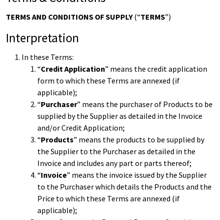
TERMS AND CONDITIONS OF SUPPLY
(“
TERMS
”)
Interpretation
In these Terms:
“
Credit Application
” means the credit application
form to which these Terms are annexed (if
applicable);
“
Purchaser
” means the purchaser of Products to be
supplied by the Supplier as detailed in the Invoice
and/or Credit Application;
“
Products
” means the products to be supplied by
the Supplier to the Purchaser as detailed in the
Invoice and includes any part or parts thereof;
“
Invoice
” means the invoice issued by the Supplier
to the Purchaser which details the Products and the
Price to which these Terms are annexed (if
applicable);