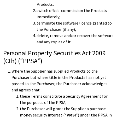
Products;
switch off/de-commission the Products
immediately;
terminate the software licence granted to
the Purchaser (if any);
delete, remove and/or recover the software
and any copies of it.
Personal Property Securities Act 2009
(Cth) (“PPSA”)
Where the Supplier has supplied Products to the
Purchaser but where title in the Products has not yet
passed to the Purchaser, the Purchaser acknowledges
and agrees that:
these Terms constitute a Security Agreement for
the purposes of the PPSA;
the Purchaser will grant the Supplier a purchase
money security interest (“
PMSI
”) under the PPSA in