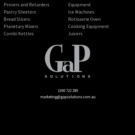
Provers and Retarders
Equipment
Pastry Sheeters
Ice Machines
Bread Slicers
Rotisserie Oven
Planetary Mixers
Cooking Equipment
Combi Kettles
Juicers
1300 722 289
marketing@gapsolutions.com.au