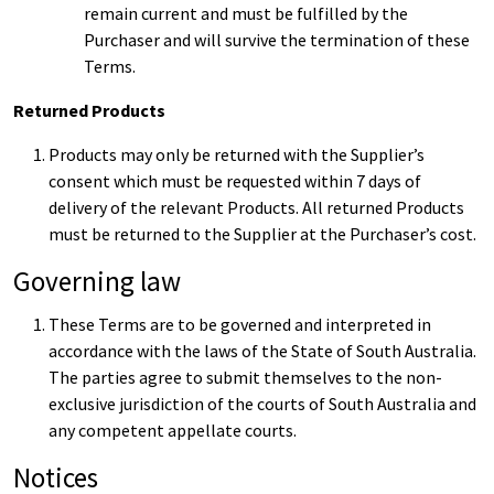
remain current and must be fulfilled by the
Purchaser and will survive the termination of these
Terms.
Returned Products
Products may only be returned with the Supplier’s
consent which must be requested within 7 days of
delivery of the relevant Products. All returned Products
must be returned to the Supplier at the Purchaser’s cost.
Governing law
These Terms are to be governed and interpreted in
accordance with the laws of the State of South Australia.
The parties agree to submit themselves to the non-
exclusive jurisdiction of the courts of South Australia and
any competent appellate courts.
Notices