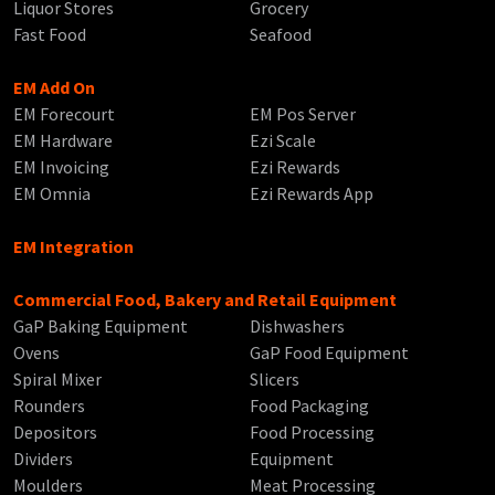
Liquor Stores
Grocery
Fast Food
Seafood
EM Add On
EM Forecourt
EM Pos Server
EM Hardware
Ezi Scale
EM Invoicing
Ezi Rewards
EM Omnia
Ezi Rewards App
EM Integration
Commercial Food, Bakery and Retail Equipment
GaP Baking Equipment
Dishwashers
Ovens
GaP Food Equipment
Spiral Mixer
Slicers
Rounders
Food Packaging
Depositors
Food Processing
Dividers
Equipment
Moulders
Meat Processing