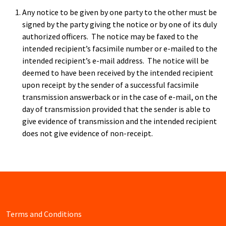
Any notice to be given by one party to the other must be
signed by the party giving the notice or by one of its duly
authorized officers. The notice may be faxed to the
intended recipient’s facsimile number or e-mailed to the
intended recipient’s e-mail address. The notice will be
deemed to have been received by the intended recipient
upon receipt by the sender of a successful facsimile
transmission answerback or in the case of e-mail, on the
day of transmission provided that the sender is able to
give evidence of transmission and the intended recipient
does not give evidence of non-receipt.
Terms and Conditions