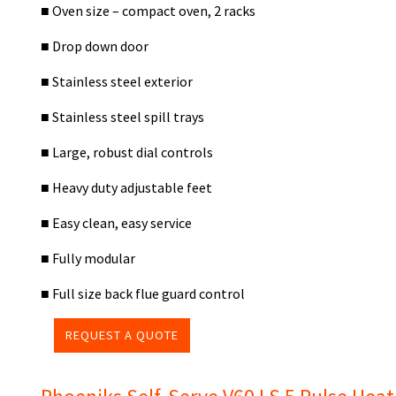
■ Oven size – compact oven, 2 racks
■ Drop down door
■ Stainless steel exterior
■ Stainless steel spill trays
■ Large, robust dial controls
■ Heavy duty adjustable feet
■ Easy clean, easy service
■ Fully modular
■ Full size back flue guard control
REQUEST A QUOTE