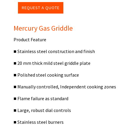
REQUEST A QUOTE
Mercury Gas Griddle
Product Feature
■
Stainless steel construction and finish
■
20 mm thick mild steel griddle plate
■
Polished steel cooking surface
■
Manually controlled, Independent cooking zones
■
Flame failure as standard
■
Large, robust dial controls
■
Stainless steel burners