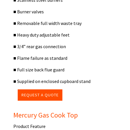
■
Stainless steel burners
■
Burner valves
■
Removable full width waste tray
■
Heavy duty adjustable feet
■
3/4” rear gas connection
■
Flame failure as standard
■
Full size back flue guard
■
Supplied on enclosed cupboard stand
REQUEST A QUOTE
Mercury Gas Cook Top
Product Feature