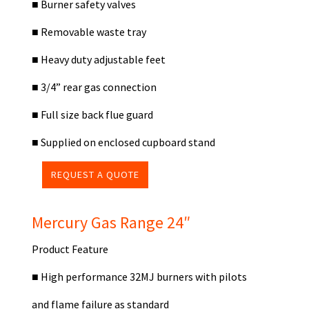
■
Burner safety valves
■
Removable waste tray
■
Heavy duty adjustable feet
■
3/4” rear gas connection
■
Full size back flue guard
■
Supplied on enclosed cupboard stand
REQUEST A QUOTE
Mercury Gas Range 24″
Product Feature
■
High performance 32MJ burners with pilots
and flame failure as standard