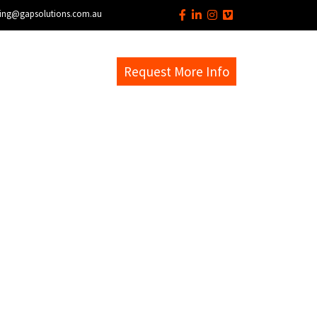
ing@gapsolutions.com.au
s
EM Help Desk
Request More Info