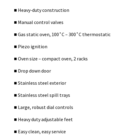
■
Heavy-duty construction
■
Manual control valves
■
Gas static oven, 100˚C – 300˚C thermostatic
■
Piezo ignition
■
Oven size – compact oven, 2 racks
■
Drop down door
■
Stainless steel exterior
■
Stainless steel spill trays
■
Large, robust dial controls
■
Heavy duty adjustable feet
■
Easy clean, easy service