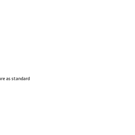
ure as standard