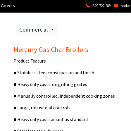
Careers
1300 722 289
market
ons
Commercial
Technical Services and Repair
Mercury Gas Char Broilers
Product Feature
■
Stainless steel construction and finish
■
Heavy duty cast iron grilling grates
■
Manually controlled, independent cooking zones
■
Large, robust dial controls
■
Heavy duty cast radiant as standard