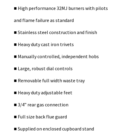
■
High performance 32MJ burners with pilots
and flame failure as standard
■
Stainless steel construction and finish
■
Heavy duty cast iron trivets
■
Manually controlled, independent hobs
■
Large, robust dial controls
■
Removable full width waste tray
■
Heavy duty adjustable feet
■
3/4” rear gas connection
■
Full size back flue guard
■
Supplied on enclosed cupboard stand