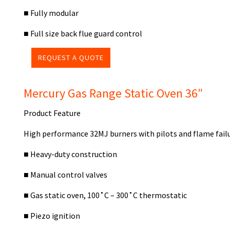
■
Fully modular
■
Full size back flue guard control
REQUEST A QUOTE
Mercury Gas Range Static Oven 36″
Product Feature
High performance 32MJ burners with pilots and flame fail
■ Heavy-duty construction
■ Manual control valves
■ Gas static oven, 100˚C – 300˚C thermostatic
■ Piezo ignition