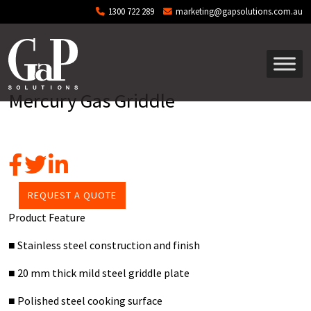
Skip to main content
1300 722 289
marketing@gapsolutions.com.au
Mercury Gas Griddle
REQUEST A QUOTE
Product Feature
■
Stainless steel construction and finish
■
20 mm thick mild steel griddle plate
■
Polished steel cooking surface