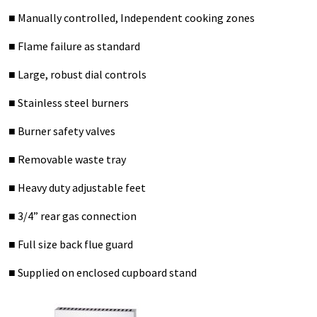
■
Manually controlled, Independent cooking zones
■
Flame failure as standard
■
Large, robust dial controls
■
Stainless steel burners
■
Burner safety valves
■
Removable waste tray
■
Heavy duty adjustable feet
■
3/4” rear gas connection
■
Full size back flue guard
■
Supplied on enclosed cupboard stand