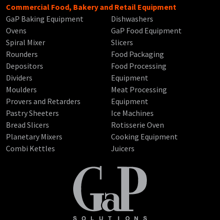
Commercial Food, Bakery and Retail Equipment
GaP Baking Equipment
Dishwashers
Ovens
GaP Food Equipment
Spiral Mixer
Slicers
Rounders
Food Packaging
Depositors
Food Processing
Dividers
Equipment
Moulders
Meat Processing
Provers and Retarders
Equipment
Pastry Sheeters
Ice Machines
Bread Slicers
Rotisserie Oven
Planetary Mixers
Cooking Equipment
Combi Kettles
Juicers