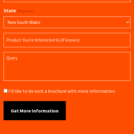
State
(Required)
Product
Name
Query
Brochure
I'd like to be sent a brochure with more information