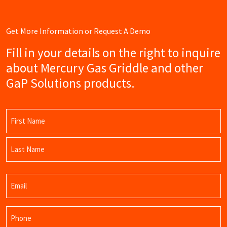
Get More Information or Request A Demo
Fill in your details on the right to inquire
about Mercury Gas Griddle and other
GaP Solutions products.
Name
(Required)
First
Name
Last
Email
Name
(Required)
Phone
(Required)