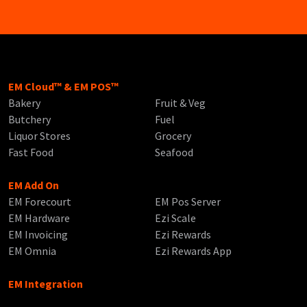
EM Cloud™ & EM POS™
Bakery
Fruit & Veg
Butchery
Fuel
Liquor Stores
Grocery
Fast Food
Seafood
EM Add On
EM Forecourt
EM Pos Server
EM Hardware
Ezi Scale
EM Invoicing
Ezi Rewards
EM Omnia
Ezi Rewards App
EM Integration