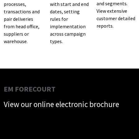
and segments.
processes,
with start and end
View extensive
transactions and
dates, setting
customer detailed
pair deliveries
rules for
reports.
from head office,
implementation
suppliers or
across campaign
warehouse.
types.
EM FORECOURT
View our online electronic brochure