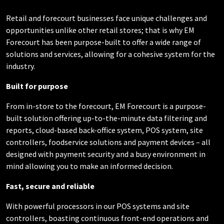
Retail and forecourt businesses face unique
challenges and
opportunities unlike other retail stores; that is why EM
Forecourt has been purpose-built to offer a wide range of
solutions and services, allowing for a cohesive system for the
industry.
Built for purpose
From in-store to the forecourt, EM Forecourt is a
purpose-
built solution offering up-to-the-minute data
filtering and
reports, cloud-based back-office system,
POS system, site
controllers, foodservice solutions and payment devices – all
designed with payment security and a busy environment in
mind allowing you to make an informed decision.
Fast, secure and reliable
With powerful processors in our POS systems and site
controllers, boasting continuous front-end operations and