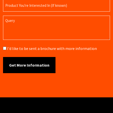
Product
Name
Query
Brochure
I'd like to be sent a brochure with more information