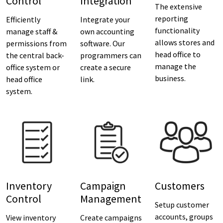
Control
Integration
The extensive
reporting
Efficiently
Integrate your
functionality
manage staff &
own accounting
allows stores and
permissions from
software. Our
head office to
the central back-
programmers can
manage the
office system or
create a secure
business.
head office
link.
system.
Inventory
Campaign
Customers
Control
Management
Setup customer
accounts, groups
View inventory
Create campaigns