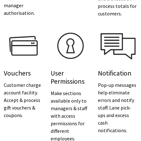
manager
process totals for
authorisation.
customers.
Vouchers
User
Notification
Permissions
Customer charge
Pop-up messages
account facility.
help eliminate
Make sections
Accept & process
errors and notify
available only to
gift vouchers &
staff. Lane pick-
managers & staff
coupons.
ups and excess
with access
cash
permissions for
notifications.
different
employees.