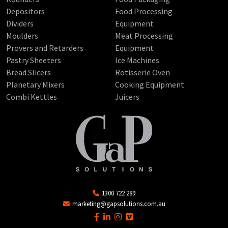
Depositors
Food Processing
Dividers
Equipment
Moulders
Meat Processing
Provers and Retarders
Equipment
Pastry Sheeters
Ice Machines
Bread Slicers
Rotisserie Oven
Planetary Mixers
Cooking Equipment
Combi Kettles
Juicers
1300 722 289
marketing@gapsolutions.com.au