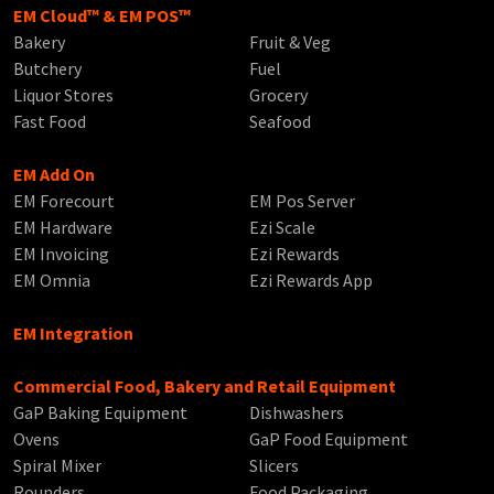
EM Cloud™ & EM POS™
Bakery
Fruit & Veg
Butchery
Fuel
Liquor Stores
Grocery
Fast Food
Seafood
EM Add On
EM Forecourt
EM Pos Server
EM Hardware
Ezi Scale
EM Invoicing
Ezi Rewards
EM Omnia
Ezi Rewards App
EM Integration
Commercial Food, Bakery and Retail Equipment
GaP Baking Equipment
Dishwashers
Ovens
GaP Food Equipment
Spiral Mixer
Slicers
Rounders
Food Packaging