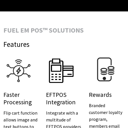
FUEL EM POS™ SOLUTIONS
Features
Faster
EFTPOS
Rewards
Processing
Integration
Branded
customer loyalty
Flip cart function
Integrate with a
program,
allows image and
multitude of
members email
text buttons to
EFTPOS providers