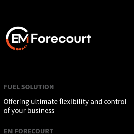
FUEL SOLUTION
Offering ultimate flexibility and control
of your business
EM FORECOURT