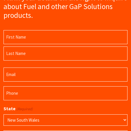
about Fuel and other GaP Solutions
products.
Name
(Required)
First
Name
Last
Email
Name
(Required)
Phone
(Required)
State
(Required)