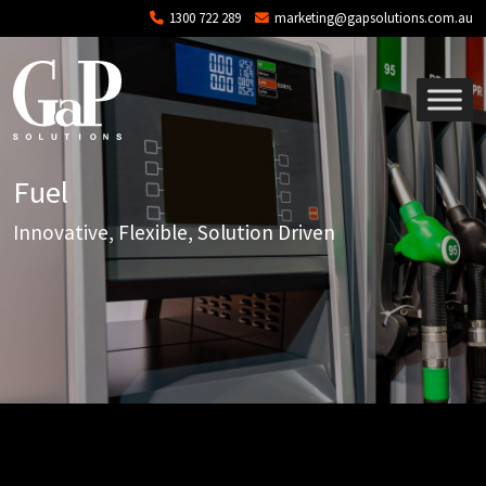
Skip to main content
1300 722 289
marketing@gapsolutions.com.au
Fuel
Innovative, Flexible, Solution Driven