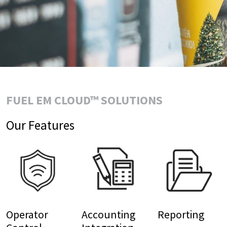
FUEL EM CLOUD™ SOLUTIONS
Our Features
Operator
Accounting
Reporting