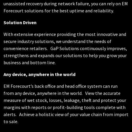
unassisted recovery during network failure, you can rely on EM
Forecourt solutions for the best uptime and reliability.
Solution Driven
With extensive experience providing the most innovative and
secure industry solutions, we understand the needs of
convenience retailers.
GaP Solutions continuously improves,
strengthens and expands our solutions to help you grow your
business and bottom line.
Any device, anywhere in the world
EM Forecourt’s back office and head office system can run
from any device, anywhere in the world.
View the accurate
measure of wet stock, losses, leakage, theft and protect your
margins with reports or profit-building tools complete with
alerts.
Achieve a holistic view of your value chain from import
to sale.