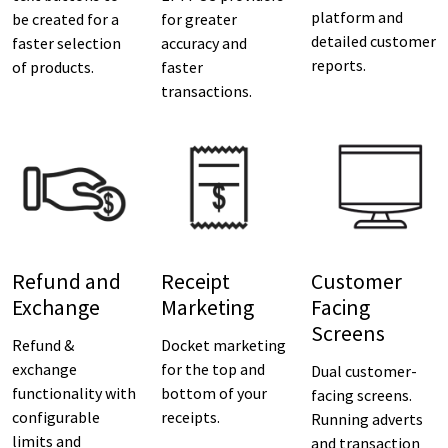
platform and
be created for a
for greater
detailed customer
faster selection
accuracy and
reports.
of products.
faster
transactions.
Refund and
Receipt
Customer
Exchange
Marketing
Facing
Screens
Refund &
Docket marketing
exchange
for the top and
Dual customer-
functionality with
bottom of your
facing screens.
configurable
receipts.
Running adverts
limits and
and transaction