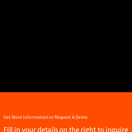
Get More Information or Request A Demo
Fill in your details on the right to inquire