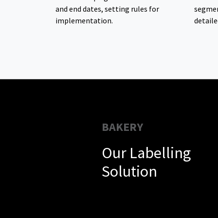
and end dates, setting rules for
segmen
implementation.
detaile
BAKERY
Our Labelling
Solution