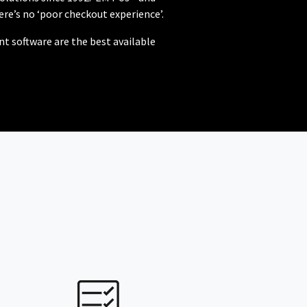
re’s no ‘poor checkout experience’.
 software are the best available