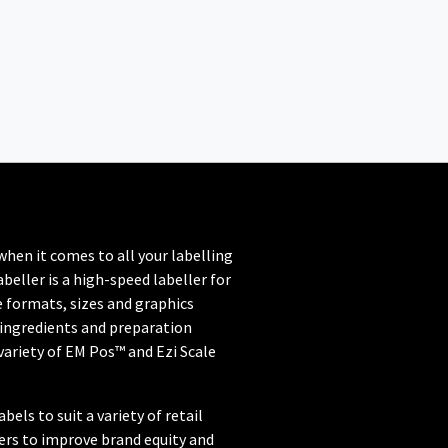
when it comes to all your labelling
beller is a high-speed labeller for
 formats, sizes and graphics
 ingredients and preparation
variety of EM Pos™ and Ezi Scale
els to suit a variety of retail
lers to improve brand equity and