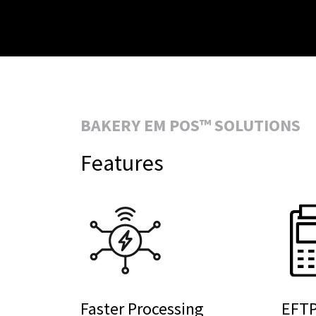
BAKERY EM POS™ SOLUTIONS
Features
Faster Processing
EFTP