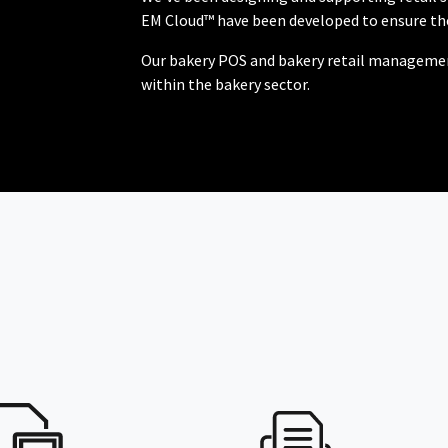
EM Cloud™ have been developed to ensure the
Our bakery POS and bakery retail management
within the bakery sector.