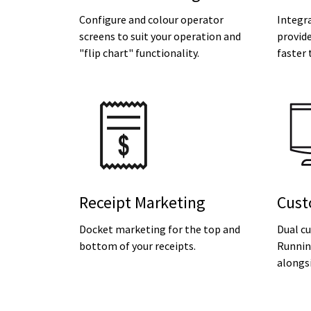
Configure and colour operator
Integr
screens to suit your operation and
provide
"flip chart" functionality.
faster 
Receipt Marketing
Cust
Docket marketing for the top and
Dual c
bottom of your receipts.
Running
alongsi