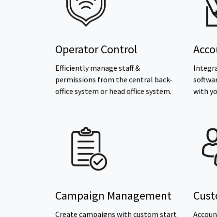
Operator Control
Acco
Efficiently manage staff &
Integr
permissions from the central back-
softwa
office system or head office system.
with yo
Campaign Management
Cust
Create campaigns with custom start
Account