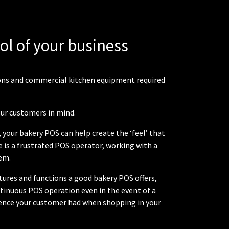
rol of your business
tions and commercial kitchen equipment required
our customers in mind.
your bakery POS can help create the ‘feel’ that
 is a frustrated POS operator, working with a
em.
atures and functions a good bakery POS offers,
inuous POS operation even in the event of a
rience your customer had when shopping in your