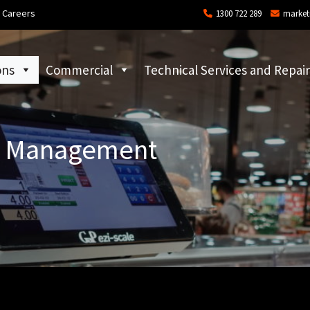
Careers
1300 722 289
market
ons
Commercial
Technical Services and Repair
il Management