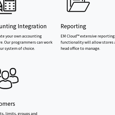
unting Integration
Reporting
ate your own accounting
EM Cloud™ extensive reporting
re. Our programmers can work
functionality will allow stores
ur system of choice.
head office to manage.
omers
s, limits, groups and