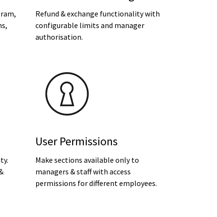
gram,
Refund & exchange functionality with
ns,
configurable limits and manager
authorisation.
User Permissions
ty.
Make sections available only to
 &
managers & staff with access
permissions for different employees.