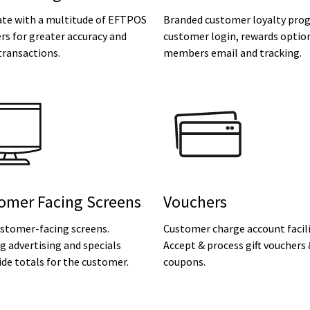
ate with a multitude of EFTPOS
Branded customer loyalty pro
rs for greater accuracy and
customer login, rewards optio
transactions.
members email and tracking.
omer Facing Screens
Vouchers
ustomer-facing screens.
Customer charge account facili
 advertising and specials
Accept & process gift vouchers
de totals for the customer.
coupons.