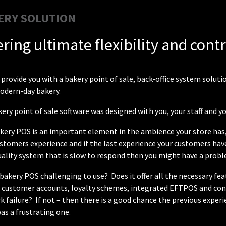
ERY SOLUTION
ering ultimate flexibility and cont
provide you with a bakery point of sale, back-office system solu
modern-day bakery.
ery point of sale software was designed with you, your staff and y
kery POS is an important element in the ambience your store has, 
stomers experience and if the last experience your customers have
ality system that is slow to respond then you might have a probl
 bakery POS challenging to use? Does it offer all the necessary fe
s customer accounts, loyalty schemes, integrated EFTPOS and cont
 failure? If not – then there is a good chance the previous expe
as a frustrating one.