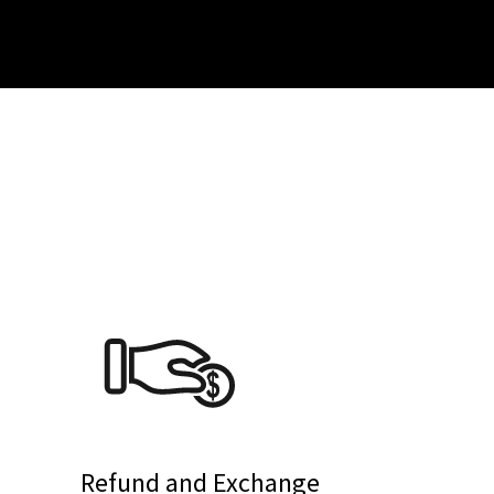
Refund and Exchange