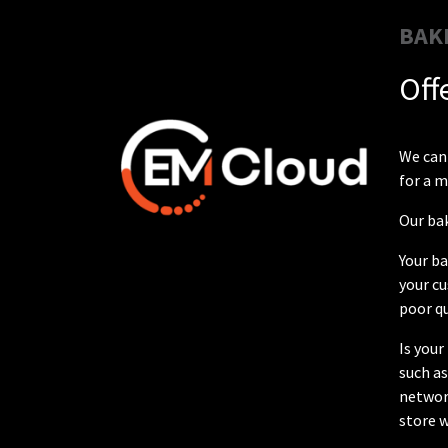
BAK
Off
We can 
for a 
Our bak
Your ba
your cu
poor qu
Is your
such a
network
store w