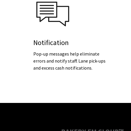
Notification
Pop-up messages help eliminate
errors and notify staff. Lane pick-ups
and excess cash notifications.