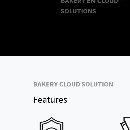
BAKERY EM CLOUD™
SOLUTIONS
BAKERY CLOUD SOLUTION
Features