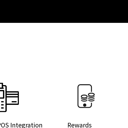
OS Integration
Rewards