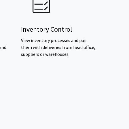
Inventory Control
View inventory processes and pair
 and
them with deliveries from head office,
suppliers or warehouses.