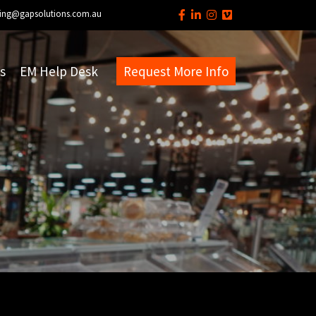
ing@gapsolutions.com.au
s
EM Help Desk
Request More Info