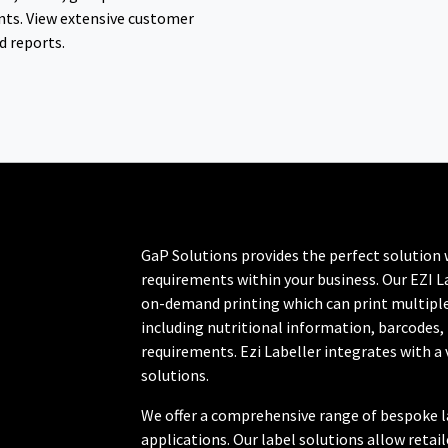
ts. View extensive customer
d reports.
GaP Solutions provides the perfect solution 
requirements within your business. Our EZI La
on-demand printing which can print multiple
including nutritional information, barcodes,
requirements. Ezi Labeller integrates with a 
solutions.
We offer a comprehensive range of bespoke lab
applications. Our label solutions allow retai