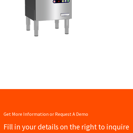
Get More Information or Request A Demo
Fill in your details on the right to inquire