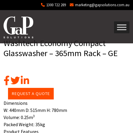
Skip to main content
1300 722 289
marketing@gapsolutions.com.au
Washtech Economy Compact
Glasswasher – 365mm Rack – GE
REQUEST A QUOTE
Dimensions
W:
440mm
D:
515mm
H:
780mm
3
Volume:
0.25m
Packed Weight:
35kg
Product Features