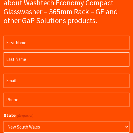
about Washtech Economy Compact
Glasswasher – 365mm Rack – GE and
other GaP Solutions products.
Name
(Required)
First
Name
Last
Email
Name
(Required)
Phone
(Required)
State
(Required)