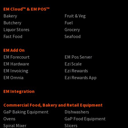
EM Cloud™ & EM POS™
Bakery
Fruit & Veg
Butchery
Fuel
Liquor Stores
Grocery
Fast Food
Seafood
EM Add On
EM Forecourt
EM Pos Server
EM Hardware
Ezi Scale
EM Invoicing
Ezi Rewards
EM Omnia
Ezi Rewards App
EM Integration
Commercial Food, Bakery and Retail Equipment
GaP Baking Equipment
Dishwashers
Ovens
GaP Food Equipment
Spiral Mixer
Slicers