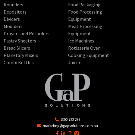
Rounders
Food Packaging
Depositors
Food Processing
Dividers
Equipment
Moulders
Meat Processing
Provers and Retarders
Equipment
Pastry Sheeters
Ice Machines
Bread Slicers
Rotisserie Oven
Planetary Mixers
Cooking Equipment
Combi Kettles
Juicers
1300 722 289
marketing@gapsolutions.com.au