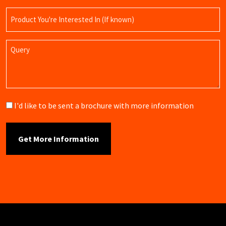
Product
Name
Query
Brochure
I'd like to be sent a brochure with more information