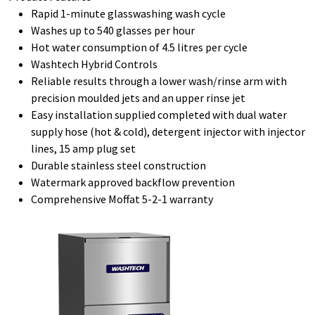
Rapid 1-minute glasswashing wash cycle
Washes up to 540 glasses per hour
Hot water consumption of 4.5 litres per cycle
Washtech Hybrid Controls
Reliable results through a lower wash/rinse arm with
precision moulded jets and an upper rinse jet
Easy installation supplied completed with dual water
supply hose (hot & cold), detergent injector with injector
lines, 15 amp plug set
Durable stainless steel construction
Watermark approved backflow prevention
Comprehensive Moffat 5-2-1 warranty