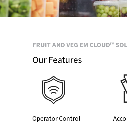
FRUIT AND VEG EM CLOUD™ SO
Our Features
Operator Control
Acco