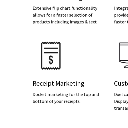
Extensive flip chart functionality
Integr
allows for a faster selection of
provide
products including images & text
faster 
Receipt Marketing
Cust
Docket marketing for the top and
Duel c
bottom of your receipts.
Displa
transac