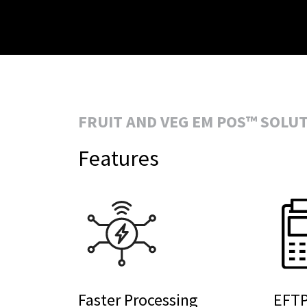
FRUIT AND VEG EM POS™ SOLU
Features
Faster Processing
EFTP