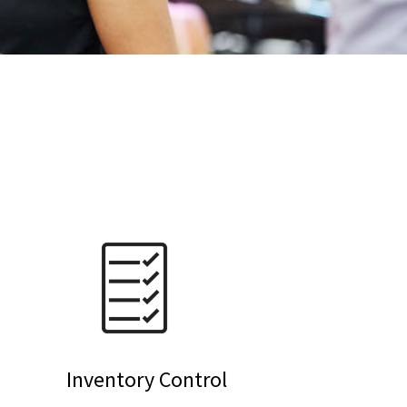
Inventory Control