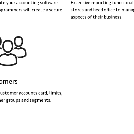
te your accounting software.
Extensive reporting functional
ogrammers will create a secure
stores and head office to mana
aspects of their business.
omers
ustomer accounts card, limits,
er groups and segments.