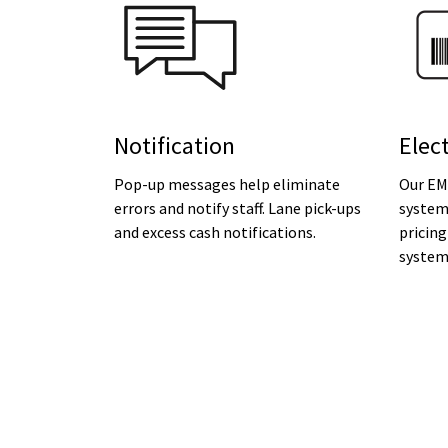
Notification
Elec
Pop-up messages help eliminate
Our EM
errors and notify staff. Lane pick-ups
system
and excess cash notifications.
pricing
system 