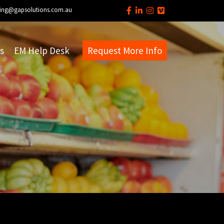
ing@gapsolutions.com.au
s
EM Help Desk
Request More Info