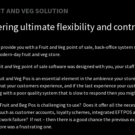
IT AND VEG SOLUTION
ering ultimate flexibility and cont
provide you with a Fruit and Veg point of sale, back-office syst
odern-day fruit and veg store.
it and Veg point of sale software was designed with you, your staf
uit and Veg Pos is an essential element in the ambience your store
that your customers experience, and if the last experience your cu
 with a poor quality system that is slow to respond then you mig
 Fruit and Beg Pos is challenging to use? Does it offer all the ne
, such as customer accounts, loyalty schemes, integrated EFTPOS 
twork failure? If not – then there is a good chance the previous
ore was a frustrating one.