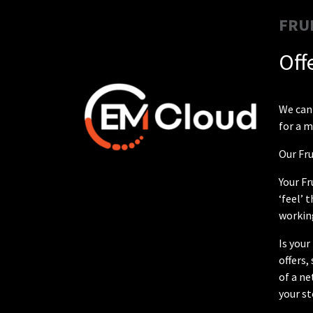
FRU
Off
We can 
for a m
Our Fru
Your Fr
‘feel’ 
working
Is your
offers
of a ne
your st