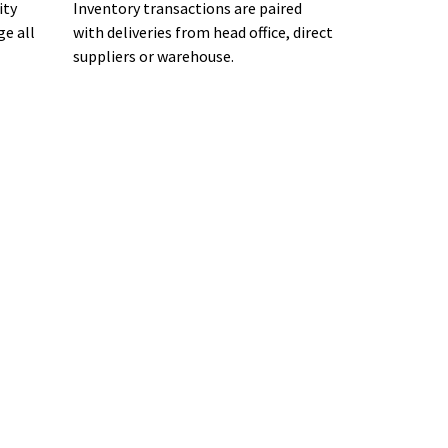
ity
Inventory transactions are paired
ge all
with deliveries from head office, direct
suppliers or warehouse.