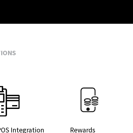
TIONS
OS Integration
Rewards