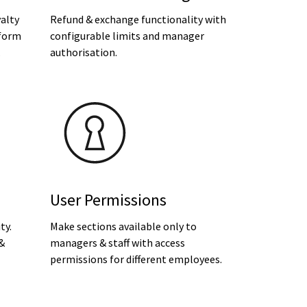
alty
Refund & exchange functionality with
form
configurable limits and manager
.
authorisation.
User Permissions
ty.
Make sections available only to
 &
managers & staff with access
permissions for different employees.