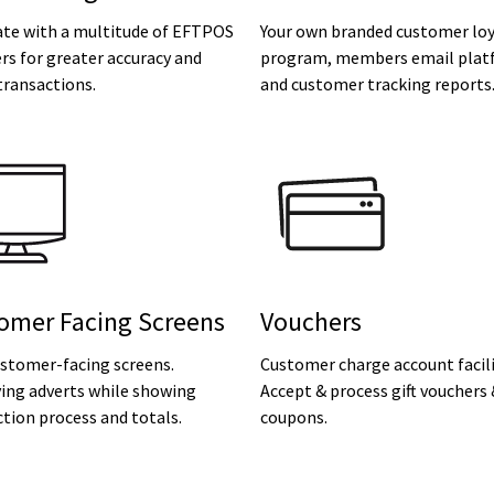
ate with a multitude of EFTPOS
Your own branded customer loy
rs for greater accuracy and
program, members email plat
transactions.
and customer tracking reports
omer Facing Screens
Vouchers
ustomer-facing screens.
Customer charge account facili
ying adverts while showing
Accept & process gift vouchers
tion process and totals.
coupons.