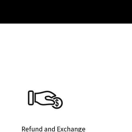
Refund and Exchange