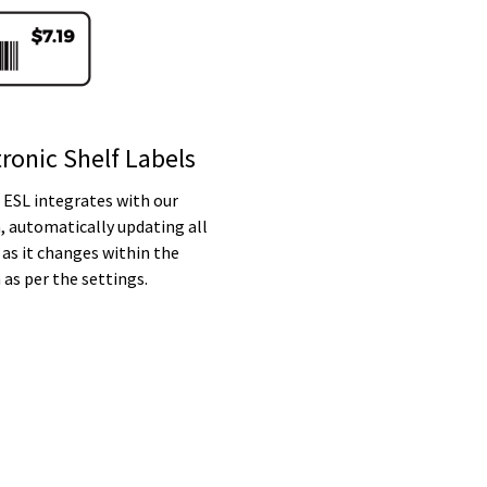
tronic Shelf Labels
 ESL integrates with our
, automatically updating all
 as it changes within the
as per the settings.