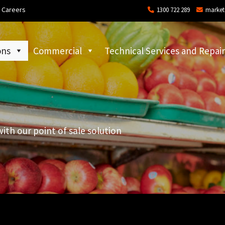
Careers
1300 722 289
market
ons
Commercial
Technical Services and Repair
with our point of sale solution