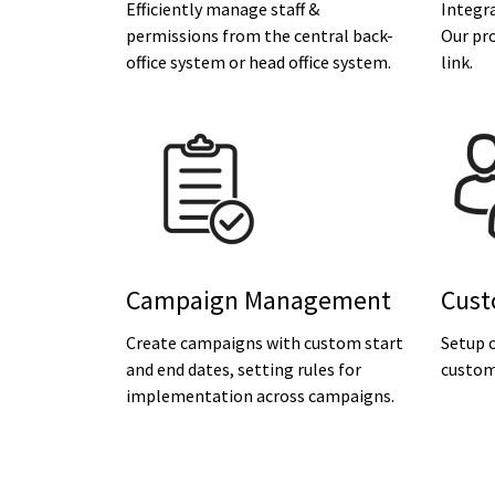
Efficiently manage staff &
Integra
permissions from the central back-
Our pr
office system or head office system.
link.
Campaign Management
Cust
Create campaigns with custom start
Setup c
and end dates, setting rules for
custom
implementation across campaigns.