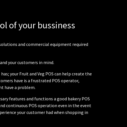
rol of your bussiness
em solutions and commercial equipment required
f and your customers in mind.
 has; your Fruit and Veg POS can help create the
stomers have is a frustrated POS operator,
ht have a problem.
cessary features and functions a good bakery POS
and continuous POS operation even in the event
 experience your customer had when shopping in