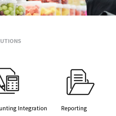
LUTIONS
unting Integration
Reporting