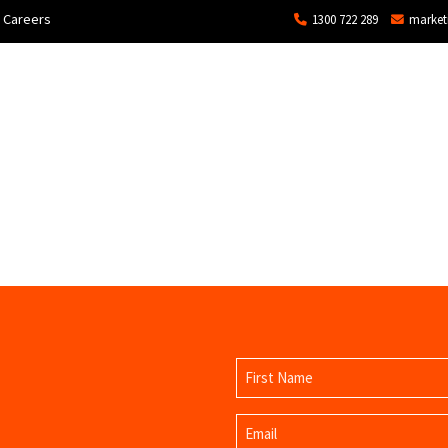
Careers
1300 722 289
market
ons
Commercial
Technical Services and Repair
Name
(Required)
First
Email
Name