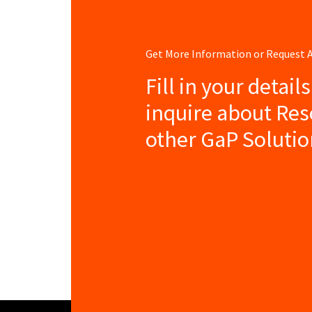
Get More Information or Request
Fill in your detail
inquire about Re
other GaP Solutio