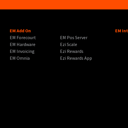
EM Add On
EM In
EM Forecourt
EM Pos Server
EM Hardware
Ezi Scale
EM Invoicing
Ezi Rewards
EM Omnia
Ezi Rewards App