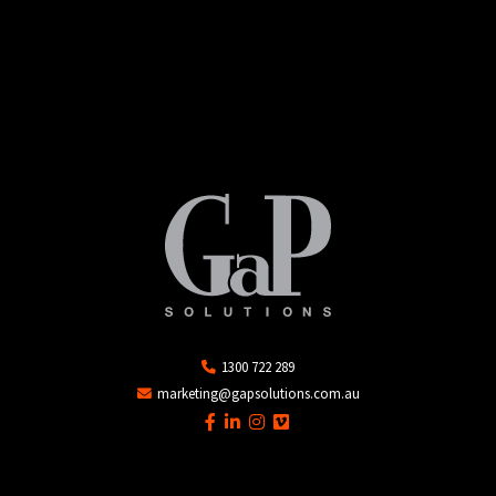
1300 722 289
marketing@gapsolutions.com.au