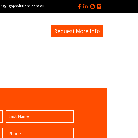
ing@gapsolutions.com.au
s
EM Help Desk
Request More Info
Last
Phone
Name