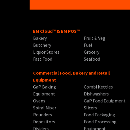
EM Cloud™ & EM POS™
Bakery
Fruit & Veg
Butchery
Fuel
Liquor Stores
Grocery
Fast Food
Seafood
Commercial Food, Bakery and Retail
Equipment
GaP Baking
Combi Kettles
Equipment
Dishwashers
Ovens
GaP Food Equipment
Spiral Mixer
Slicers
Rounders
Food Packaging
Depositors
Food Processing
Dividers
Equipment