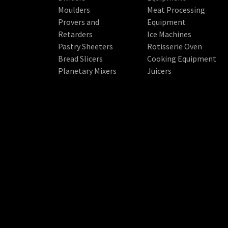
Moulders
Meat Processing
Provers and
Equipment
Retarders
Ice Machines
Pastry Sheeters
Rotisserie Oven
Bread Slicers
Cooking Equipment
Planetary Mixers
Juicers