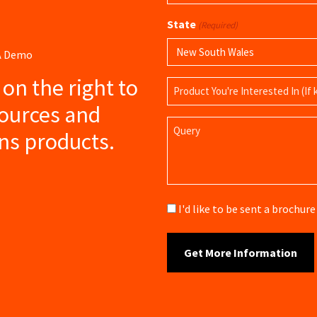
(Required)
State
(Required)
 A Demo
s on the right to
Product
Name
sources and
Query
ns products.
Brochure
I'd like to be sent a brochu