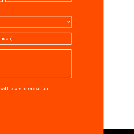
(Required)
re with more information