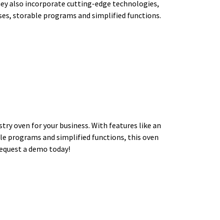
hey also incorporate cutting-edge technologies,
ses, storable programs and simplified functions.
ry oven for your business. With features like an
le programs and simplified functions, this oven
Request a demo today!