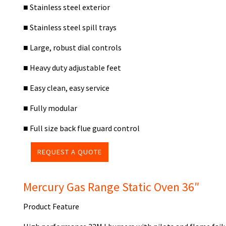
■
Stainless steel exterior
■
Stainless steel spill trays
■
Large, robust dial controls
■
Heavy duty adjustable feet
■
Easy clean, easy service
■
Fully modular
■
Full size back flue guard control
REQUEST A QUOTE
Mercury Gas Range Static Oven 36″
Product Feature