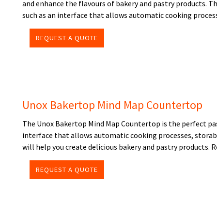
and enhance the flavours of bakery and pastry products. T
such as an interface that allows automatic cooking proces
REQUEST A QUOTE
Unox Bakertop Mind Map Countertop
The Unox Bakertop Mind Map Countertop is the perfect past
interface that allows automatic cooking processes, storab
will help you create delicious bakery and pastry products. 
REQUEST A QUOTE