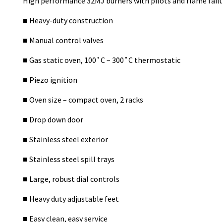
High performance 32MJ burners with pilots and flame fail
■ Heavy-duty construction
■ Manual control valves
■ Gas static oven, 100˚C – 300˚C thermostatic
■ Piezo ignition
■ Oven size – compact oven, 2 racks
■ Drop down door
■ Stainless steel exterior
■ Stainless steel spill trays
■ Large, robust dial controls
■ Heavy duty adjustable feet
■ Easy clean, easy service