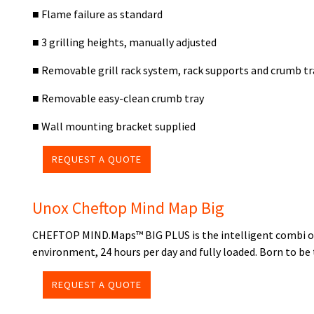
■ Flame failure as standard
■ 3 grilling heights, manually adjusted
■ Removable grill rack system, rack supports and crumb tr
■ Removable easy-clean crumb tray
■ Wall mounting bracket supplied
REQUEST A QUOTE
Unox Cheftop Mind Map Big
CHEFTOP MIND.Maps™ BIG PLUS is the intelligent combi oven
environment, 24 hours per day and fully loaded. Born to be 
REQUEST A QUOTE