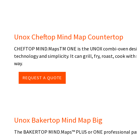
Unox Cheftop Mind Map Countertop
CHEFTOP MIND.MapsTM ONE is the UNOX combi-oven designe
technology and simplicity. It can grill, fry, roast, cook wi
way.
REQUEST A QUOTE
Unox Bakertop Mind Map Big
The BAKERTOP MIND.Maps™ PLUS or ONE professional pastr