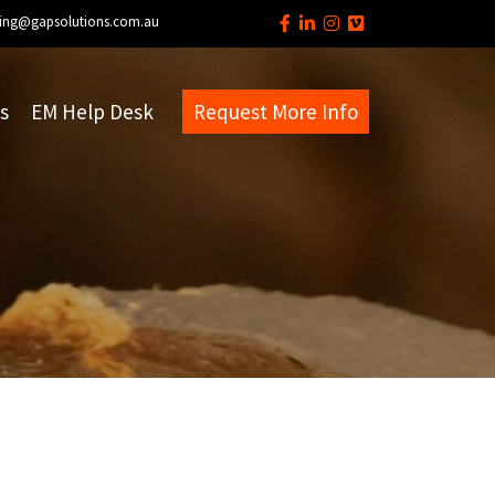
ing@gapsolutions.com.au
s
EM Help Desk
Request More Info