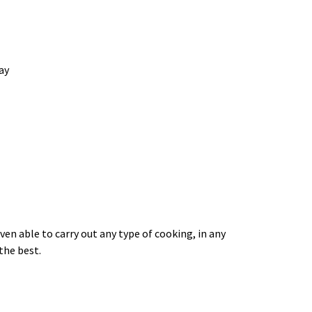
ay
 able to carry out any type of cooking, in any
the best.