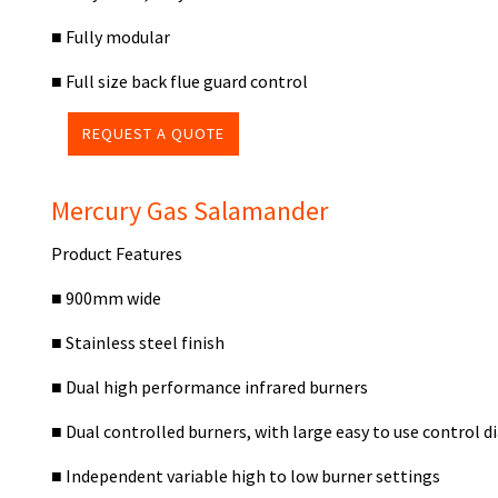
■ Fully modular
■ Full size back flue guard control
REQUEST A QUOTE
Mercury Gas Salamander
Product Features
■ 900mm wide
■ Stainless steel finish
■ Dual high performance infrared burners
■ Dual controlled burners, with large easy to use control di
■ Independent variable high to low burner settings