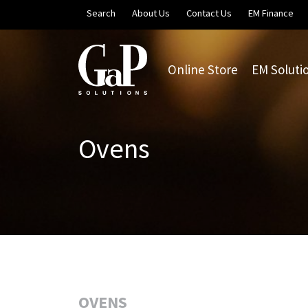
Skip to main content
Search
About Us
Contact Us
EM Finance
Online Store
EM Soluti
Ovens
OVENS