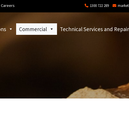
Careers
1300 722 289
market
ons
Commercial
Technical Services and Repair