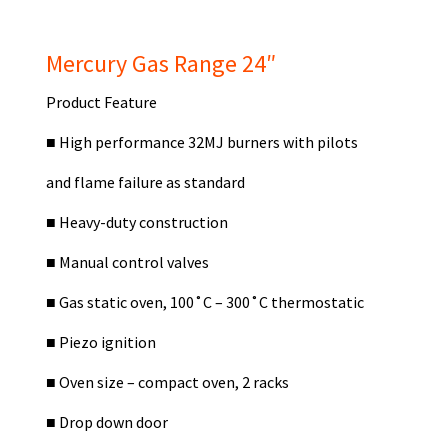
Mercury Gas Range 24″
Product Feature
■
High performance 32MJ burners with pilots
and flame failure as standard
■
Heavy-duty construction
■
Manual control valves
■
Gas static oven, 100˚C – 300˚C thermostatic
■
Piezo ignition
■
Oven size – compact oven, 2 racks
■
Drop down door