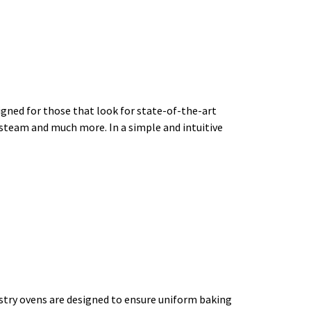
d for those that look for state-of-the-art
th steam and much more. In a simple and intuitive
y ovens are designed to ensure uniform baking