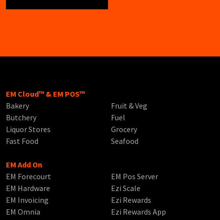
EM Cloud™ & EM POS™
Bakery
Fruit & Veg
Butchery
Fuel
Liquor Stores
Grocery
Fast Food
Seafood
EM Add On
EM Forecourt
EM Pos Server
EM Hardware
Ezi Scale
EM Invoicing
Ezi Rewards
EM Omnia
Ezi Rewards App