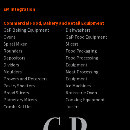
EM Integration
Commercial Food, Bakery and Retail Equipment
GaP Baking Equipment
Dishwashers
Ovens
GaP Food Equipment
Spiral Mixer
Slicers
Rounders
Food Packaging
Depositors
Food Processing
Dividers
Equipment
Moulders
Meat Processing
Provers and Retarders
Equipment
Pastry Sheeters
Ice Machines
Bread Slicers
Rotisserie Oven
Planetary Mixers
Cooking Equipment
Combi Kettles
Juicers