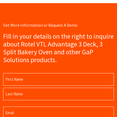
Get More Information or Request A Demo
Fill in your details on the right to inquire
about Rotel VTL Advantage 3 Deck, 3
Split Bakery Oven and other GaP
Solutions products.
Name
(Required)
First
Name
Last
Email
Name
(Required)