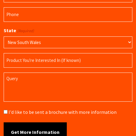
Phone
(Required)
State
(Required)
Product
Name
Query
Brochure
I'd like to be sent a brochure with more information