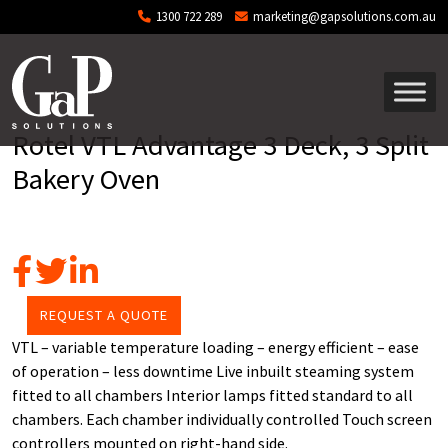
Skip to main content
1300 722 289
marketing@gapsolutions.com.au
Rotel VTL Advantage 3 Deck, 3 Split
Bakery Oven
REQUEST A QUOTE
VTL – variable temperature loading – energy efficient – ease
of operation – less downtime Live inbuilt steaming system
fitted to all chambers Interior lamps fitted standard to all
chambers. Each chamber individually controlled Touch screen
controllers mounted on right-hand side.