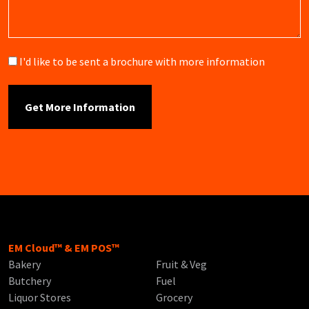
Brochure
I'd like to be sent a brochure with more information
EM Cloud™ & EM POS™
Bakery
Fruit & Veg
Butchery
Fuel
Liquor Stores
Grocery