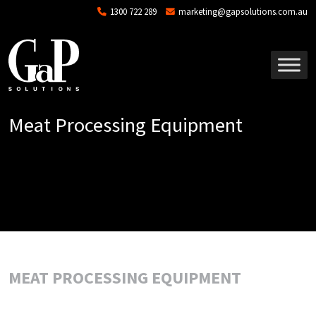
Skip to main content
1300 722 289
marketing@gapsolutions.com.au
Meat Processing Equipment
MEAT PROCESSING EQUIPMENT