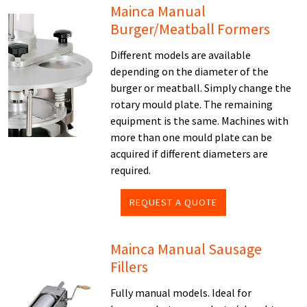
Mainca Manual
Burger/Meatball Formers
Different models are available
depending on the diameter of the
burger or meatball. Simply change the
rotary mould plate. The remaining
equipment is the same. Machines with
more than one mould plate can be
acquired if different diameters are
required.
REQUEST A QUOTE
Mainca Manual Sausage
Fillers
Fully manual models. Ideal for