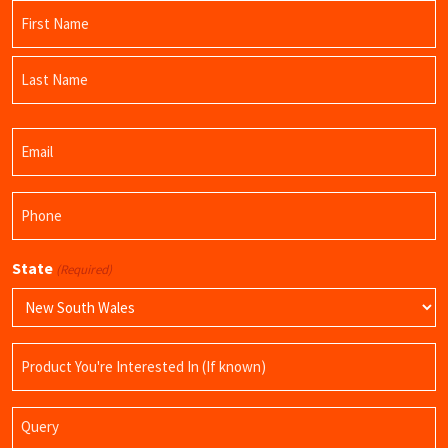
Name
(Required)
First
Name
Last
Email
Name
(Required)
Phone
(Required)
State
(Required)
Product
Name
Query