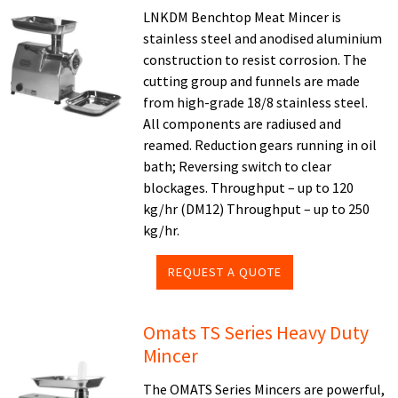
LNKDM Benchtop Meat Mincer is
stainless steel and anodised aluminium
construction to resist corrosion. The
cutting group and funnels are made
from high-grade 18/8 stainless steel.
All components are radiused and
reamed. Reduction gears running in oil
bath; Reversing switch to clear
blockages. Throughput – up to 120
kg/hr (DM12) Throughput – up to 250
kg/hr.
REQUEST A QUOTE
Omats TS Series Heavy Duty
Mincer
The OMATS Series Mincers are powerful,