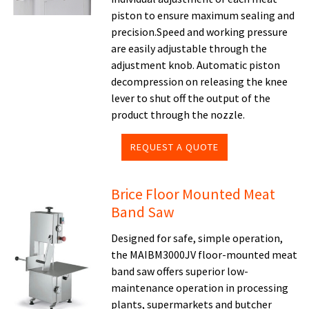
piston to ensure maximum sealing and
precision.Speed and working pressure
are easily adjustable through the
adjustment knob. Automatic piston
decompression on releasing the knee
lever to shut off the output of the
product through the nozzle.
REQUEST A QUOTE
Brice Floor Mounted Meat
Band Saw
Designed for safe, simple operation,
the MAIBM3000JV floor-mounted meat
band saw offers superior low-
maintenance operation in processing
plants, supermarkets and butcher