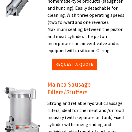
homemade-type products (slaughter
and hunting). Easily detachable for
cleaning. With three operating speeds
(two forward and one reverse).
Maximum sealing between the piston
and meat cylinder. The piston
incorporates an air vent valve and is
equipped with a silicone O-ring.
REQUEST A QUOTE
Mainca Sausage
Fillers/Stuffers
Strong and reliable hydraulic sausage
fillers, ideal for the meat and /or food
industry (with separate oil tank).Fixed
cylinder with inner grinding and
individual adjustment of each meat