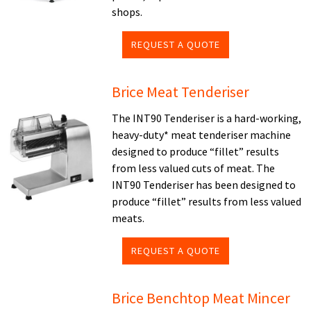
shops.
REQUEST A QUOTE
Brice Meat Tenderiser
The INT90 Tenderiser is a hard-working,
heavy-duty* meat tenderiser machine
designed to produce “fillet” results
from less valued cuts of meat. The
INT90 Tenderiser has been designed to
produce “fillet” results from less valued
meats.
REQUEST A QUOTE
Brice Benchtop Meat Mincer