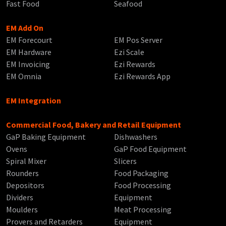
Fast Food
Seafood
EM Add On
EM Forecourt
EM Pos Server
EM Hardware
Ezi Scale
EM Invoicing
Ezi Rewards
EM Omnia
Ezi Rewards App
EM Integration
Commercial Food, Bakery and Retail Equipment
GaP Baking Equipment
Dishwashers
Ovens
GaP Food Equipment
Spiral Mixer
Slicers
Rounders
Food Packaging
Depositors
Food Processing
Dividers
Equipment
Moulders
Meat Processing
Provers and Retarders
Equipment