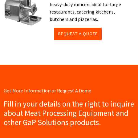
heavy-duty mincers ideal for large
restaurants, catering kitchens,
butchers and pizzerias.
REQUEST A QUOTE
Get More Information or Request A Demo
Fill in your details on the right to inquire
about Meat Processing Equipment and
other GaP Solutions products.