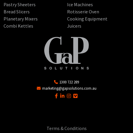
Pastry Sheeters
Ice Machines
Bread Slicers
Rotisserie Oven
Planetary Mixers
Cooking Equipment
Combi Kettles
Juicers
1300 722 289
marketing@gapsolutions.com.au
Terms & Conditions