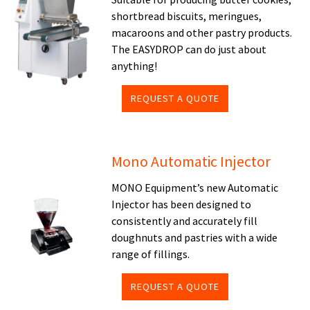
shortbread biscuits, meringues,
macaroons and other pastry products.
The EASYDROP can do just about
anything!
REQUEST A QUOTE
Mono Automatic Injector
MONO Equipment’s new Automatic
Injector has been designed to
consistently and accurately fill
doughnuts and pastries with a wide
range of fillings.
REQUEST A QUOTE