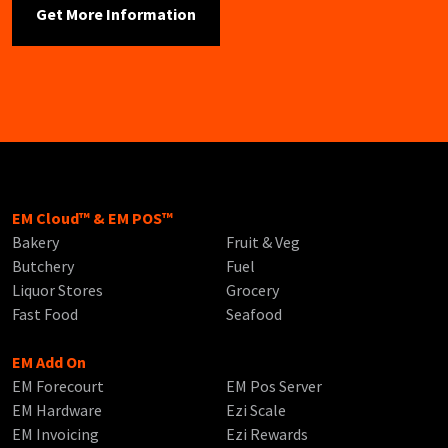
EM Cloud™ & EM POS™
Bakery
Fruit & Veg
Butchery
Fuel
Liquor Stores
Grocery
Fast Food
Seafood
EM Add On
EM Forecourt
EM Pos Server
EM Hardware
Ezi Scale
EM Invoicing
Ezi Rewards