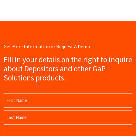
Get More Information or Request A Demo
Fill in your details on the right to inquire
about Depositors and other GaP
Solutions products.
Name
(Required)
First
Name
Last
Email
Name