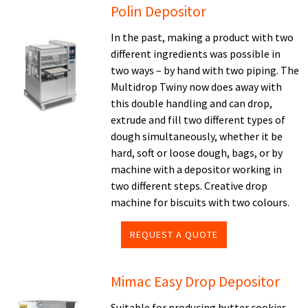
Polin Depositor
In the past, making a product with two
different ingredients was possible in
two ways – by hand with two piping. The
Multidrop Twiny now does away with
this double handling and can drop,
extrude and fill two different types of
dough simultaneously, whether it be
hard, soft or loose dough, bags, or by
machine with a depositor working in
two different steps. Creative drop
machine for biscuits with two colours.
REQUEST A QUOTE
Mimac Easy Drop Depositor
Suitable for producing butter cookies,