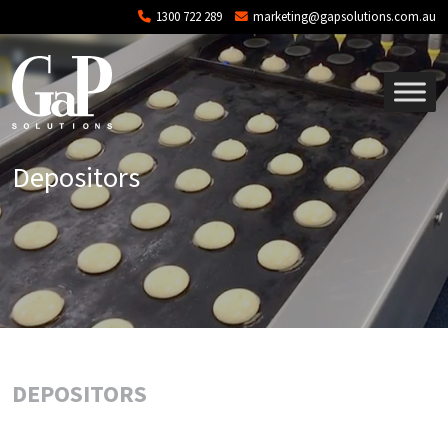
Skip to main content
1300 722 289
marketing@gapsolutions.com.au
Depositors
DEPOSITORS