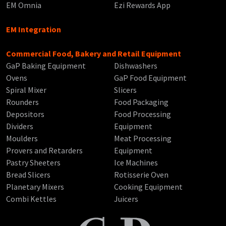
EM Omnia
Ezi Rewards App
EM Integration
Commercial Food, Bakery and Retail Equipment
GaP Baking Equipment
Dishwashers
Ovens
GaP Food Equipment
Spiral Mixer
Slicers
Rounders
Food Packaging
Depositors
Food Processing
Dividers
Equipment
Moulders
Meat Processing
Provers and Retarders
Equipment
Pastry Sheeters
Ice Machines
Bread Slicers
Rotisserie Oven
Planetary Mixers
Cooking Equipment
Combi Kettles
Juicers