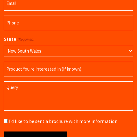
(Required)
Phone
(Required)
State
(Required)
Product
Name
Query
Brochure
I'd like to be sent a brochure with more information