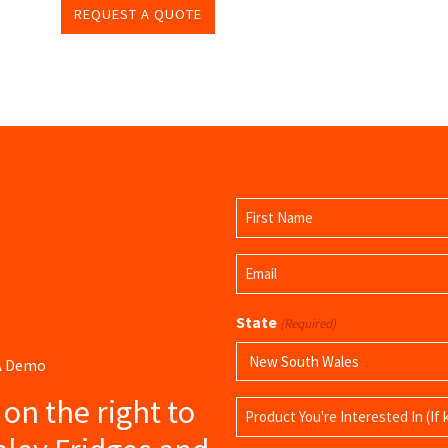
REQUEST A QUOTE
Name
(Required)
First
Email
Name
(Required)
State
(Required)
 A Demo
s on the right to
Product
Name