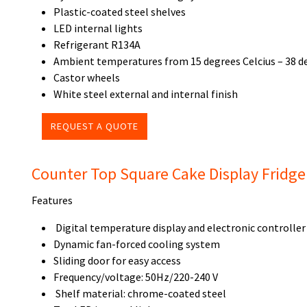
Plastic-coated steel shelves
LED internal lights
Refrigerant R134A
Ambient temperatures from 15 degrees Celcius – 38 de
Castor wheels
White steel external and internal finish
REQUEST A QUOTE
Counter Top Square Cake Display Fridg
Features
Digital temperature display and electronic controller
Dynamic fan-forced cooling system
Sliding door for easy access
Frequency/voltage: 50Hz/220-240 V
Shelf material: chrome-coated steel