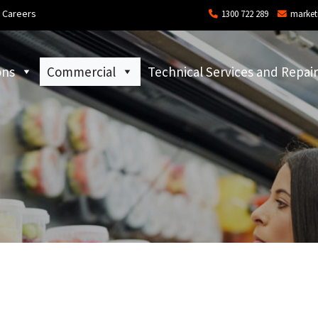
Careers
1300 722 289
market
ons
Commercial
Technical Services and Repair