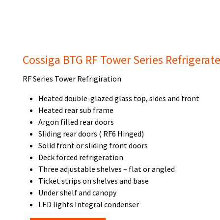
Cossiga BTG RF Tower Series Refrigerat
RF Series Tower Refrigiration
Heated double-glazed glass top, sides and front
Heated rear sub frame
Argon filled rear doors
Sliding rear doors ( RF6 Hinged)
Solid front or sliding front doors
Deck forced refrigeration
Three adjustable shelves – flat or angled
Ticket strips on shelves and base
Under shelf and canopy
LED lights Integral condenser