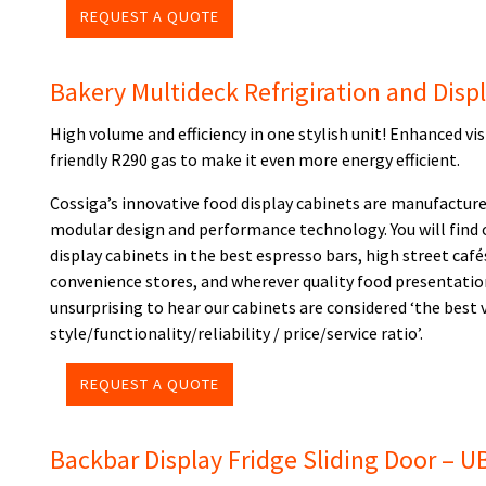
REQUEST A QUOTE
Bakery Multideck Refrigiration and Disp
High volume and efficiency in one stylish unit! Enhanced vi
friendly R290 gas to make it even more energy efficient.
Cossiga’s innovative food display cabinets are manufacture
modular design and performance technology. You will find 
display cabinets in the best espresso bars, high street cafés
convenience stores, and wherever quality food presentatio
unsurprising to hear our cabinets are considered ‘the best
style/functionality/reliability / price/service ratio’.
REQUEST A QUOTE
Backbar Display Fridge Sliding Door – 