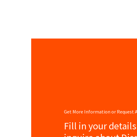
Get More Information or Request
Fill in your detail