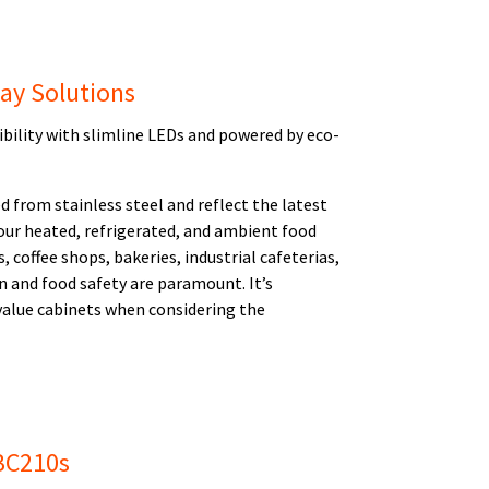
lay Solutions
sibility with slimline LEDs and powered by eco-
d from stainless steel and reflect the latest
our heated, refrigerated, and ambient food
, coffee shops, bakeries, industrial cafeterias,
n and food safety are paramount. It’s
 value cabinets when considering the
UBC210s