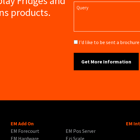
play Fridges and
Query
ns products.
Brochure
I'd like to be sent a brochu
EM Add On
EM In
EM Forecourt
EM Pos Server
EM Hardware
Ezi Scale