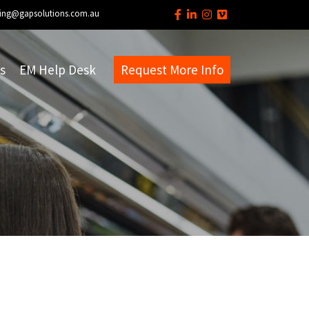
ing@gapsolutions.com.au
s
EM Help Desk
Request More Info