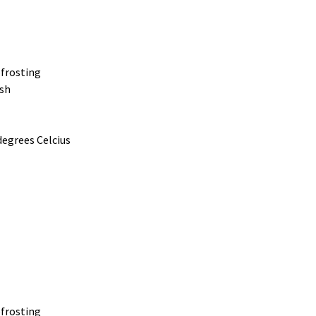
frosting
ish
degrees Celcius
frosting