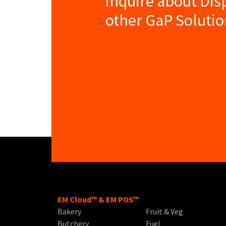
inquire about Dis
other GaP Solutio
EM Cloud™ & EM POS™
Bakery
Fruit & Veg
Butchery
Fuel