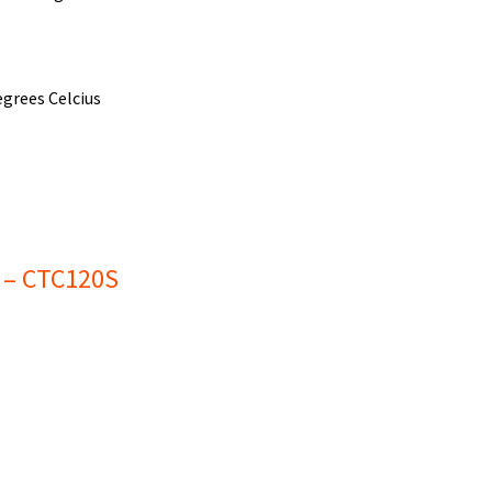
grees Celcius
e – CTC120S