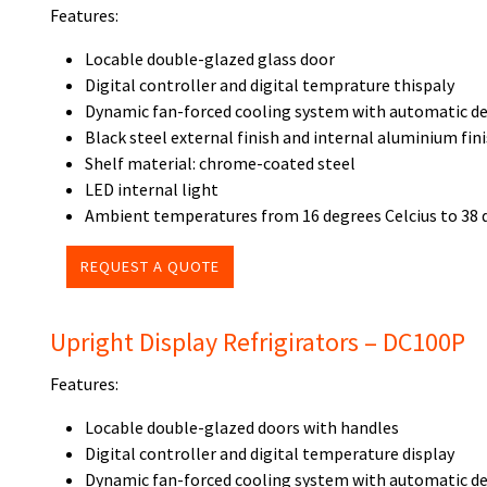
Features:
Locable double-glazed glass door
Digital controller and digital temprature thispaly
Dynamic fan-forced cooling system with automatic de
Black steel external finish and internal aluminium fin
Shelf material: chrome-coated steel
LED internal light
Ambient temperatures from 16 degrees Celcius to 38 
REQUEST A QUOTE
Upright Display Refrigirators – DC100P
Features:
Locable double-glazed doors with handles
Digital controller and digital temperature display
Dynamic fan-forced cooling system with automatic de