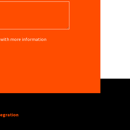
re with more information
tegration