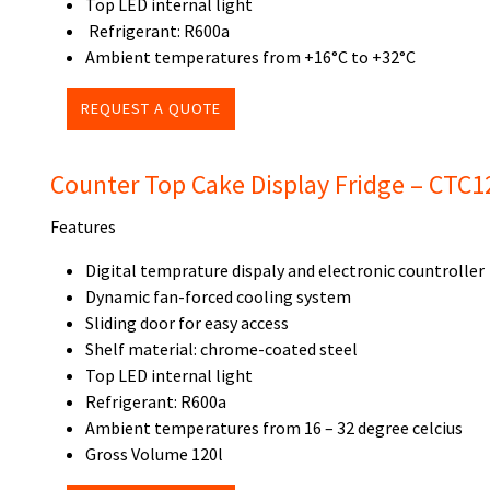
Top LED internal light
Refrigerant: R600a
Ambient temperatures from +16°C to +32°C
REQUEST A QUOTE
Counter Top Cake Display Fridge – CTC1
Features
Digital temprature dispaly and electronic countroller
Dynamic fan-forced cooling system
Sliding door for easy access
Shelf material: chrome-coated steel
Top LED internal light
Refrigerant: R600a
Ambient temperatures from 16 – 32 degree celcius
Gross Volume 120l