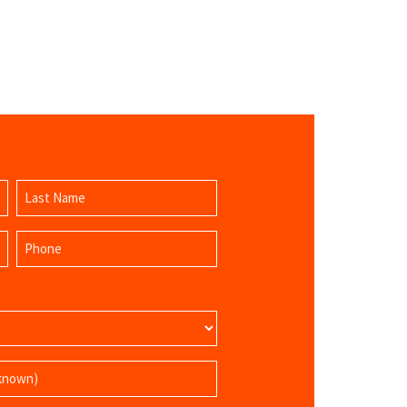
Last
Phone
Name
(Required)