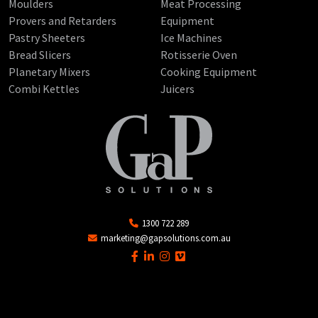
Moulders
Meat Processing
Provers and Retarders
Equipment
Pastry Sheeters
Ice Machines
Bread Slicers
Rotisserie Oven
Planetary Mixers
Cooking Equipment
Combi Kettles
Juicers
1300 722 289
marketing@gapsolutions.com.au