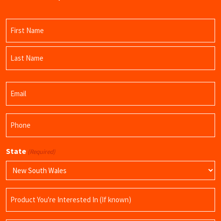
Name
(Required)
First
Name
Last
Email
Name
(Required)
Phone
(Required)
State
(Required)
Product
Name