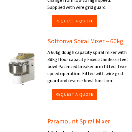
change from low to high speed.
Supplied with wire grid guard.
REQUEST A QUOTE
Sottoriva Spiral Mixer – 60kg
A 60kg dough capacity spiral mixer with
38kg flour capacity. Fixed stainless steel
bowl Patented breaker arm fitted. Two-
speed operation. Fitted with wire grid
guard and reverse bowl function.
REQUEST A QUOTE
Paramount Spiral Mixer