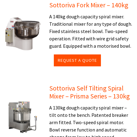
Sottoriva Fork Mixer – 140kg
A 140kg dough capacity spiral mixer.
Traditional mixer for any type of dough.
Fixed stainless steel bowl. Two-speed
operation. Fitted with wire grid safety
guard. Equipped with a motorised bowl.
REQUEST A QUOTE
Sottoriva Self Tilting Spiral
Mixer – Prisma Series – 130kg
A 130kg dough capacity spiral mixer –
tilt onto the bench. Patented breaker
arm fitted. Two-speed spiral motor.
Bowl reverse function and automatic