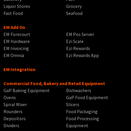
Liquor Stores
Grocery
Fast Food
Seafood
EM Add On
EM Forecourt
EM Pos Server
EM Hardware
Ezi Scale
EM Invoicing
Ezi Rewards
EM Omnia
Ezi Rewards App
EM Integration
Commercial Food, Bakery and Retail Equipment
GaP Baking Equipment
Dishwashers
Ovens
GaP Food Equipment
Spiral Mixer
Slicers
Rounders
Food Packaging
Depositors
Food Processing
Dividers
Equipment