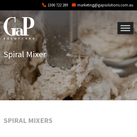
Skip to main content
1300 722 289
marketing@gapsolutions.com.au
Spiral Mixer
SPIRAL MIXERS