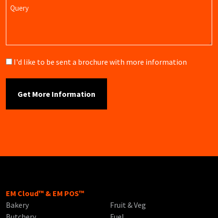
Query
Brochure
I'd like to be sent a brochure with more information
EM Cloud™ & EM POS™
Bakery
Fruit & Veg
Butchery
Fuel