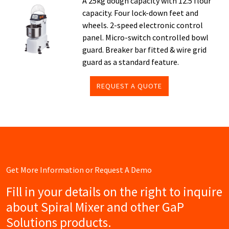
A 25kg dough capacity with 12.5 flour
capacity. Four lock-down feet and
wheels. 2-speed electronic control
panel. Micro-switch controlled bowl
guard. Breaker bar fitted & wire grid
guard as a standard feature.
REQUEST A QUOTE
Get More Information or Request A Demo
Fill in your details on the right to inquire
about Spiral Mixer and other GaP
Solutions products.