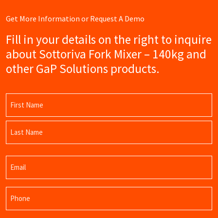
Get More Information or Request A Demo
Fill in your details on the right to inquire
about Sottoriva Fork Mixer – 140kg and
other GaP Solutions products.
Name
(Required)
First
Name
Last
Email
Name
(Required)
Phone
(Required)