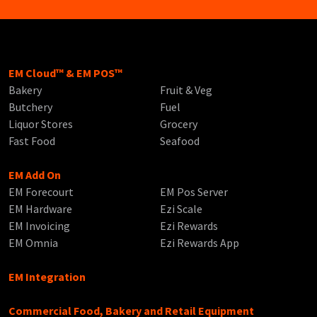
EM Cloud™ & EM POS™
Bakery
Fruit & Veg
Butchery
Fuel
Liquor Stores
Grocery
Fast Food
Seafood
EM Add On
EM Forecourt
EM Pos Server
EM Hardware
Ezi Scale
EM Invoicing
Ezi Rewards
EM Omnia
Ezi Rewards App
EM Integration
Commercial Food, Bakery and Retail Equipment