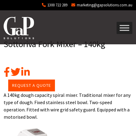
Skip to main content
1300 722 289
marketing@gapsolutions.com.au
Sottoriva Fork Mixer – 140kg
REQUEST A QUOTE
A 140kg dough capacity spiral mixer. Traditional mixer for any
type of dough. Fixed stainless steel bowl. Two-speed
operation. Fitted with wire grid safety guard. Equipped with a
motorised bowl.