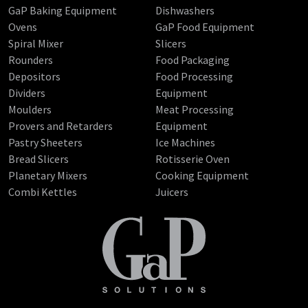
GaP Baking Equipment
Dishwashers
Ovens
GaP Food Equipment
Spiral Mixer
Slicers
Rounders
Food Packaging
Depositors
Food Processing
Dividers
Equipment
Moulders
Meat Processing
Provers and Retarders
Equipment
Pastry Sheeters
Ice Machines
Bread Slicers
Rotisserie Oven
Planetary Mixers
Cooking Equipment
Combi Kettles
Juicers