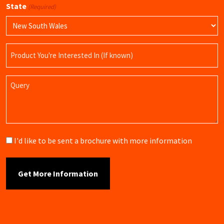
State
(Required)
Product
Name
Query
Brochure
I'd like to be sent a brochure with more information