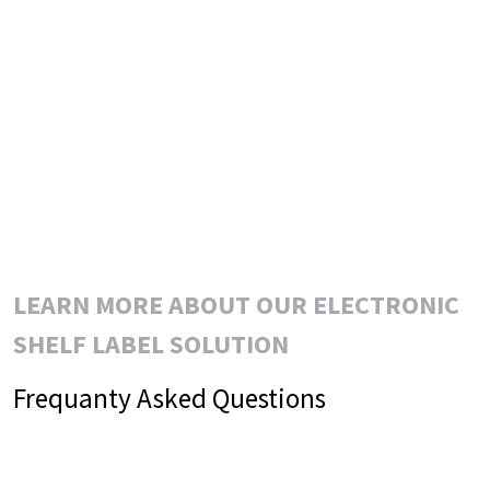
LEARN MORE ABOUT OUR ELECTRONIC
SHELF LABEL SOLUTION
Frequanty Asked Questions