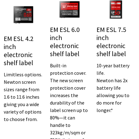
EM ESL 6.0
EM ESL 7.5
inch
inch
EM ESL 4.2
electronic
electronic
inch
shelf label
shelf label
electronic
shelf label
Built-in
10-year battery
protection cover.
life.
Limitless options.
The new screen
Newton has 2x
Newton screen
protection cover
battery life
sizes range from
increases the
allowing you to
1.6 to 11.6 inches
durability of the
do more for
giving you a wide
label screen up to
longer.*
variety of options
80%—it can
to choose from.
handle to
323kg/m/sqm or