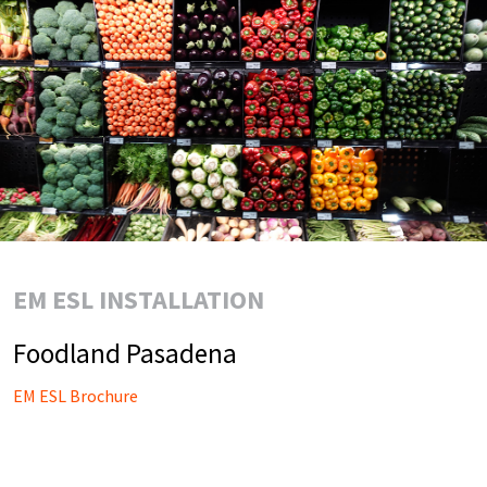
EM ESL INSTALLATION
Foodland Pasadena
EM ESL Brochure