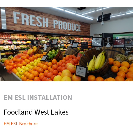
EM ESL INSTALLATION
Foodland West Lakes
EM ESL Brochure