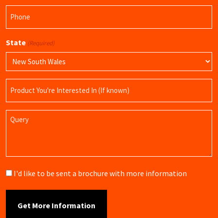
Phone
(Required)
State
(Required)
Product
Name
Query
Brochure
I'd like to be sent a brochure with more information