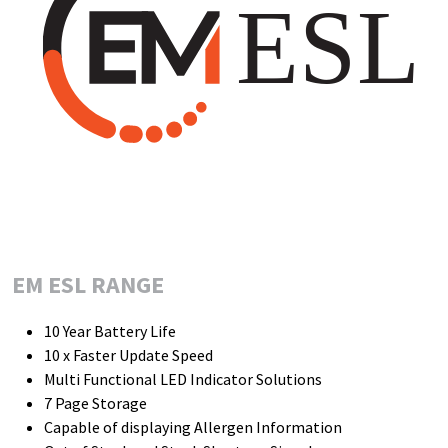
EM ESL RANGE
10 Year Battery Life
10 x Faster Update Speed
Multi Functional LED Indicator Solutions
7 Page Storage
Capable of displaying Allergen Information