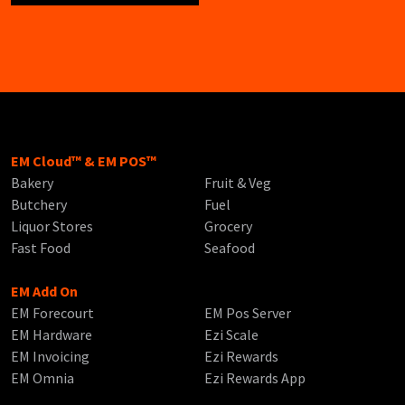
EM Cloud™ & EM POS™
Bakery
Fruit & Veg
Butchery
Fuel
Liquor Stores
Grocery
Fast Food
Seafood
EM Add On
EM Forecourt
EM Pos Server
EM Hardware
Ezi Scale
EM Invoicing
Ezi Rewards
EM Omnia
Ezi Rewards App