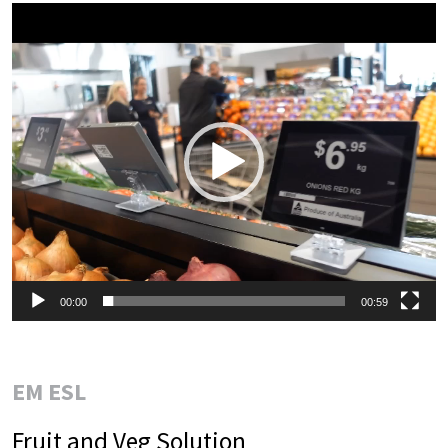
Video
Player
00:00
00:59
EM ESL
Fruit and Veg Solution