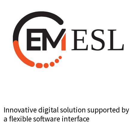
Innovative digital solution supported by
a flexible software interface