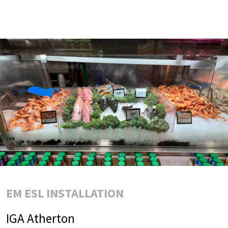
EM ESL INSTALLATION
IGA Atherton