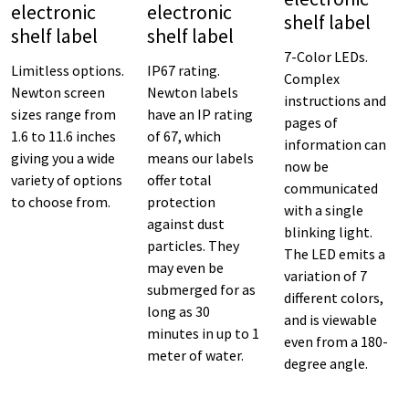
electronic
electronic
shelf label
shelf label
shelf label
7-Color LEDs.
Limitless options.
IP67 rating.
Complex
Newton screen
Newton labels
instructions and
sizes range from
have an IP rating
pages of
1.6 to 11.6 inches
of 67, which
information can
giving you a wide
means our labels
now be
variety of options
offer total
communicated
to choose from.
protection
with a single
against dust
blinking light.
particles. They
The LED emits a
may even be
variation of 7
submerged for as
different colors,
long as 30
and is viewable
minutes in up to 1
even from a 180-
meter of water.
degree angle.