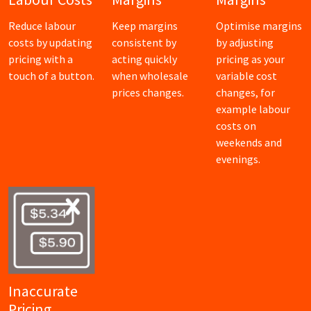
Reduce labour
Keep margins
Optimise margins
costs by updating
consistent by
by adjusting
pricing with a
acting quickly
pricing as your
touch of a button.
when wholesale
variable cost
prices changes.
changes, for
example labour
costs on
weekends and
evenings.
Inaccurate
Pricing