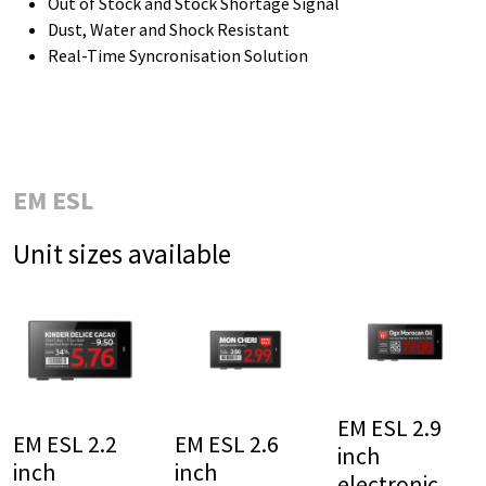
Out of Stock and Stock Shortage Signal
Dust, Water and Shock Resistant
Real-Time Syncronisation Solution
EM ESL
Unit sizes available
EM ESL 2.9
EM ESL 2.2
EM ESL 2.6
inch
inch
inch
electronic