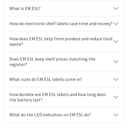
What is EM ESL?
How do electronic shelf labels save time and money?
How does EM ESL help fresh produce and reduce food
waste?
Does EM ESL keep shelf prices matching the
register?
What sizes do EM ESL labels come in?
How durable are EM ESL labels and how long does
the battery last?
What do the LED indicators on EM ESL do?