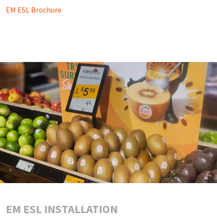
EM ESL Brochure
EM ESL INSTALLATION