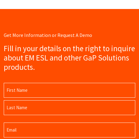
Get More Information or Request A Demo
Fill in your details on the right to inquire
about EM ESL and other GaP Solutions
products.
Name
(Required)
First
Name
Last
Email
Name
(Required)