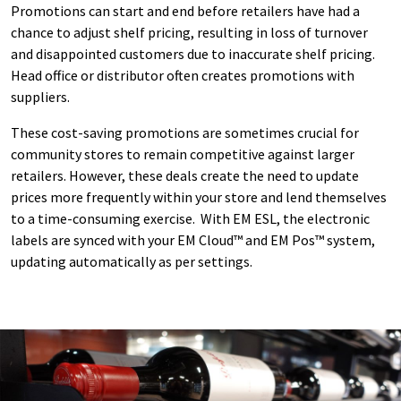
Promotions can start and end before retailers have had a
chance to adjust shelf pricing, resulting in loss of turnover
and disappointed customers due to inaccurate shelf pricing.
Head office or distributor often creates promotions with
suppliers.
These cost-saving promotions are sometimes crucial for
community stores to remain competitive against larger
retailers. However, these deals create the need to update
prices more frequently within your store and lend themselves
to a time-consuming exercise. With EM ESL, the electronic
labels are synced with your EM Cloud™ and EM Pos™ system,
updating automatically as per settings.