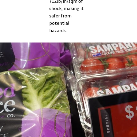
712lb/in/sqm of
shock, making it
safer from
potential
hazards.