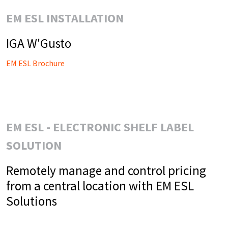
EM ESL INSTALLATION
IGA W'Gusto
EM ESL Brochure
EM ESL - ELECTRONIC SHELF LABEL
SOLUTION
Remotely manage and control pricing
from a central location with EM ESL
Solutions