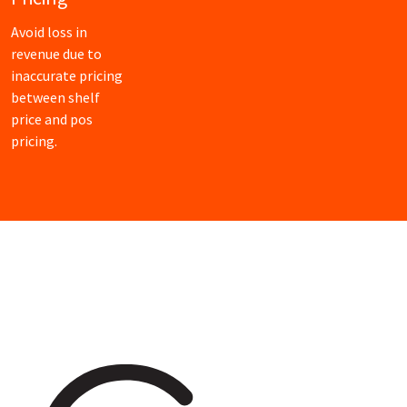
Avoid loss in
revenue due to
inaccurate pricing
between shelf
price and pos
pricing.