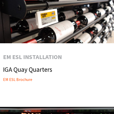
EM ESL INSTALLATION
IGA Quay Quarters
EM ESL Brochure