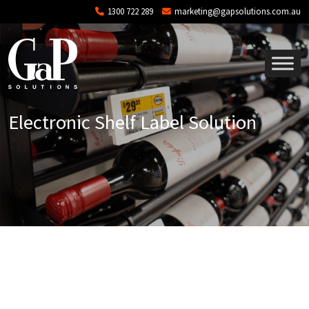
Skip to main content
1300 722 289
marketing@gapsolutions.com.au
Electronic Shelf Label Solution