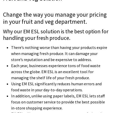
Change the way you manage your pricing
in your
fruit and veg department.
Why our EM ESL solution is the best option for
handling your fresh produce.
There’s nothing worse than having your products expire
when managing fresh produce. It can damage your
store’s reputation and be expensive to address.
Each year, businesses experience tons of food waste
across the globe. EM ESL is an excellent tool for
managing the shelf life of your fresh produce.
Using EM ESL significantly reduces human errors and
food waste in your day-to-day operations.
In addition, unlike using paper labels, EM ESL lets staff
focus on customer service to provide the best possible
in-store shopping experience.