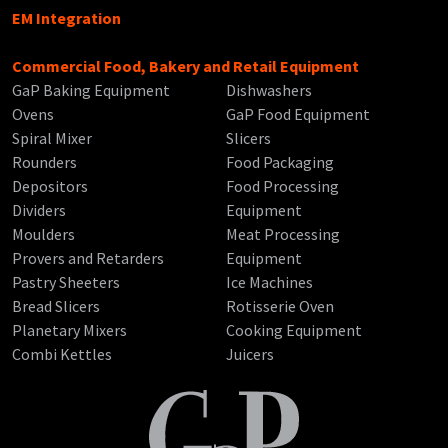
EM Integration
Commercial Food, Bakery and Retail Equipment
GaP Baking Equipment
Dishwashers
Ovens
GaP Food Equipment
Spiral Mixer
Slicers
Rounders
Food Packaging
Depositors
Food Processing
Dividers
Equipment
Moulders
Meat Processing
Provers and Retarders
Equipment
Pastry Sheeters
Ice Machines
Bread Slicers
Rotisserie Oven
Planetary Mixers
Cooking Equipment
Combi Kettles
Juicers