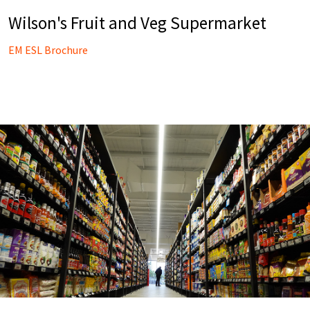
Wilson's Fruit and Veg Supermarket
EM ESL Brochure