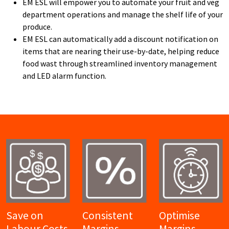
EM ESL will empower you to automate your fruit and veg
department operations and manage the shelf life of your
produce.
EM ESL can automatically add a discount notification on
items that are nearing their use-by-date, helping reduce
food wast through streamlined inventory management
and LED alarm function.
Save on
Consistent
Optimise
Labour Costs
Margins
Margins