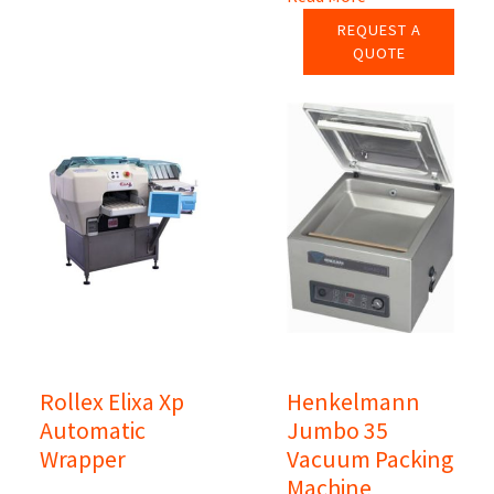
REQUEST A
QUOTE
Rollex Elixa Xp
Henkelmann
Automatic
Jumbo 35
Wrapper
Vacuum Packing
Machine