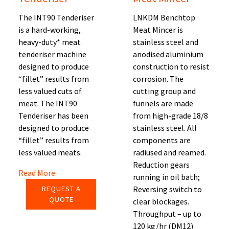
The INT90 Tenderiser
LNKDM Benchtop
is a hard-working,
Meat Mincer is
heavy-duty* meat
stainless steel and
tenderiser machine
anodised aluminium
designed to produce
construction to resist
“fillet” results from
corrosion. The
less valued cuts of
cutting group and
meat. The INT90
funnels are made
Tenderiser has been
from high-grade 18/8
designed to produce
stainless steel. All
“fillet” results from
components are
less valued meats.
radiused and reamed.
Reduction gears
Read More
running in oil bath;
REQUEST A
Reversing switch to
QUOTE
clear blockages.
Throughput – up to
120 kg/hr (DM12)