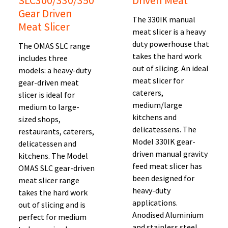
SLC300/330/350
Driven Meat
Gear Driven
The 330IK manual
Meat Slicer
meat slicer is a heavy
duty powerhouse that
The OMAS SLC range
takes the hard work
includes three
out of slicing. An ideal
models: a heavy-duty
meat slicer for
gear-driven meat
caterers,
slicer is ideal for
medium/large
medium to large-
kitchens and
sized shops,
delicatessens. The
restaurants, caterers,
Model 330IK gear-
delicatessen and
driven manual gravity
kitchens. The Model
feed meat slicer has
OMAS SLC gear-driven
been designed for
meat slicer range
heavy-duty
takes the hard work
applications.
out of slicing and is
Anodised Aluminium
perfect for medium
and stainless steel