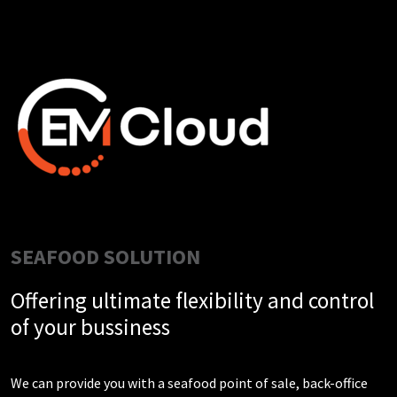
SEAFOOD SOLUTION
Offering ultimate flexibility and control
of your bussiness
We can provide you with a seafood point of sale, back-office