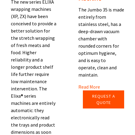
The new series ELIXA
wrapping machines
The Jumbo 35 is made
(XP, ZX) have been
entirely from
conceived to provide a
stainless steel, has a
better solution for
deep-drawn vacuum
the stretch wrapping
chamber with
of fresh meats and
rounded corners for
food. Higher
optimum hygiene,
reliability and a
and is easy to
longer product shelf
operate, clean and
life further require
maintain.
low maintenance
Read More
intervention. The
Elixa® series
REQUEST A
QUOTE
machines are entirely
automatic: they
electronically read
the trays and product
dimensions as soon