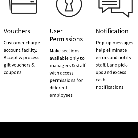
Vouchers
User
Notification
Permissions
Customer charge
Pop-up messages
account facility.
help eliminate
Make sections
Accept & process
errors and notify
available only to
gift vouchers &
staff. Lane pick-
managers & staff
coupons.
ups and excess
with access
cash
permissions for
notifications.
different
employees.