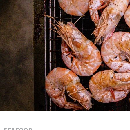
SEAFOOD