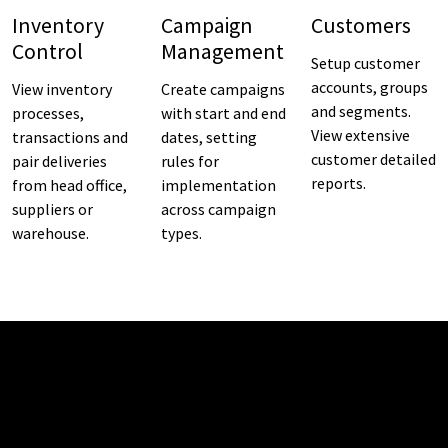
Inventory
Campaign
Customers
Control
Management
Setup customer
accounts, groups
View inventory
Create campaigns
and segments.
processes,
with start and end
View extensive
transactions and
dates, setting
customer detailed
pair deliveries
rules for
reports.
from head office,
implementation
suppliers or
across campaign
warehouse.
types.