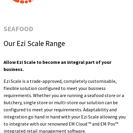
SEAFOOD
Our Ezi Scale Range
Allow Ezi Scale to become
an integral part of your
business.
Ezi Scale is a trade-approved, completely customisable,
flexible solution configured to meet your business
requirements.
Whether you are running a seafood store or a
butchery, single store or multi-store our solution can be
configured to meet your requirements.
Adaptability and
integration go hand in hand with your Ezi Scale allowing you
to integrate with our renowned EM Cloud ™ and EM Pos™
integrated retail management software.