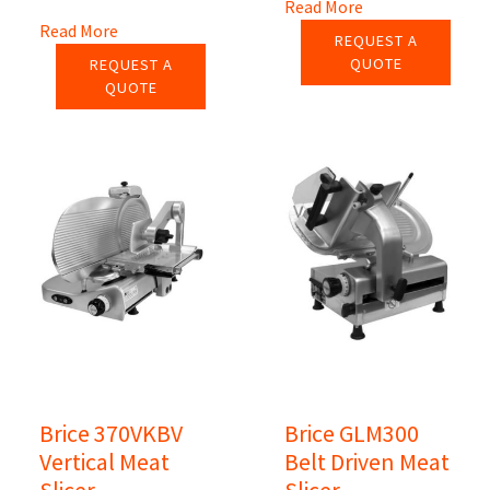
Read More
Read More
REQUEST A
QUOTE
REQUEST A
QUOTE
Brice 370VKBV
Brice GLM300
Vertical Meat
Belt Driven Meat