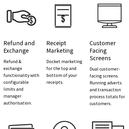
Refund and
Receipt
Customer
Exchange
Marketing
Facing
Screens
Refund &
Docket marketing
exchange
for the top and
Dual customer-
functionality with
bottom of your
facing screens.
configurable
receipts.
Running adverts
limits and
and transaction
manager
process totals for
authorisation.
customers.