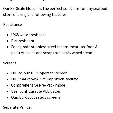
Our Ezi Scale Modul I is the perfect solutions for any seafood
store offering the following features:
Resistance
IP65 water resistant
Dirt resistant
Food grade stainless steel means meat, seafood &
poultry stains and scraps are easily wiped clean
Screens
Full colour 10.1” operator screen
Full ‘markdown’ & ‘dump stock’ facility
Comprehensive Pre-Pack mode
User configurable PLU pages
Quick product select screens
Separate Printer