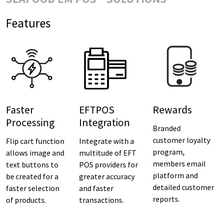
Features
Faster
EFTPOS
Rewards
Processing
Integration
Branded
customer loyalty
Flip cart function
Integrate with a
program,
allows image and
multitude of EFT
members email
text buttons to
POS providers for
platform and
be created for a
greater accuracy
detailed customer
faster selection
and faster
reports.
of products.
transactions.