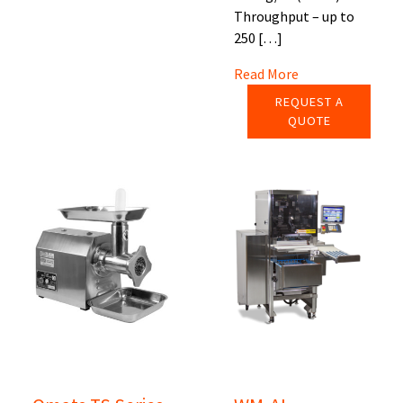
Throughput – up to
250 […]
Read More
REQUEST A
QUOTE