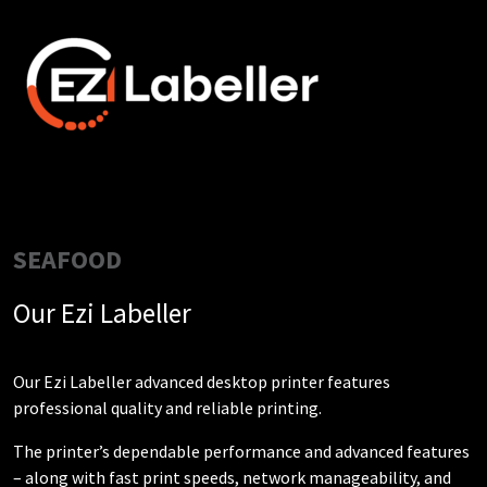
SEAFOOD
Our Ezi Labeller
Our Ezi Labeller advanced desktop printer features
professional quality and reliable printing.
The printer’s dependable performance and advanced features
– along with fast print speeds, network manageability, and