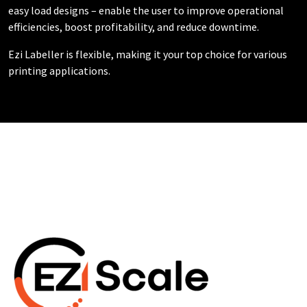
easy load designs – enable the user to improve operational
efficiencies, boost profitability, and reduce downtime.
Ezi Labeller is flexible, making it your top choice for various
printing applications.