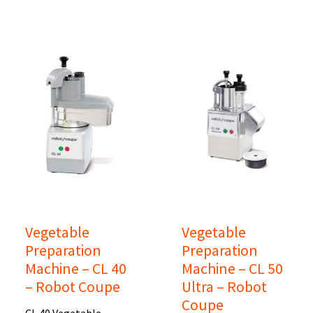
Vegetable
Vegetable
Preparation
Preparation
Machine – CL 40
Machine – CL 50
– Robot Coupe
Ultra – Robot
Coupe
CL 40 Vegetable