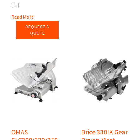
[…]
Read More
REQUEST A
QUOTE
OMAS
Brice 330IK Gear