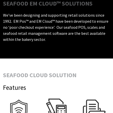
SEAFOOD EM CLOUD™ SOLUTIONS
We’ve been designing and supporting retail solutions since
1992. EM Pos™ and EM Cloud™ have been developed to ensure
no ‘poor checkout experience’. Our seafood POS, scales and
seafood retail management software are the best available
within the bakery sector.
SEAFOOD CLOUD SOLUTION
Features