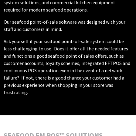
system solutions, and commercial kitchen equipment
required for modern seafood operations.
Our seafood point-of-sale software was designed with your
staff and customers in mind.
Ask yourself if your seafood point-of-sale system could be
less challenging to use. Does it offer all the needed features
and functions a good seafood point of sales offers, such as
customer accounts, loyalty schemes, integrated EFTPOS and
continuous POS operation even in the event of a network
failure? If not, there is a good chance your customer had a
previous experience when shopping in your store was
frustrating.
SEAFOOD EM POS™ SOLUTIONS