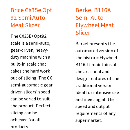
Brice CX35e Opt
Berkel B116A
92 Semi Auto
Semi-Auto
Meat Slicer
Flywheel Meat
Slicer
The CX35E+Opt92
scale is a semi-auto,
Berkel presents the
gear-driven, heavy-
automated version of
duty machine with a
the historic Flywheel
built-in scale that
B116. It maintains all
takes the hard work
the artisanal and
out of slicing. The CX
design features of the
semi-automatic gear
traditional version.
driven slicers’ speed
Ideal for intensive use
can be varied to suit
and meeting all the
the product. Perfect
speed and output
slicing can be
requirements of any
achieved for all
supermarket.
products.