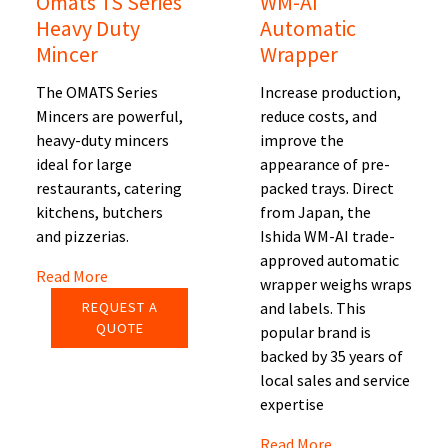
Omats TS Series
WM-AI
Heavy Duty
Automatic
Mincer
Wrapper
The OMATS Series
Increase production,
Mincers are powerful,
reduce costs, and
heavy-duty mincers
improve the
ideal for large
appearance of pre-
restaurants, catering
packed trays. Direct
kitchens, butchers
from Japan, the
and pizzerias.
Ishida WM-AI trade-
approved automatic
Read More
wrapper weighs wraps
REQUEST A
and labels. This
QUOTE
popular brand is
backed by 35 years of
local sales and service
expertise
Read More