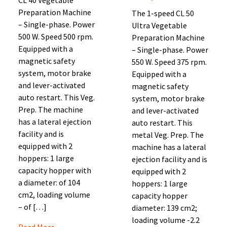
Preparation Machine
The 1-speed CL 50
– Single-phase. Power
Ultra Vegetable
500 W. Speed 500 rpm.
Preparation Machine
Equipped with a
– Single-phase. Power
magnetic safety
550 W. Speed 375 rpm.
system, motor brake
Equipped with a
and lever-activated
magnetic safety
auto restart. This Veg.
system, motor brake
Prep. The machine
and lever-activated
has a lateral ejection
auto restart. This
facility and is
metal Veg. Prep. The
equipped with 2
machine has a lateral
hoppers: 1 large
ejection facility and is
capacity hopper with
equipped with 2
a diameter: of 104
hoppers: 1 large
cm2, loading volume
capacity hopper
– of […]
diameter: 139 cm2;
loading volume -2.2
Read More