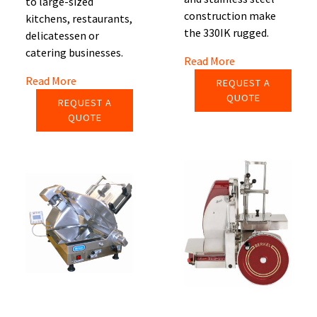
to large-sized
construction make
kitchens, restaurants,
the 330IK rugged.
delicatessen or
catering businesses.
Read More
Read More
REQUEST A
QUOTE
REQUEST A
QUOTE