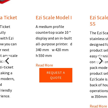
 a Ticket
Ezi Scale Model I
Ezi Scal
SS
 Ticket
A medium profile
ully
countertop scale 10 “
The Ezi Sca
 with Ezi
display and an in-built
stainless s
ow you can
all-purpose printer. d
designed fo
r next
340 mm w 420 mm
product se
t any scale
h 550 mm
easy cleani
Scale
comprehen
Read More
zi-ticket
pack mode 
taking a
REQUEST A
product sel
QUOTE
a modern,
Ezi Scale is
nd
back of ho
riendly
operation
rience.
w 350mm
Read More