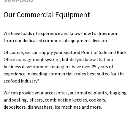
Our Commercial Equipment
We have loads of experience and know-how to draw upon
from our dedicated commercial equipment division.
Of course, we can supply your Seafood Point of Sale and Back
Office management system, but did you know that our
business development managers have over 25 years of
experience in needing commercial scales best suited for the
seafood industry?
We can provide your accessories, automated plants, bagging
and sealing, slicers, combination kettles, cookers,
depositors, dishwashers, ice machines and more.