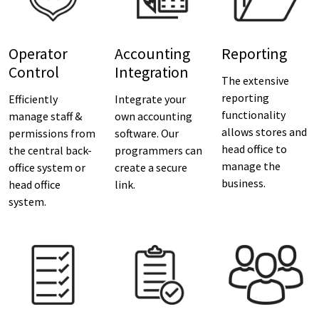
Operator
Accounting
Reporting
Control
Integration
The extensive
reporting
Efficiently
Integrate your
functionality
manage staff &
own accounting
allows stores and
permissions from
software. Our
head office to
the central back-
programmers can
manage the
office system or
create a secure
business.
head office
link.
system.