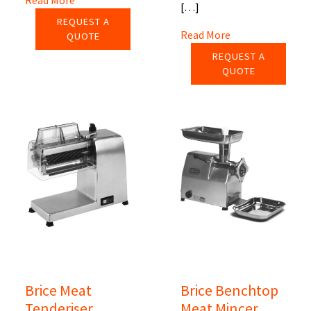
[…]
REQUEST A
Read More
QUOTE
REQUEST A
QUOTE
Brice Meat
Brice Benchtop
Tenderiser
Meat Mincer