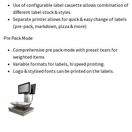
Use of configurable label cassette allows combination of
different label stock & styles.
Separate printer allows for quick & easy change of labels
(pre-pack, markdown, pizza & more)
Pre Pack Mode
Comprehensive pre pack mode with preset tears for
weighted items
Variable formats for labels, hi speed printing.
Logo & stylised fonts can be printed on the labels.