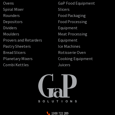
Ovens
GaP Food Equipment
Spiral Mixer
Slicers
Rounders
Food Packaging
Depositors
Food Processing
Dividers
Equipment
Moulders
Meat Processing
Provers and Retarders
Equipment
Pastry Sheeters
Ice Machines
Bread Slicers
Rotisserie Oven
Planetary Mixers
Cooking Equipment
Combi Kettles
Juicers
1300 722 289