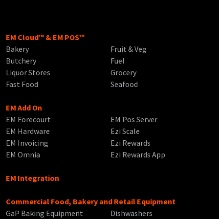
EM Cloud™ & EM POS™
Bakery
Fruit & Veg
Butchery
Fuel
Liquor Stores
Grocery
Fast Food
Seafood
EM Add On
EM Forecourt
EM Pos Server
EM Hardware
Ezi Scale
EM Invoicing
Ezi Rewards
EM Omnia
Ezi Rewards App
EM Integration
Commercial Food, Bakery and Retail Equipment
GaP Baking Equipment
Dishwashers