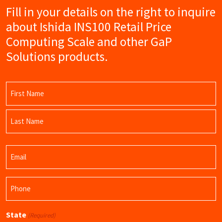
Fill in your details on the right to inquire
about Ishida INS100 Retail Price
Computing Scale and other GaP
Solutions products.
Name
(Required)
First
Name
Last
Email
Name
(Required)
Phone
(Required)
State
(Required)