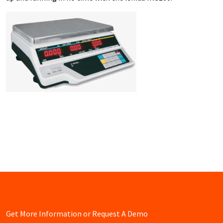
Get More Information or Request A Demo