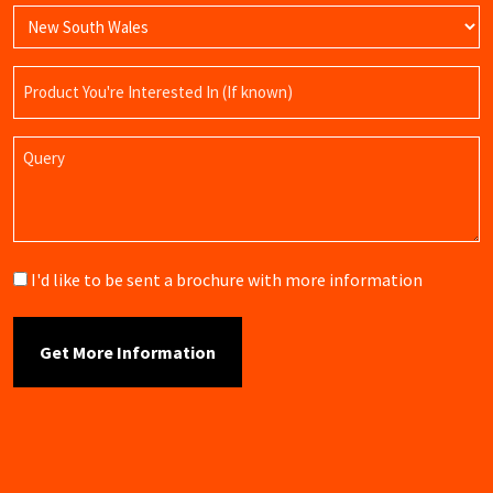
Product
Name
Query
Brochure
I'd like to be sent a brochure with more information