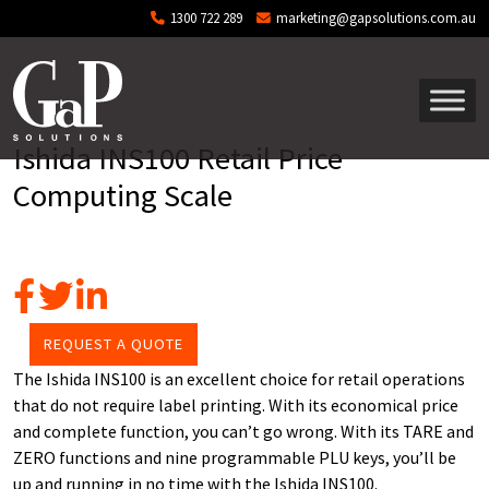
Skip to main content
1300 722 289
marketing@gapsolutions.com.au
Ishida INS100 Retail Price
Computing Scale
REQUEST A QUOTE
The Ishida INS100 is an excellent choice for retail operations
that do not require label printing. With its economical price
and complete function, you can’t go wrong. With its TARE and
ZERO functions and nine programmable PLU keys, you’ll be
up and running in no time with the Ishida INS100.