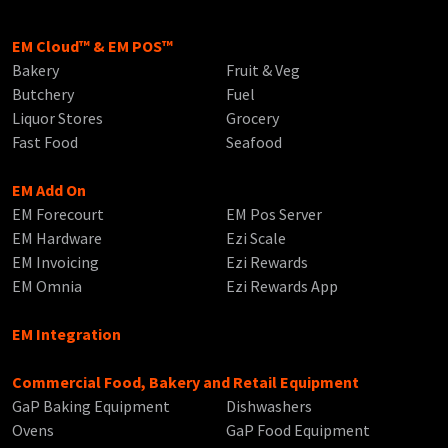
EM Cloud™ & EM POS™
Bakery
Fruit & Veg
Butchery
Fuel
Liquor Stores
Grocery
Fast Food
Seafood
EM Add On
EM Forecourt
EM Pos Server
EM Hardware
Ezi Scale
EM Invoicing
Ezi Rewards
EM Omnia
Ezi Rewards App
EM Integration
Commercial Food, Bakery and Retail Equipment
GaP Baking Equipment
Dishwashers
Ovens
GaP Food Equipment