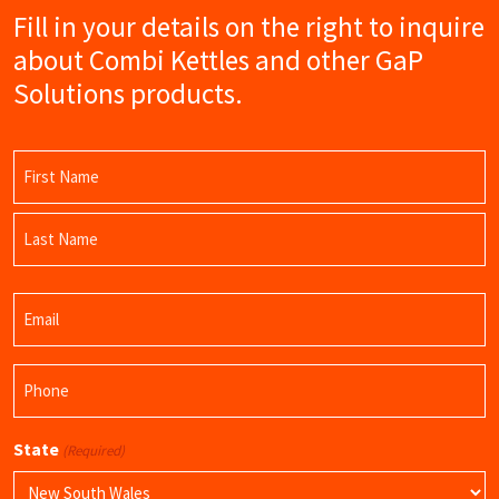
Fill in your details on the right to inquire
about Combi Kettles and other GaP
Solutions products.
Name
(Required)
First
Name
Last
Email
Name
(Required)
Phone
(Required)
State
(Required)