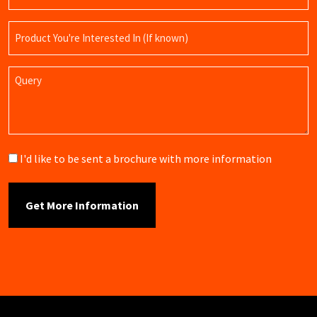
Product
Name
Query
Brochure
I'd like to be sent a brochure with more information