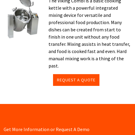
The Viking Combi is a basic cooking
kettle with a powerful integrated
mixing device for versatile and
professional food production. Many
dishes can be created from start to
finish in one unit without any food
transfer. Mixing assists in heat transfer,
and food is cooked fast and even. Hard
manual mixing work is a thing of the
past.
REQUEST A QUOTE
Get More Information or Request A Demo