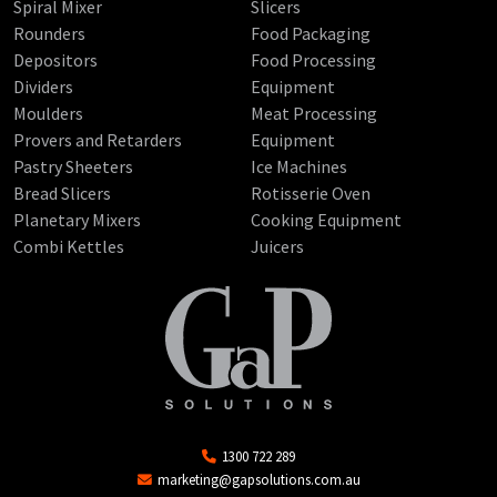
Spiral Mixer
Slicers
Rounders
Food Packaging
Depositors
Food Processing
Dividers
Equipment
Moulders
Meat Processing
Provers and Retarders
Equipment
Pastry Sheeters
Ice Machines
Bread Slicers
Rotisserie Oven
Planetary Mixers
Cooking Equipment
Combi Kettles
Juicers
1300 722 289
marketing@gapsolutions.com.au