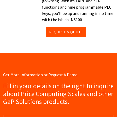
go wrong. With its TARE and ZERO
functions and nine programmable PLU
keys, you’ll be up and running in no time
with the Ishida INS100.
REQUEST A QUOTE
Get More Information or Request A Demo
Fill in your details on the right to inquire
about Price Computing Scales and other
GaP Solutions products.