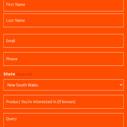
Name
(Required)
First
Name
Last
Email
Name
(Required)
Phone
(Required)
State
(Required)
Product
Name
Query