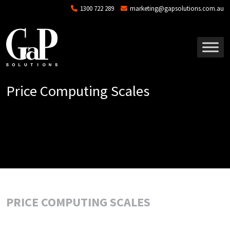
Skip to main content
1300 722 289
marketing@gapsolutions.com.au
Price Computing Scales
PRICE COMPUTING SCALES