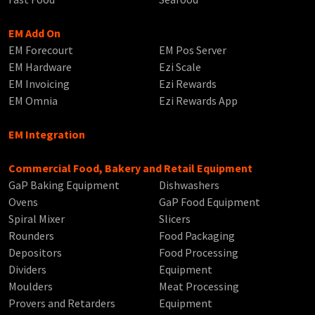
EM Add On
EM Forecourt
EM Pos Server
EM Hardware
Ezi Scale
EM Invoicing
Ezi Rewards
EM Omnia
Ezi Rewards App
EM Integration
Commercial Food, Bakery and Retail Equipment
GaP Baking Equipment
Dishwashers
Ovens
GaP Food Equipment
Spiral Mixer
Slicers
Rounders
Food Packaging
Depositors
Food Processing
Dividers
Equipment
Moulders
Meat Processing
Provers and Retarders
Equipment