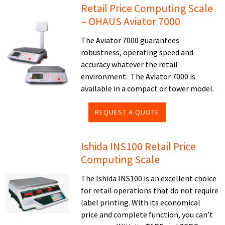
Retail Price Computing Scale
– OHAUS Aviator 7000
The Aviator 7000 guarantees
robustness, operating speed and
accuracy whatever the retail
environment. The Aviator 7000 is
available in a compact or tower model.
REQUEST A QUOTE
Ishida INS100 Retail Price
Computing Scale
The Ishida INS100 is an excellent choice
for retail operations that do not require
label printing. With its economical
price and complete function, you can’t