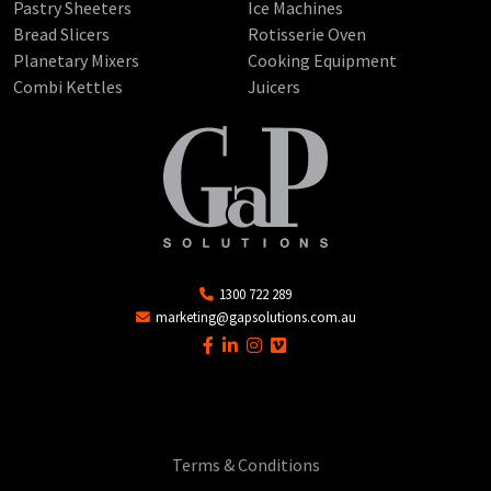
Pastry Sheeters
Ice Machines
Bread Slicers
Rotisserie Oven
Planetary Mixers
Cooking Equipment
Combi Kettles
Juicers
1300 722 289
marketing@gapsolutions.com.au
Terms & Conditions