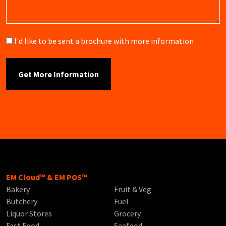
Brochure
I'd like to be sent a brochure with more information
EM Cloud™ & EM POS™
Bakery
Fruit & Veg
Butchery
Fuel
Liquor Stores
Grocery
Fast Food
Seafood