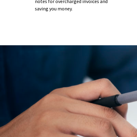
notes for overcharged invoices and
saving you money.