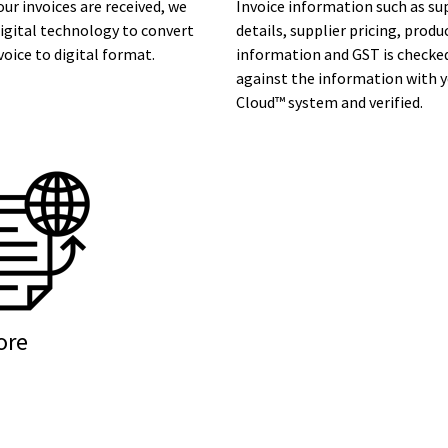
ur invoices are received, we
Invoice information such as su
igital technology to convert
details, supplier pricing, produ
voice to digital format.
information and GST is checke
against the information with 
Cloud™ system and verified.
ore