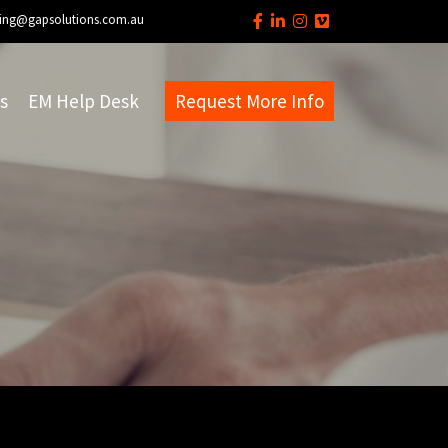
ing@gapsolutions.com.au
s
EM Help Desk
Request More Info