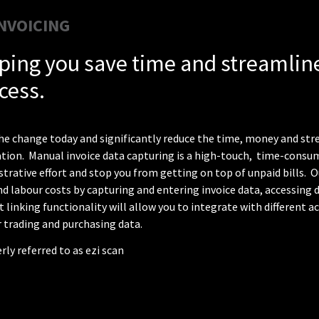
NVOICING
ping you save time and streamline
cess.
e change today and significantly reduce the time, money and stre
tion. Manual invoice data capturing is a high-touch,
time-consumi
trative effort and stop you from getting on top of unpaid bills. O
d labour costs by capturing and entering invoice data, accessing d
 linking functionality will allow you to
integrate with different 
r trading and purchasing data.
ly referred to as ezi scan