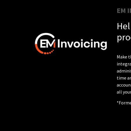
EM I
Hel
pro
Make th
integra
adminis
time an
account
all you
*Former