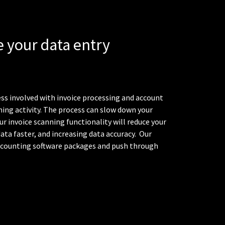
 your data entry
ss involved with invoice processing and account
ng activity. The process can slow down your
ur invoice scanning functionality will reduce your
ata faster, and increasing data accuracy.
Our
accounting software packages and push through