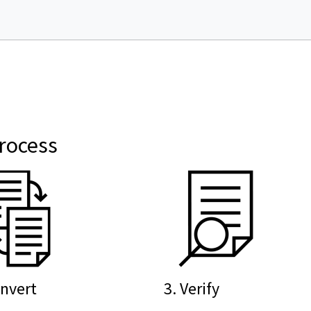
rocess
onvert
3. Verify