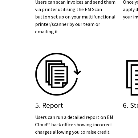
Users can scan invoices and send them
Once yo
via printer utilising the EM Scan
apply d
button set up on your multifunctional
your in
printer/scanner by our team or
emailing it.
5. Report
6. St
Users can run a detailed report on EM
Cloud™ back office showing incorrect
charges allowing you to raise credit