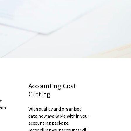
Accounting Cost
Cutting
e
hin
With quality and organised
data now available within your
accounting package,
reconciling your accounts will