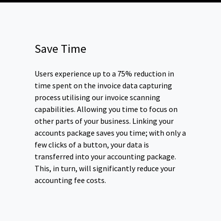
Save Time
Users experience up to a 75% reduction in
time spent on the invoice data capturing
process utilising our invoice scanning
capabilities. Allowing you time to focus on
other parts of your business. Linking your
accounts package saves you time; with only a
few clicks of a button, your data is
transferred into your accounting package.
This, in turn, will significantly reduce your
accounting fee costs.