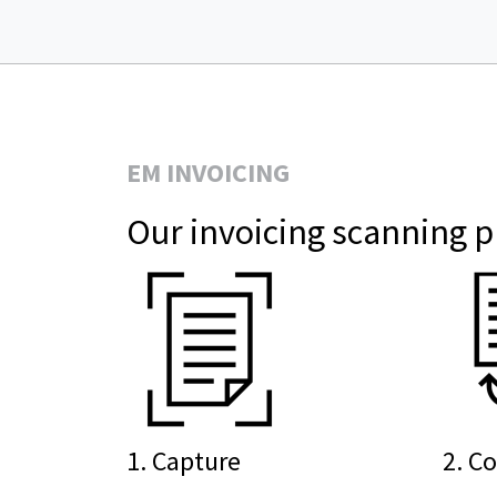
EM INVOICING
Our invoicing scanning p
1. Capture
2. C