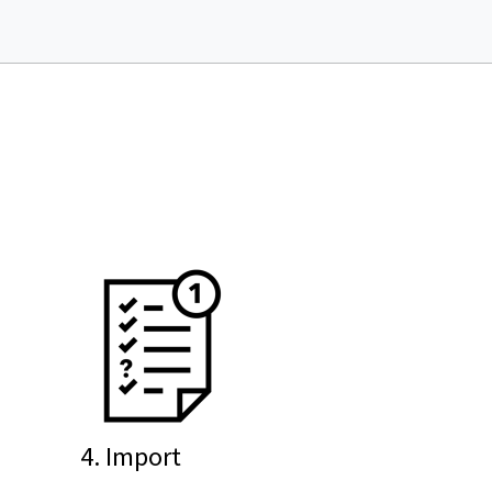
4. Import