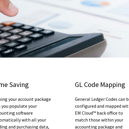
me Saving
GL Code Mapping
king your account package
General Ledger Codes can b
s you populate your
configured and mapped wit
ounting software
EM Cloud™ back office to
omatically with all your
match those within your
ding and purchasing data,
accounting package and