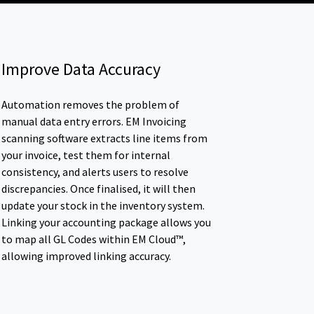
Improve Data Accuracy
Automation removes the problem of
manual data entry errors. EM Invoicing
scanning software extracts line items from
your invoice, test them for internal
consistency, and alerts users to resolve
discrepancies. Once finalised, it will then
update your stock in the inventory system.
Linking your accounting package allows you
to map all GL Codes within EM Cloud™,
allowing improved linking accuracy.