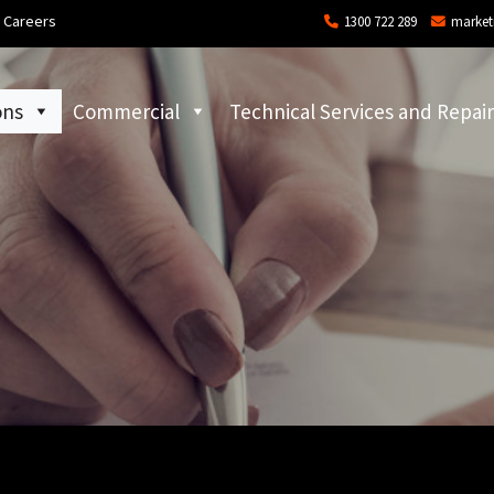
Careers
1300 722 289
market
ons
Commercial
Technical Services and Repair