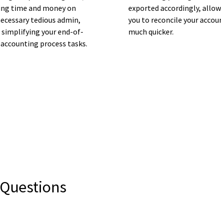
ing time and money on
exported accordingly, allo
ecessary tedious admin,
you to reconcile your accou
 simplifying your end-of-
much quicker.
 accounting process tasks.
 Questions