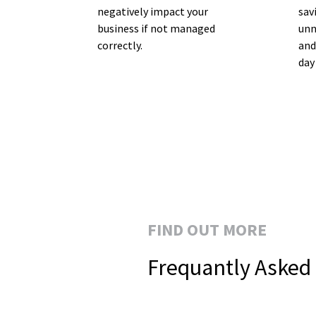
negatively impact your
sav
business if not managed
unn
correctly.
and
day
FIND OUT MORE
Frequantly Asked