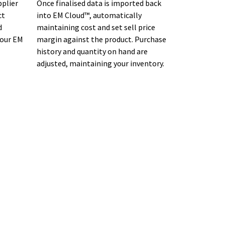
pplier
Once finalised data is imported back
ct
into EM Cloud™, automatically
d
maintaining cost and set sell price
your EM
margin against the product. Purchase
history and quantity on hand are
adjusted, maintaining your inventory.