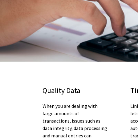
Quality Data
Ti
When you are dealing with
Lin
large amounts of
let
transactions, issues such as
acc
data integrity, data processing
aut
and manual entries can
tra