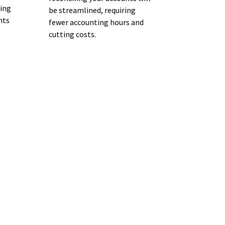
wing
be streamlined, requiring
nts
fewer accounting hours and
cutting costs.