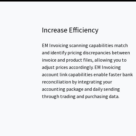
Increase Efficiency
EM Invoicing scanning capabilities match
and identify pricing discrepancies between
invoice and product files, allowing you to
adjust prices accordingly. EM Invoicing
account link capabilities enable faster bank
reconciliation by integrating your
accounting package and daily sending
through trading and purchasing data.