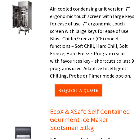
Air-cooled condensing unit version. 7″
ergonomic touch screen with large keys
for ease of use. 7″ ergonomic touch
screen with large keys for ease of use.
Blast Chiller/Freezer (CF) model
functions – Soft Chill, Hard Chill, Soft
Freeze, Hard Freeze. Program cycles
with favourites key – shortcuts to last 9
programs used. Adaptive Intelligent
Chilling, Probe or Timer mode option.
REQUEST A QUOTE
EcoX & XSafe Self Contained
Gourment Ice Maker –
Scotsman 51kg