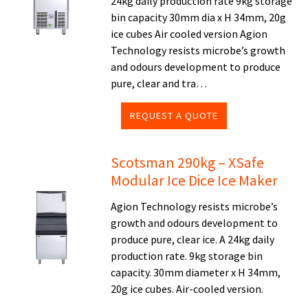
24kg daily production rate 9kg storage
bin capacity 30mm dia x H 34mm, 20g
ice cubes Air cooled version Agion
Technology resists microbe’s growth
and odours development to produce
pure, clear and tra…
REQUEST A QUOTE
Scotsman 290kg – XSafe
Modular Ice Dice Ice Maker
Agion Technology resists microbe’s
growth and odours development to
produce pure, clear ice. A 24kg daily
production rate. 9kg storage bin
capacity. 30mm diameter x H 34mm,
20g ice cubes. Air-cooled version.