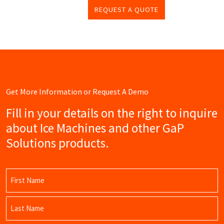
REQUEST A QUOTE
Get More Information or Request A Demo
Fill in your details on the right to inquire
about Ice Machines and other GaP
Solutions products.
Name
(Required)
First
Name