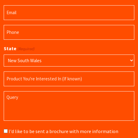
Last
Email
Name
(Required)
Phone
(Required)
State
(Required)
Product
Name
Query
Brochure
I'd like to be sent a brochure with more information