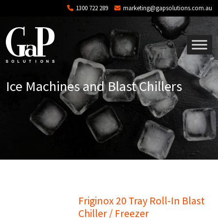
Skip to main content
1300 722 289
marketing@gapsolutions.com.au
Ice Machines and Blast Chillers
Friginox 20 Tray Roll-In Blast
Chiller / Freezer