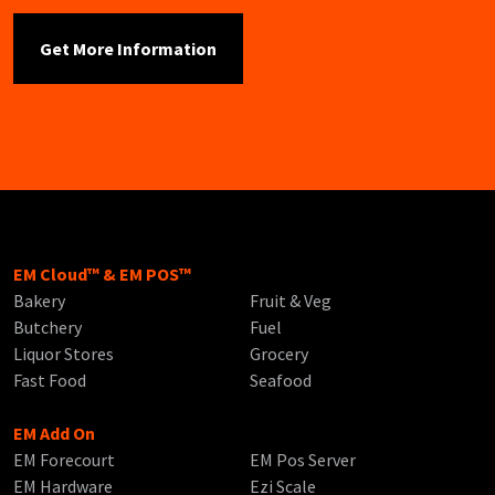
EM Cloud™ & EM POS™
Bakery
Fruit & Veg
Butchery
Fuel
Liquor Stores
Grocery
Fast Food
Seafood
EM Add On
EM Forecourt
EM Pos Server
EM Hardware
Ezi Scale