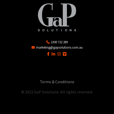
1300 722 289
marketing@gapsolutions.com.au
Terms & Conditions
© 2022 GaP Solutions. All rights reserved.