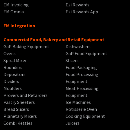
EM Invoicing
Ezi Rewards
EM Omnia
Ezi Rewards App
EM Integration
Commercial Food, Bakery and Retail Equipment
GaP Baking Equipment
Dishwashers
Ovens
GaP Food Equipment
Spiral Mixer
Slicers
Rounders
Food Packaging
Depositors
Food Processing
Dividers
Equipment
Moulders
Meat Processing
Provers and Retarders
Equipment
Pastry Sheeters
Ice Machines
Bread Slicers
Rotisserie Oven
Planetary Mixers
Cooking Equipment
Combi Kettles
Juicers