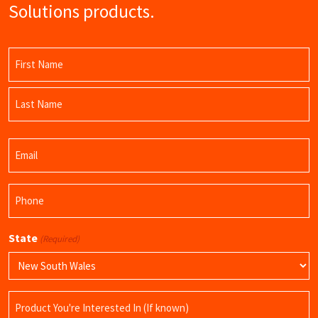
Solutions products.
Name
(Required)
First
Name
Last
Email
Name
(Required)
Phone
(Required)
State
(Required)
Product
Name