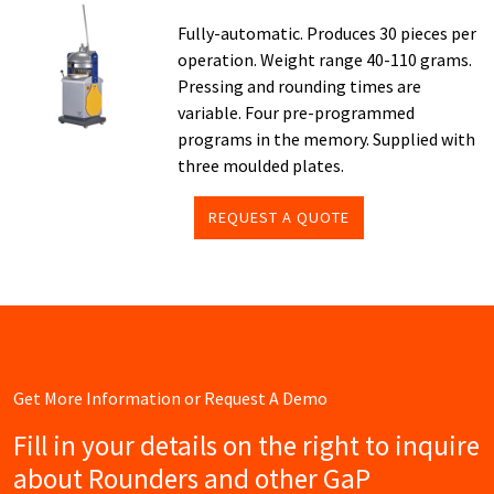
Fully-automatic. Produces 30 pieces per
operation. Weight range 40-110 grams.
Pressing and rounding times are
variable. Four pre-programmed
programs in the memory. Supplied with
three moulded plates.
REQUEST A QUOTE
Get More Information or Request A Demo
Fill in your details on the right to inquire
about Rounders and other GaP