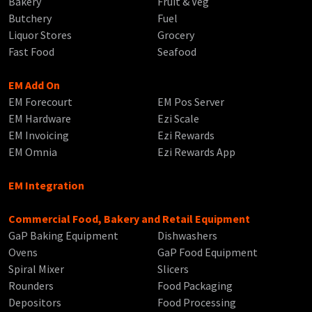
Bakery
Fruit & Veg
Butchery
Fuel
Liquor Stores
Grocery
Fast Food
Seafood
EM Add On
EM Forecourt
EM Pos Server
EM Hardware
Ezi Scale
EM Invoicing
Ezi Rewards
EM Omnia
Ezi Rewards App
EM Integration
Commercial Food, Bakery and Retail Equipment
GaP Baking Equipment
Dishwashers
Ovens
GaP Food Equipment
Spiral Mixer
Slicers
Rounders
Food Packaging
Depositors
Food Processing