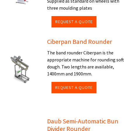
Supplied as standard on wheels with
three moulding plates
REQUEST A QUOTE
Ciberpan Band Rounder
The band rounder Ciberpan is the
appropriate machine for rounding soft
dough. Two lengths are available,
1400mm and 1900mm.
REQUEST A QUOTE
Daub Semi-Automatic Bun
Divider Rounder