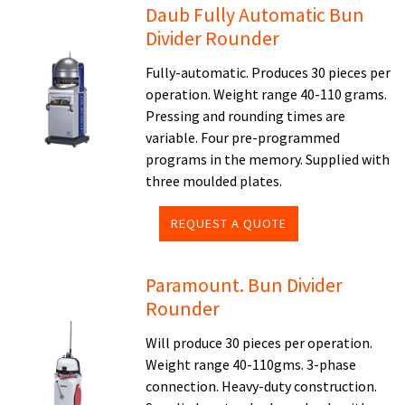
Daub Fully Automatic Bun
Divider Rounder
Fully-automatic. Produces 30 pieces per
operation. Weight range 40-110 grams.
Pressing and rounding times are
variable. Four pre-programmed
programs in the memory. Supplied with
three moulded plates.
REQUEST A QUOTE
Paramount. Bun Divider
Rounder
Will produce 30 pieces per operation.
Weight range 40-110gms. 3-phase
connection. Heavy-duty construction.