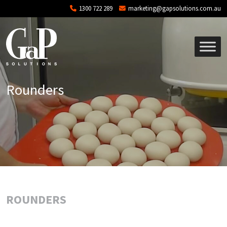
Skip to main content
1300 722 289
marketing@gapsolutions.com.au
Rounders
ROUNDERS