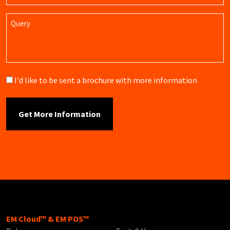
Query
Brochure
I'd like to be sent a brochure with more information
EM Cloud™ & EM POS™