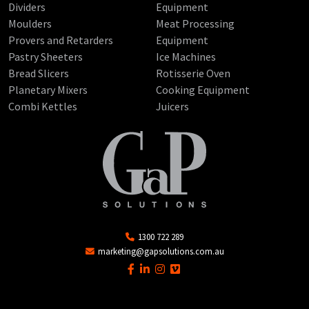
Dividers
Equipment
Moulders
Meat Processing
Provers and Retarders
Equipment
Pastry Sheeters
Ice Machines
Bread Slicers
Rotisserie Oven
Planetary Mixers
Cooking Equipment
Combi Kettles
Juicers
1300 722 289
marketing@gapsolutions.com.au