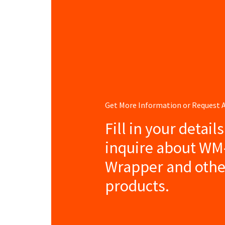
Get More Information or Request
Fill in your detail
inquire about WM
Wrapper and othe
products.