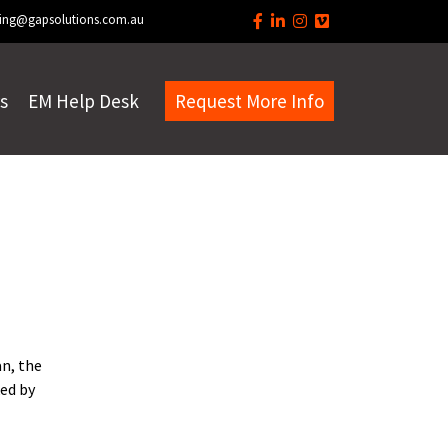
ing@gapsolutions.com.au
s
EM Help Desk
Request More Info
an, the
ed by