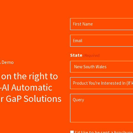
Name
(Required)
First
Email
Name
(Required)
State
(Required)
 A Demo
s on the right to
Product
-AI Automatic
Name
r GaP Solutions
Query
Brochure
I'd like to be sent a brochu