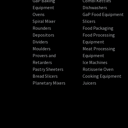
GaP Baking
Combi Kettles
Equipment
Dishwashers
Ovens
GaP Food Equipment
Spiral Mixer
Slicers
Rounders
Food Packaging
Depositors
Food Processing
Dividers
Equipment
Moulders
Meat Processing
Provers and
Equipment
Retarders
Ice Machines
Pastry Sheeters
Rotisserie Oven
Bread Slicers
Cooking Equipment
Planetary Mixers
Juicers