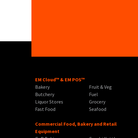
EM Cloud™ & EM POS™
Bakery
Fruit & Veg
Butchery
Fuel
Liquor Stores
Grocery
Fast Food
Seafood
Commercial Food, Bakery and Retail
Equipment