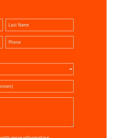
Last
Phone
Name
(Required)
re with more information