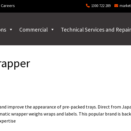
Careers
1300 722 289
market
ons
Commercial
Technical Services and Repair
rapper
 and improve the appearance of pre-packed trays. Direct from Jap
atic wrapper weighs wraps and labels. This popular brand is back
expertise