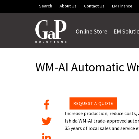
Skip to main content
Search
About Us
Contact Us
EM Finance
Online Store
EM Soluti
WM-AI Automatic W
REQUEST A QUOTE
Increase production, reduce costs,
Ishida WM-AI trade-approved autom
35 years of local sales and service 