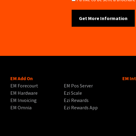
EM Add On
EM In
EM Forecourt
EM Pos Server
EM Hardware
Ezi Scale
EM Invoicing
Ezi Rewards
EM Omnia
Ezi Rewards App