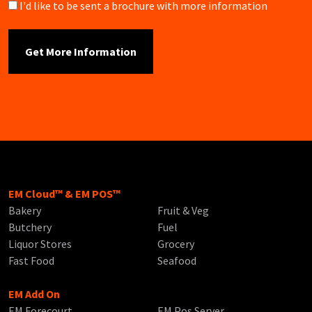
Brochure
I'd like to be sent a brochure with more information
EM Cloud™ & EM POS™
Bakery
Fruit & Veg
Butchery
Fuel
Liquor Stores
Grocery
Fast Food
Seafood
EM Add On
EM Forecourt
EM Pos Server