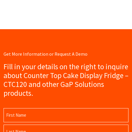
Get More Information or Request A Demo
Fill in your details on the right to inquire
about Counter Top Cake Display Fridge –
CTC120 and other GaP Solutions
products.
Name
(Required)
First