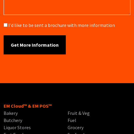
Brochure
I'd like to be sent a brochure with more information
EM Cloud™ & EM POS™
Bakery
Fruit & Veg
Butchery
Fuel
Liquor Stores
Grocery