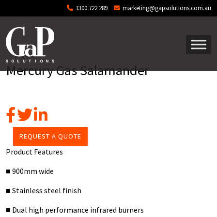
Skip to main content
1300 722 289
marketing@gapsolutions.com.au
Mercury Gas Salamander
REQUEST A QUOTE
Product Features
■ 900mm wide
■ Stainless steel finish
■ Dual high performance infrared burners