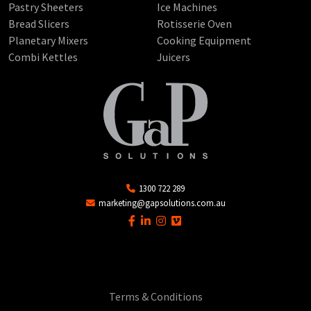
Pastry Sheeters
Ice Machines
Bread Slicers
Rotisserie Oven
Planetary Mixers
Cooking Equipment
Combi Kettles
Juicers
1300 722 289
marketing@gapsolutions.com.au
Terms & Conditions