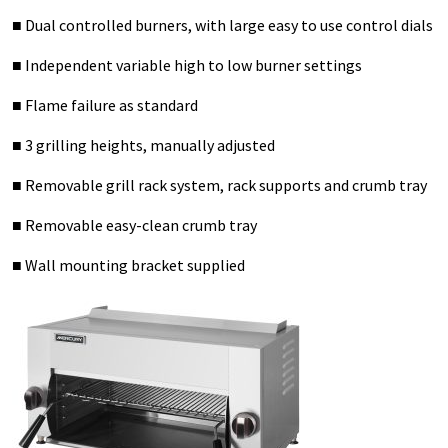
■ Dual controlled burners, with large easy to use control dials
■ Independent variable high to low burner settings
■ Flame failure as standard
■ 3 grilling heights, manually adjusted
■ Removable grill rack system, rack supports and crumb tray
■ Removable easy-clean crumb tray
■ Wall mounting bracket supplied