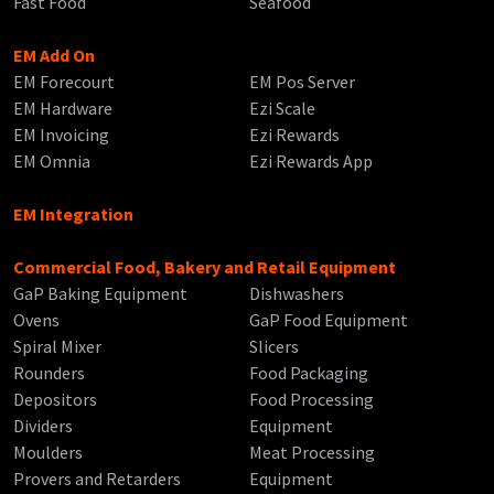
Fast Food
Seafood
EM Add On
EM Forecourt
EM Pos Server
EM Hardware
Ezi Scale
EM Invoicing
Ezi Rewards
EM Omnia
Ezi Rewards App
EM Integration
Commercial Food, Bakery and Retail Equipment
GaP Baking Equipment
Dishwashers
Ovens
GaP Food Equipment
Spiral Mixer
Slicers
Rounders
Food Packaging
Depositors
Food Processing
Dividers
Equipment
Moulders
Meat Processing
Provers and Retarders
Equipment