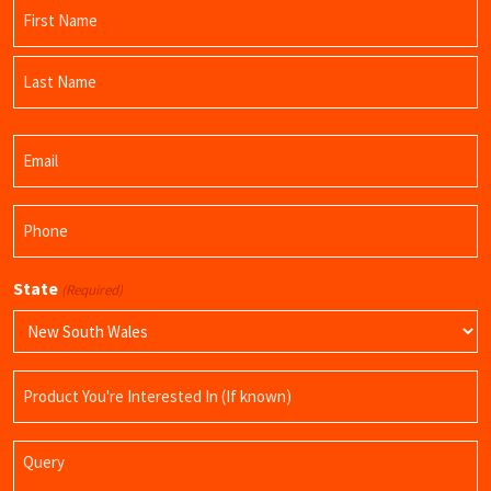
Name
(Required)
First
Name
Last
Email
Name
(Required)
Phone
(Required)
State
(Required)
Product
Name
Query