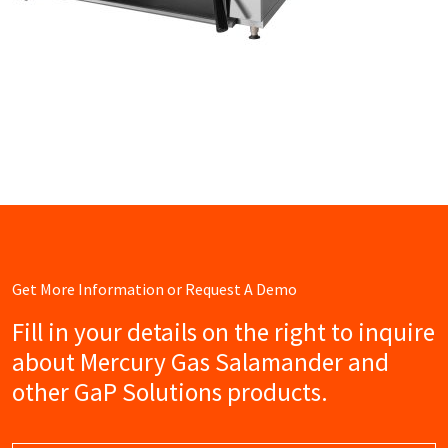
Get More Information or Request A Demo
Fill in your details on the right to inquire
about Mercury Gas Salamander and
other GaP Solutions products.