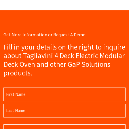
Get More Information or Request A Demo
Fill in your details on the right to inquire
about Tagliavini 4 Deck Electric Modular
Deck Oven and other GaP Solutions
products.
Name
(Required)
First
Name
Last
Email
Name