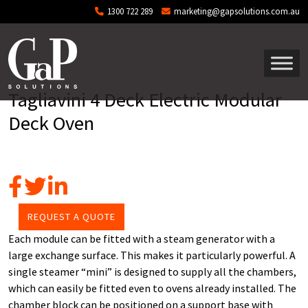
Skip to main content
1300 722 289
marketing@gapsolutions.com.au
Tagliavini 4 Deck Electric Modular
Deck Oven
REQUEST A QUOTE
Each module can be fitted with a steam generator with a
large exchange surface. This makes it particularly powerful. A
single steamer “mini” is designed to supply all the chambers,
which can easily be fitted even to ovens already installed. The
chamber block can be positioned on a support base with