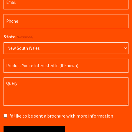
(Required)
Phone
(Required)
State
(Required)
Product
Name
Query
Brochure
I'd like to be sent a brochure with more information