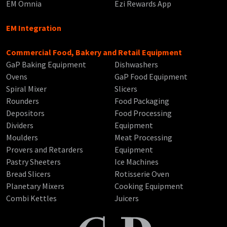
EM Omnia
Ezi Rewards App
EM Integration
Commercial Food, Bakery and Retail Equipment
GaP Baking Equipment
Dishwashers
Ovens
GaP Food Equipment
Spiral Mixer
Slicers
Rounders
Food Packaging
Depositors
Food Processing
Dividers
Equipment
Moulders
Meat Processing
Provers and Retarders
Equipment
Pastry Sheeters
Ice Machines
Bread Slicers
Rotisserie Oven
Planetary Mixers
Cooking Equipment
Combi Kettles
Juicers