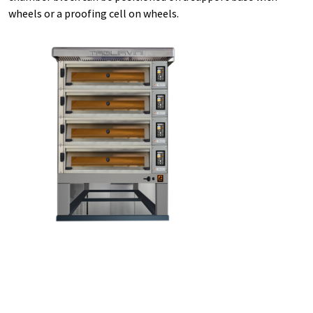
wheels or a proofing cell on wheels.