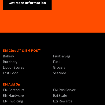
EM Cloud™ & EM POS™
Bakery
Fruit & Veg
Butchery
Fuel
Liquor Stores
Grocery
Fast Food
Seafood
EM Add On
EM Forecourt
EM Pos Server
EM Hardware
Ezi Scale
EM Invoicing
Ezi Rewards