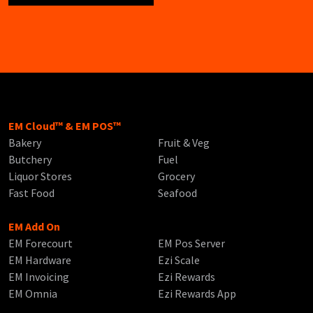
EM Cloud™ & EM POS™
Bakery
Fruit & Veg
Butchery
Fuel
Liquor Stores
Grocery
Fast Food
Seafood
EM Add On
EM Forecourt
EM Pos Server
EM Hardware
Ezi Scale
EM Invoicing
Ezi Rewards
EM Omnia
Ezi Rewards App