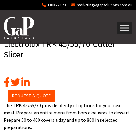
Skip to main content
1300 722 289
marketing@gapsolutions.com.au
Electrolux TRK 45/55/70-Cutter-
Slicer
REQUEST A QUOTE
The TRK 45/55/70 provide plenty of options for your next
meal. Prepare an entire menu from hors d’oeuvres to dessert.
Prepare 50 to 400 covers a day and up to 800 in selected
preparations.