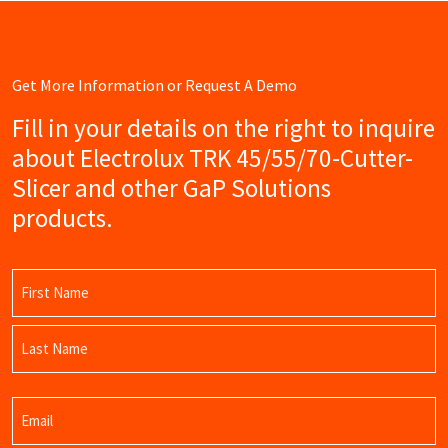
Get More Information or Request A Demo
Fill in your details on the right to inquire
about Electrolux TRK 45/55/70-Cutter-
Slicer and other GaP Solutions
products.
Name
(Required)
First
Name
Last
Email
Name
(Required)