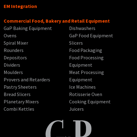
EM Integration
Commercial Food, Bakery and Retail Equipment
GaP Baking Equipment
Dishwashers
Ovens
GaP Food Equipment
Spiral Mixer
Slicers
Rounders
Food Packaging
Depositors
Food Processing
Dividers
Equipment
Moulders
Meat Processing
Provers and Retarders
Equipment
Pastry Sheeters
Ice Machines
Bread Slicers
Rotisserie Oven
Planetary Mixers
Cooking Equipment
Combi Kettles
Juicers