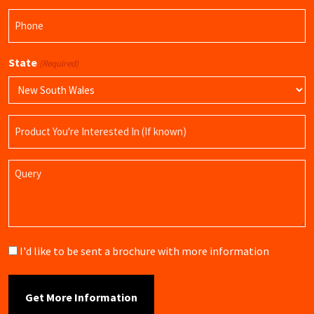
Phone
(Required)
State
(Required)
Product
Name
Query
Brochure
I'd like to be sent a brochure with more information