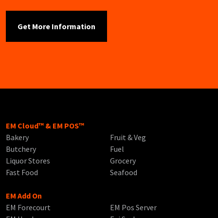
EM Cloud™ & EM POS™
Bakery
Fruit & Veg
Butchery
Fuel
Liquor Stores
Grocery
Fast Food
Seafood
EM Add On
EM Forecourt
EM Pos Server