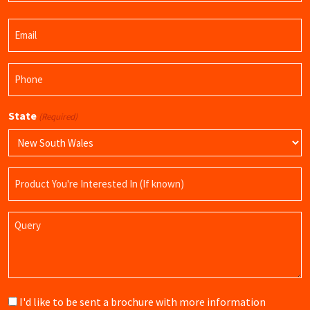
Last
Email
Name
(Required)
Phone
(Required)
State
(Required)
Product
Name
Query
Brochure
I'd like to be sent a brochure with more information