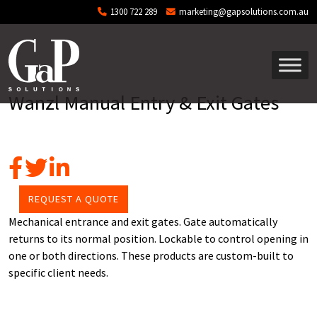
Skip to main content
1300 722 289
marketing@gapsolutions.com.au
Wanzl Manual Entry & Exit Gates
REQUEST A QUOTE
Mechanical entrance and exit gates. Gate automatically
returns to its normal position. Lockable to control opening in
one or both directions. These products are custom-built to
specific client needs.