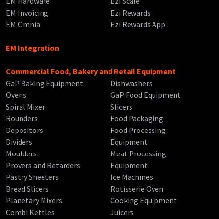
EM Hardware
Ezi Scale
EM Invoicing
Ezi Rewards
EM Omnia
Ezi Rewards App
EM Integration
Commercial Food, Bakery and Retail Equipment
GaP Baking Equipment
Dishwashers
Ovens
GaP Food Equipment
Spiral Mixer
Slicers
Rounders
Food Packaging
Depositors
Food Processing
Dividers
Equipment
Moulders
Meat Processing
Provers and Retarders
Equipment
Pastry Sheeters
Ice Machines
Bread Slicers
Rotisserie Oven
Planetary Mixers
Cooking Equipment
Combi Kettles
Juicers