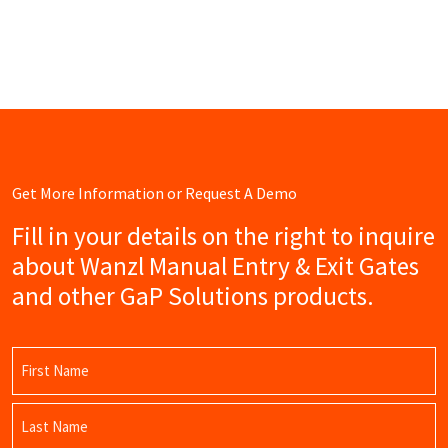
Get More Information or Request A Demo
Fill in your details on the right to inquire
about Wanzl Manual Entry & Exit Gates
and other GaP Solutions products.
Name
(Required)
First
Name