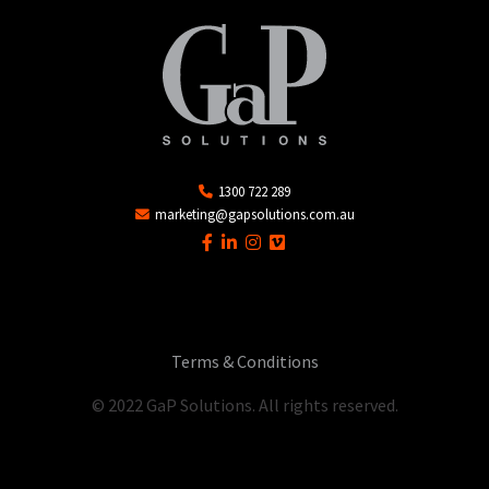
1300 722 289
marketing@gapsolutions.com.au
Terms & Conditions
© 2022 GaP Solutions. All rights reserved.