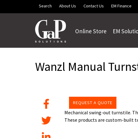
Skip to main content
Search
About Us
Contact Us
EM Finance
Online Store
EM Soluti
Wanzl Manual Turnst
REQUEST A QUOTE
Mechanical swing-out turnstile. Th
These products are custom-built to 