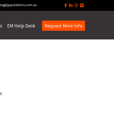
ing@gapsolutions.com.au
s
EM Help Desk
Request More Info
y.