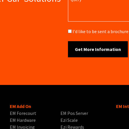
Brochure
I'd like to be sent a brochu
EM Add On
EM In
EM Forecourt
EM Pos Server
EM Hardware
Ezi Scale
EM Invoicing
Ezi Rewards