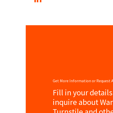
Get More Information or Request
Fill in your detail
inquire about Wa
Turnstile and oth