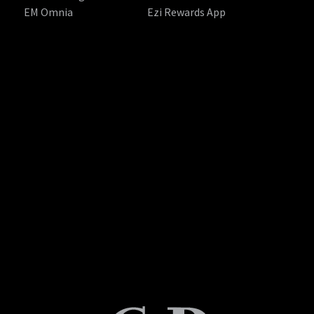
EM Omnia
Ezi Rewards App