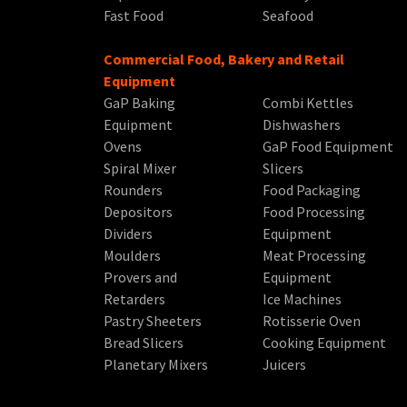
Fast Food
Seafood
Commercial Food, Bakery and Retail
Equipment
GaP Baking
Combi Kettles
Equipment
Dishwashers
Ovens
GaP Food Equipment
Spiral Mixer
Slicers
Rounders
Food Packaging
Depositors
Food Processing
Dividers
Equipment
Moulders
Meat Processing
Provers and
Equipment
Retarders
Ice Machines
Pastry Sheeters
Rotisserie Oven
Bread Slicers
Cooking Equipment
Planetary Mixers
Juicers