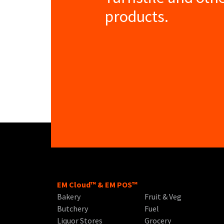
products.
EM Cloud™ & EM POS™
Bakery
Fruit & Veg
Butchery
Fuel
Liquor Stores
Grocery