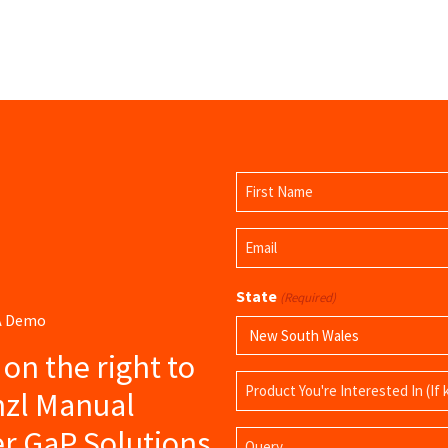
Name
(Required)
First
Email
Name
(Required)
State
(Required)
 A Demo
s on the right to
Product
nzl Manual
Name
er GaP Solutions
Query