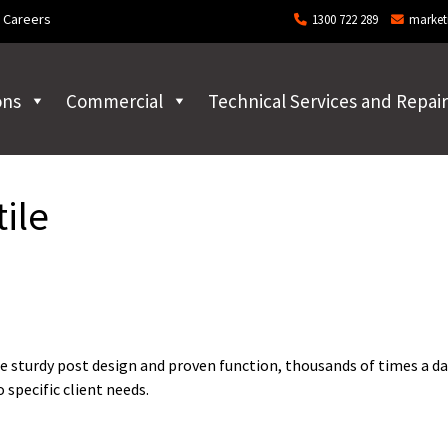
Careers
1300 722 289
market
ons
Commercial
Technical Services and Repair
ile
e sturdy post design and proven function, thousands of times a da
specific client needs.