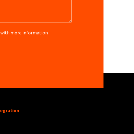
re with more information
tegration