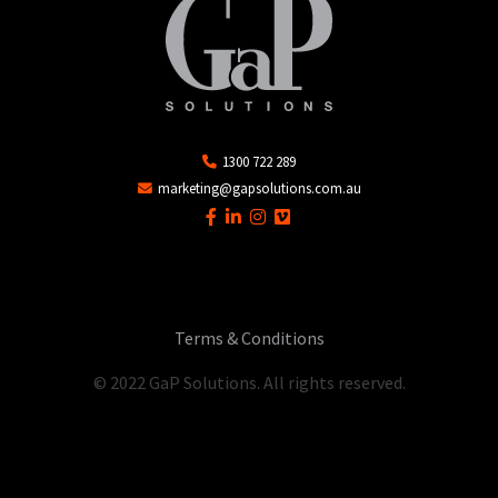
1300 722 289
marketing@gapsolutions.com.au
Terms & Conditions
© 2022 GaP Solutions. All rights reserved.