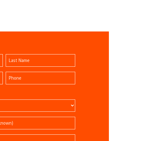
Last
Phone
Name
(Required)