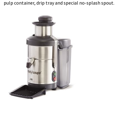
pulp container, drip tray and special no-splash spout.