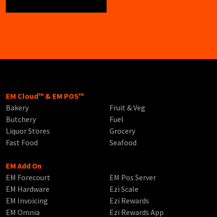
EM Cloud™ & EM POS™
Bakery
Fruit & Veg
Butchery
Fuel
Liquor Stores
Grocery
Fast Food
Seafood
EM Add On
EM Forecourt
EM Pos Server
EM Hardware
Ezi Scale
EM Invoicing
Ezi Rewards
EM Omnia
Ezi Rewards App