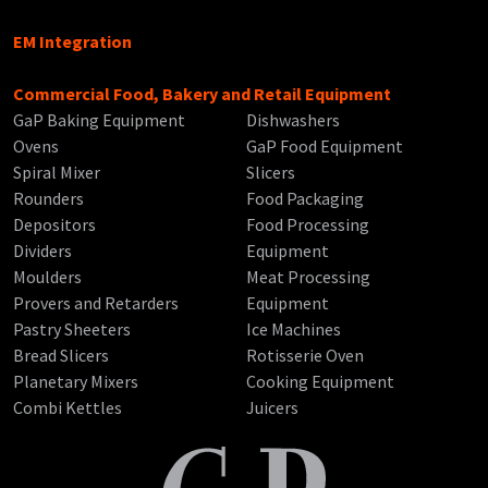
EM Integration
Commercial Food, Bakery and Retail Equipment
GaP Baking Equipment
Dishwashers
Ovens
GaP Food Equipment
Spiral Mixer
Slicers
Rounders
Food Packaging
Depositors
Food Processing
Dividers
Equipment
Moulders
Meat Processing
Provers and Retarders
Equipment
Pastry Sheeters
Ice Machines
Bread Slicers
Rotisserie Oven
Planetary Mixers
Cooking Equipment
Combi Kettles
Juicers