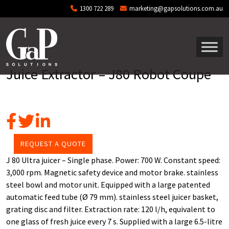
Skip to main content
1300 722 289
marketing@gapsolutions.com.au
Juice Extractor – J80 Robot Coupe
REQUEST A QUOTE
J 80 Ultra juicer – Single phase. Power: 700 W. Constant speed:
3,000 rpm. Magnetic safety device and motor brake. stainless
steel bowl and motor unit. Equipped with a large patented
automatic feed tube (Ø 79 mm). stainless steel juicer basket,
grating disc and filter. Extraction rate: 120 l/h, equivalent to
one glass of fresh juice every 7 s. Supplied with a large 6.5-litre