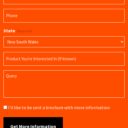
(Required)
Phone
(Required)
State
(Required)
Product
Name
Query
Brochure
I'd like to be sent a brochure with more information