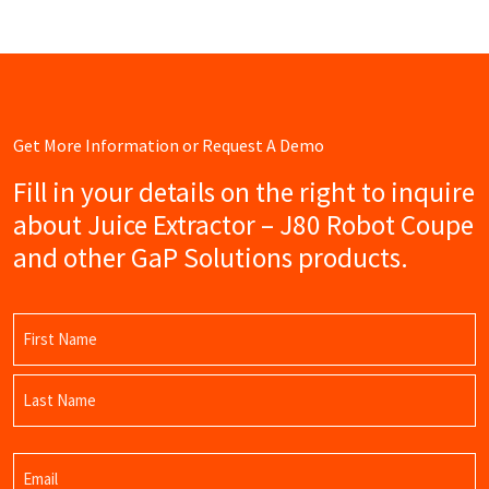
Get More Information or Request A Demo
Fill in your details on the right to inquire
about Juice Extractor – J80 Robot Coupe
and other GaP Solutions products.
Name
(Required)
First
Name
Last
Email
Name