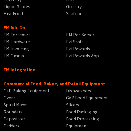
Liquor Stores
Grocery
Fast Food
Seafood
EM Add On
EM Forecourt
EM Pos Server
EM Hardware
Ezi Scale
EM Invoicing
Ezi Rewards
EM Omnia
Ezi Rewards App
EM Integration
Commercial Food, Bakery and Retail Equipment
GaP Baking Equipment
Dishwashers
Ovens
GaP Food Equipment
Spiral Mixer
Slicers
Rounders
Food Packaging
Depositors
Food Processing
Dividers
Equipment