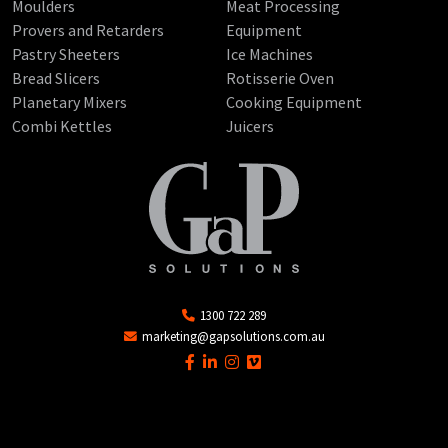
Moulders
Meat Processing
Provers and Retarders
Equipment
Pastry Sheeters
Ice Machines
Bread Slicers
Rotisserie Oven
Planetary Mixers
Cooking Equipment
Combi Kettles
Juicers
1300 722 289
marketing@gapsolutions.com.au