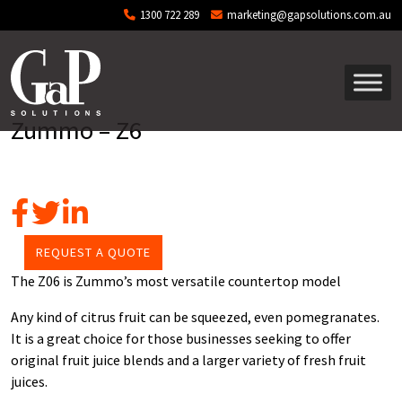
Skip to main content
1300 722 289
marketing@gapsolutions.com.au
Zummo – Z6
REQUEST A QUOTE
The Z06 is Zummo’s most versatile countertop model
Any kind of citrus fruit can be squeezed, even pomegranates.
It is a great choice for those businesses seeking to offer
original fruit juice blends and a larger variety of fresh fruit
juices.