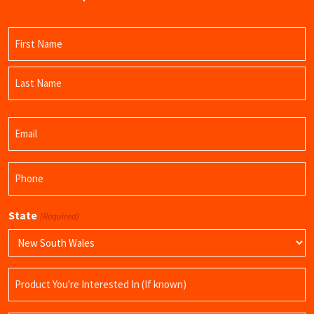
Name
(Required)
First
Name
Last
Email
Name
(Required)
Phone
(Required)
State
(Required)
Product
Name