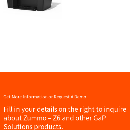
Get More Information or Request A Demo
Fill in your details on the right to inquire
about Zummo – Z6 and other GaP
Solutions products.