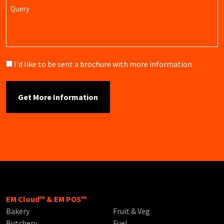
Query
Brochure
I'd like to be sent a brochure with more information
EM Cloud™ & EM POS™
Bakery
Fruit & Veg
Butchery
Fuel