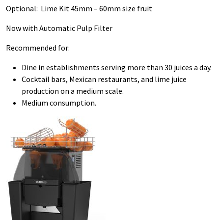
Optional: Lime Kit 45mm – 60mm size fruit
Now with Automatic Pulp Filter
Recommended for:
Dine in establishments serving more than 30 juices a day.
Cocktail bars, Mexican restaurants, and lime juice
production on a medium scale.
Medium consumption.