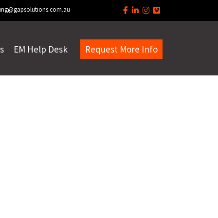
ing@gapsolutions.com.au
s
EM Help Desk
Request More Info