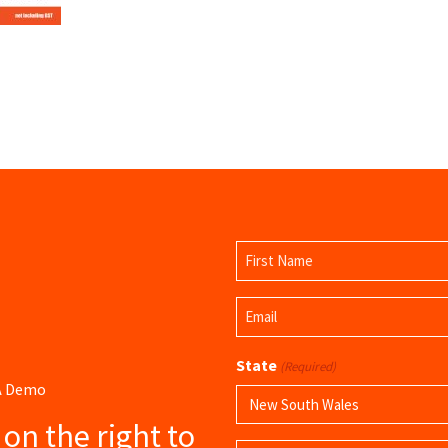
Name
(Required)
First
Email
Name
(Required)
State
(Required)
 A Demo
s on the right to