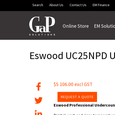
Skip to main content
Search
About Us
Contact Us
EM Finance
Online Store
EM Soluti
Eswood UC25NPD Un
$5 106.00 excl GST
REQUEST A QUOTE
Eswood Professional Undercoun