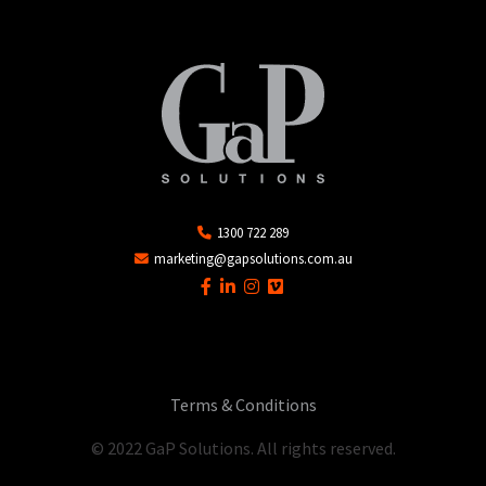
1300 722 289
marketing@gapsolutions.com.au
Terms & Conditions
© 2022 GaP Solutions. All rights reserved.