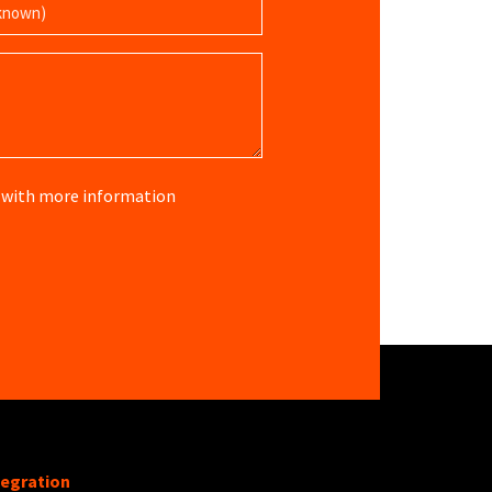
re with more information
tegration