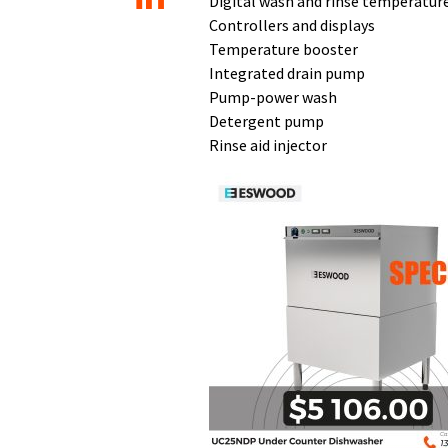
Digital wash and rinse temperatur
Controllers and displays
Temperature booster
Integrated drain pump
Pump-power wash
Detergent pump
Rinse aid injector