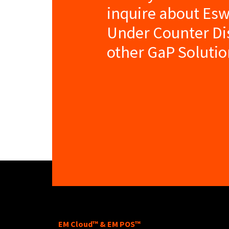
inquire about E
Under Counter D
other GaP Solutio
EM Cloud™ & EM POS™