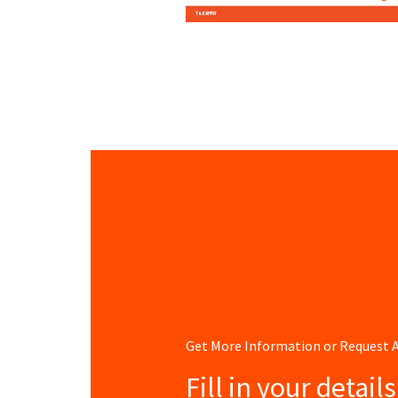
Get More Information or Request
Fill in your detail