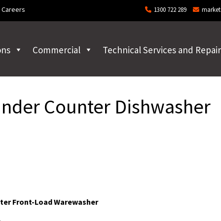
Careers
1300 722 289
market
ons
Commercial
Technical Services and Repair
der Counter Dishwasher
ter Front-Load Warewasher