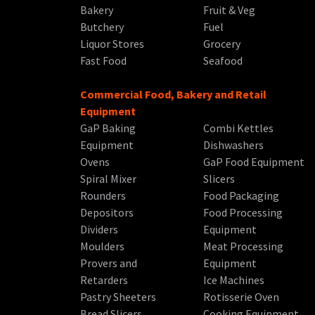
Bakery
Fruit & Veg
Butchery
Fuel
Liquor Stores
Grocery
Fast Food
Seafood
Commercial Food, Bakery and Retail
Equipment
GaP Baking
Combi Kettles
Equipment
Dishwashers
Ovens
GaP Food Equipment
Spiral Mixer
Slicers
Rounders
Food Packaging
Depositors
Food Processing
Dividers
Equipment
Moulders
Meat Processing
Provers and
Equipment
Retarders
Ice Machines
Pastry Sheeters
Rotisserie Oven
Bread Slicers
Cooking Equipment