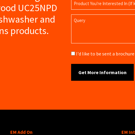
Product
swood UC25NPD
Name
ishwasher and
Query
ns products.
Brochure
I'd like to be sent a brochu
EM Add On
EM In