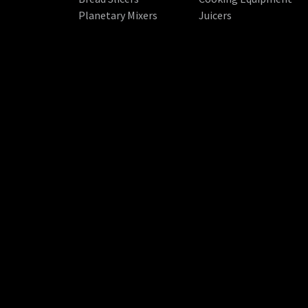
Planetary Mixers
Juicers