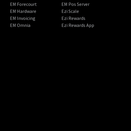
EM Forecourt
EM Pos Server
EM Hardware
Ezi Scale
EM Invoicing
Ezi Rewards
EM Omnia
Ezi Rewards App