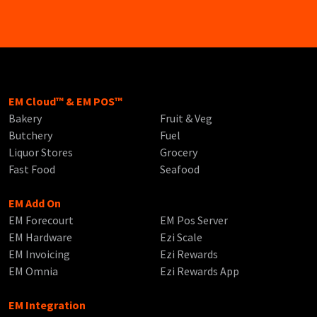
EM Cloud™ & EM POS™
Bakery
Fruit & Veg
Butchery
Fuel
Liquor Stores
Grocery
Fast Food
Seafood
EM Add On
EM Forecourt
EM Pos Server
EM Hardware
Ezi Scale
EM Invoicing
Ezi Rewards
EM Omnia
Ezi Rewards App
EM Integration