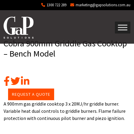
Skip to main content
1300 722 289
marketing@gapsolutions.com.au
Cobra 900mm Griddle Gas Cooktop
– Bench Model
REQUEST A QUOTE
A 900mm gas griddle cooktop 3 x 20MJ/hr griddle burner.
Variable heat dual controls to griddle burners. Flame failure
protection with continuous pilot burner and piezo ignition.