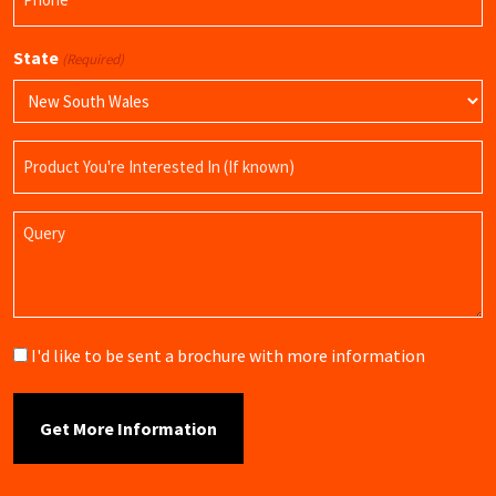
(Required)
State
(Required)
Product
Name
Query
Brochure
I'd like to be sent a brochure with more information