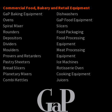
Commercial Food, Bakery and Retail Equipment
GaP Baking Equipment
Dishwashers
Ovens
GaP Food Equipment
Spiral Mixer
Slicers
Rounders
Food Packaging
Depositors
Food Processing
Dividers
Equipment
Moulders
Meat Processing
Provers and Retarders
Equipment
Pastry Sheeters
Ice Machines
Bread Slicers
Rotisserie Oven
Planetary Mixers
Cooking Equipment
Combi Kettles
Juicers