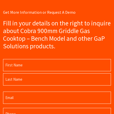
Get More Information or Request A Demo
Fill in your details on the right to inquire
about Cobra 900mm Griddle Gas
Cooktop – Bench Model and other GaP
Solutions products.
Name
(Required)
First
Name
Last
Email
Name
(Required)
Phone