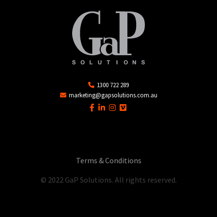
1300 722 289
marketing@gapsolutions.com.au
Terms & Conditions
© 2022 GaP Solutions. All rights reserved.