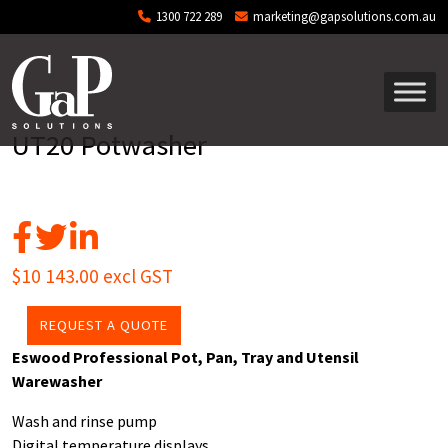
Skip to main content
1300 722 289
marketing@gapsolutions.com.au
UT20 Potwasher
$10 143.00 excl GST
REQUEST A QUOTE
Eswood Professional Pot, Pan, Tray and Utensil
Warewasher
Wash and rinse pump
Digital temperature displays