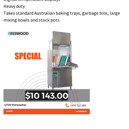
Heavy duty
Takes standard Australian baking trays, garbage bins, large
mixing bowls and stock pots