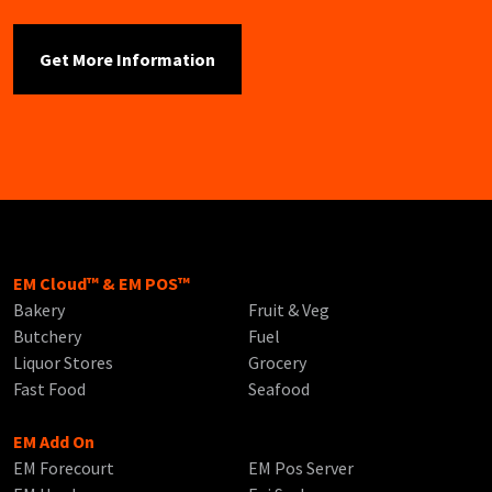
EM Cloud™ & EM POS™
Bakery
Fruit & Veg
Butchery
Fuel
Liquor Stores
Grocery
Fast Food
Seafood
EM Add On
EM Forecourt
EM Pos Server