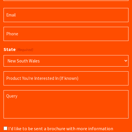
Last
Email
Name
(Required)
Phone
(Required)
State
(Required)
Product
Name
Query
Brochure
I'd like to be sent a brochure with more information