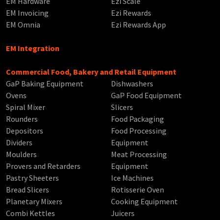
EM Hardware
Ezi Scale
EM Invoicing
Ezi Rewards
EM Omnia
Ezi Rewards App
EM Integration
Commercial Food, Bakery and Retail Equipment
GaP Baking Equipment
Dishwashers
Ovens
GaP Food Equipment
Spiral Mixer
Slicers
Rounders
Food Packaging
Depositors
Food Processing
Dividers
Equipment
Moulders
Meat Processing
Provers and Retarders
Equipment
Pastry Sheeters
Ice Machines
Bread Slicers
Rotisserie Oven
Planetary Mixers
Cooking Equipment
Combi Kettles
Juicers