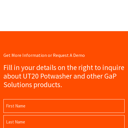
Get More Information or Request A Demo
Fill in your details on the right to inquire
about UT20 Potwasher and other GaP
Solutions products.
Name
(Required)
First
Name