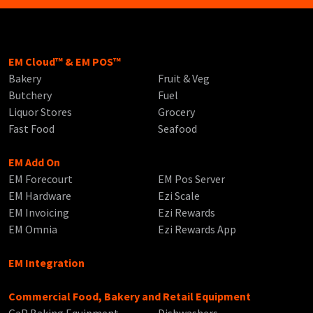
EM Cloud™ & EM POS™
Bakery
Fruit & Veg
Butchery
Fuel
Liquor Stores
Grocery
Fast Food
Seafood
EM Add On
EM Forecourt
EM Pos Server
EM Hardware
Ezi Scale
EM Invoicing
Ezi Rewards
EM Omnia
Ezi Rewards App
EM Integration
Commercial Food, Bakery and Retail Equipment