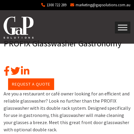
Skip to main content
1300 722 289
marketing@gapsolutions.com.au
PROFIX Glasswasher Gastronomy
REQUEST A QUOTE
Are you a restaurant or café owner looking for an efficient and
reliable glasswasher? Look no further than the PROFIX
glasswasher with its double rack system. Designed specifically
for use in gastronomy, this glasswasher will make cleaning
your glasses a breeze. Meet this great front door glasswasher
with optional double rack.