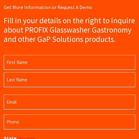
Get More Information or Request A Demo
Fill in your details on the right to inquire
about PROFIX Glasswasher Gastronomy
and other GaP Solutions products.
Name
(Required)
First
Name
Last
Email
Name
(Required)
Phone
(Required)
State
(Required)