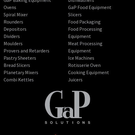
GaP Baking Equipment
Dishwashers
Ovens
GaP Food Equipment
Spiral Mixer
Slicers
Rounders
Food Packaging
Depositors
Food Processing
Dividers
Equipment
Moulders
Meat Processing
Provers and Retarders
Equipment
Pastry Sheeters
Ice Machines
Bread Slicers
Rotisserie Oven
Planetary Mixers
Cooking Equipment
Combi Kettles
Juicers