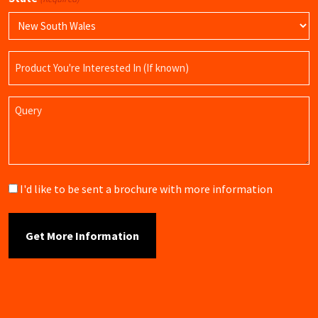
Product
Name
Query
Brochure
I'd like to be sent a brochure with more information