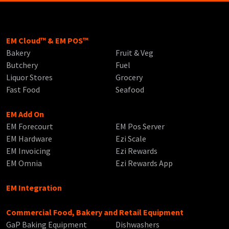
EM Cloud™ & EM POS™
Bakery
Fruit & Veg
Butchery
Fuel
Liquor Stores
Grocery
Fast Food
Seafood
EM Add On
EM Forecourt
EM Pos Server
EM Hardware
Ezi Scale
EM Invoicing
Ezi Rewards
EM Omnia
Ezi Rewards App
EM Integration
Commercial Food, Bakery and Retail Equipment
GaP Baking Equipment
Dishwashers