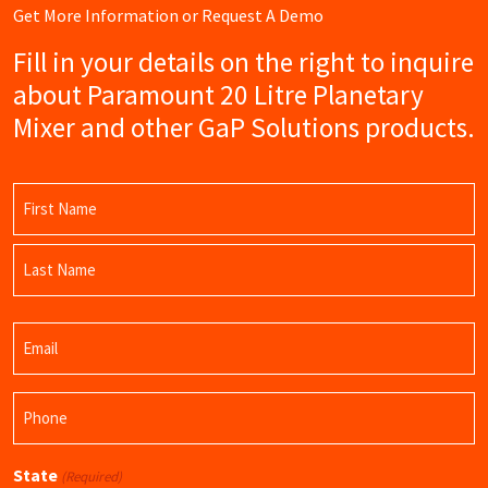
Get More Information or Request A Demo
Fill in your details on the right to inquire
about Paramount 20 Litre Planetary
Mixer and other GaP Solutions products.
Name
(Required)
First
Name
Last
Email
Name
(Required)
Phone
(Required)
State
(Required)