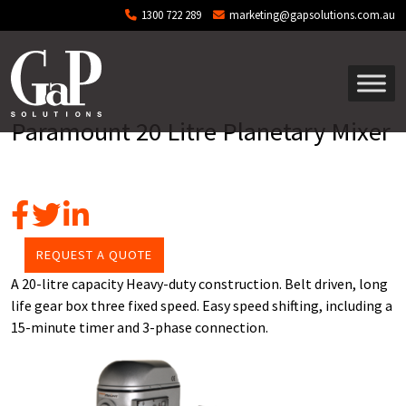
Skip to main content
1300 722 289
marketing@gapsolutions.com.au
Paramount 20 Litre Planetary Mixer
REQUEST A QUOTE
A 20-litre capacity Heavy-duty construction. Belt driven, long
life gear box three fixed speed. Easy speed shifting, including a
15-minute timer and 3-phase connection.