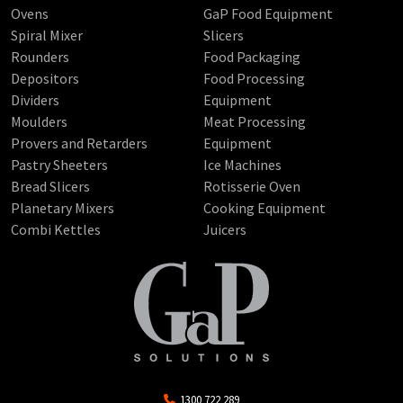
Ovens
GaP Food Equipment
Spiral Mixer
Slicers
Rounders
Food Packaging
Depositors
Food Processing
Dividers
Equipment
Moulders
Meat Processing
Provers and Retarders
Equipment
Pastry Sheeters
Ice Machines
Bread Slicers
Rotisserie Oven
Planetary Mixers
Cooking Equipment
Combi Kettles
Juicers
1300 722 289