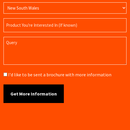
Product
Name
Query
Brochure
I'd like to be sent a brochure with more information