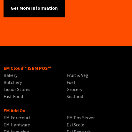
EM Cloud™ & EM POS™
Bakery
Fruit & Veg
Butchery
Fuel
Liquor Stores
Grocery
Fast Food
Seafood
EM Add On
EM Forecourt
EM Pos Server
EM Hardware
Ezi Scale
EM Invoicing
Ezi Rewards