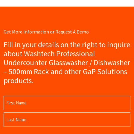
Get More Information or Request A Demo
Fill in your details on the right to inquire
about Washtech Professional
Undercounter Glasswasher / Dishwasher
– 500mm Rack and other GaP Solutions
products.
Name
(Required)
First
Name
Last