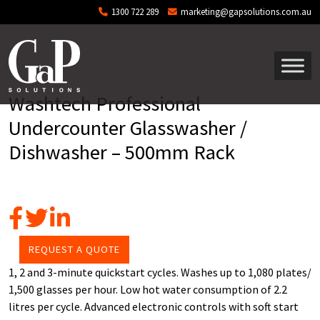
Skip to main content
1300 722 289
marketing@gapsolutions.com.au
Washtech Professional
Undercounter Glasswasher /
Dishwasher – 500mm Rack
REQUEST A QUOTE
1, 2 and 3-minute quickstart cycles. Washes up to 1,080 plates/
1,500 glasses per hour. Low hot water consumption of 2.2
litres per cycle. Advanced electronic controls with soft start