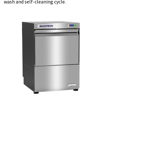
wash and self-cleaning cycle.