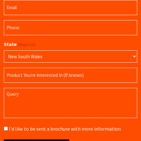
Email
Name
(Required)
Phone
(Required)
State
(Required)
Product
Name
Query
Brochure
I'd like to be sent a brochure with more information