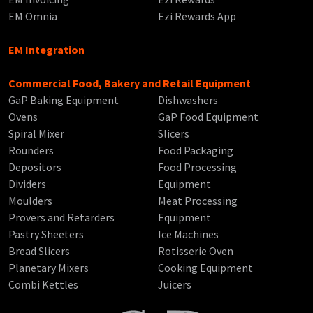
EM Omnia
Ezi Rewards App
EM Integration
Commercial Food, Bakery and Retail Equipment
GaP Baking Equipment
Dishwashers
Ovens
GaP Food Equipment
Spiral Mixer
Slicers
Rounders
Food Packaging
Depositors
Food Processing
Dividers
Equipment
Moulders
Meat Processing
Provers and Retarders
Equipment
Pastry Sheeters
Ice Machines
Bread Slicers
Rotisserie Oven
Planetary Mixers
Cooking Equipment
Combi Kettles
Juicers