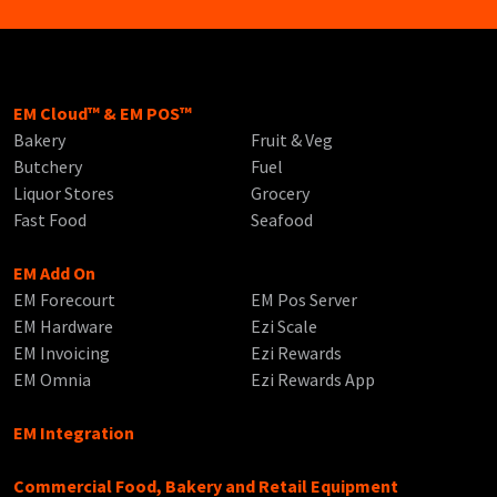
EM Cloud™ & EM POS™
Bakery
Fruit & Veg
Butchery
Fuel
Liquor Stores
Grocery
Fast Food
Seafood
EM Add On
EM Forecourt
EM Pos Server
EM Hardware
Ezi Scale
EM Invoicing
Ezi Rewards
EM Omnia
Ezi Rewards App
EM Integration
Commercial Food, Bakery and Retail Equipment