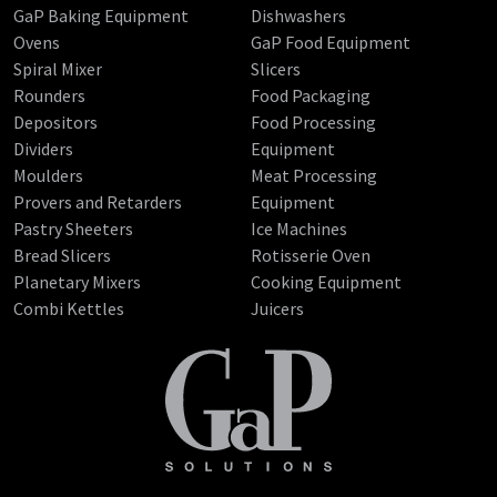
GaP Baking Equipment
Dishwashers
Ovens
GaP Food Equipment
Spiral Mixer
Slicers
Rounders
Food Packaging
Depositors
Food Processing
Dividers
Equipment
Moulders
Meat Processing
Provers and Retarders
Equipment
Pastry Sheeters
Ice Machines
Bread Slicers
Rotisserie Oven
Planetary Mixers
Cooking Equipment
Combi Kettles
Juicers