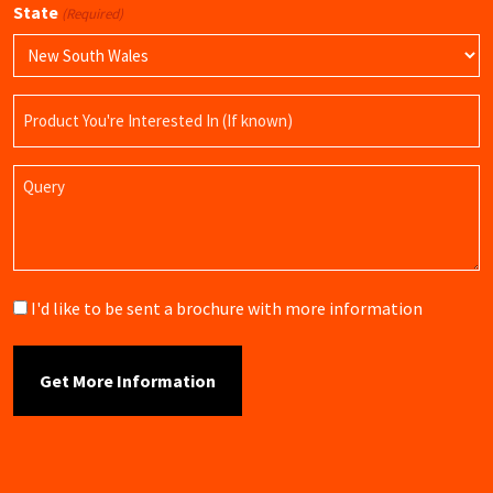
State
(Required)
Product
Name
Query
Brochure
I'd like to be sent a brochure with more information