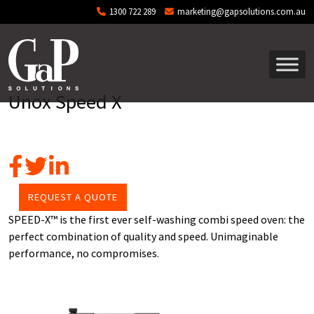
Skip to main content
1300 722 289
marketing@gapsolutions.com.au
Unox Speed X
REQUEST A QUOTE
SPEED-X™ is the first ever self-washing combi speed oven: the
perfect combination of quality and speed. Unimaginable
performance, no compromises.