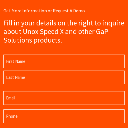
Get More Information or Request A Demo
Fill in your details on the right to inquire
about Unox Speed X and other GaP
Solutions products.
Name
(Required)
First
Name
Last
Email
Name
(Required)
Phone
(Required)