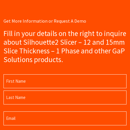
Get More Information or Request A Demo
Fill in your details on the right to inquire
about Silhouette2 Slicer – 12 and 15mm
Slice Thickness – 1 Phase and other GaP
Solutions products.
Name
(Required)
First
Name
Last
Email
Name
(Required)