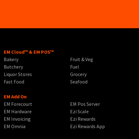
EM Cloud™ & EM POS™
Bakery
Fruit & Veg
Butchery
Fuel
Liquor Stores
Grocery
Fast Food
Seafood
EM Add On
EM Forecourt
EM Pos Server
EM Hardware
Ezi Scale
EM Invoicing
Ezi Rewards
EM Omnia
Ezi Rewards App