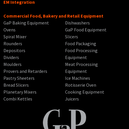
EM Integration
Commercial Food, Bakery and Retail Equipment
GaP Baking Equipment
Dishwashers
Ovens
GaP Food Equipment
Spiral Mixer
Slicers
Rounders
Food Packaging
Depositors
Food Processing
Dividers
Equipment
Moulders
Meat Processing
Provers and Retarders
Equipment
Pastry Sheeters
Ice Machines
Bread Slicers
Rotisserie Oven
Planetary Mixers
Cooking Equipment
Combi Kettles
Juicers