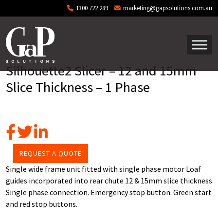
Skip to main content
1300 722 289
marketing@gapsolutions.com.au
Silhouette2 Slicer – 12 and 15mm
Slice Thickness – 1 Phase
REQUEST A QUOTE
Single wide frame unit fitted with single phase motor Loaf
guides incorporated into rear chute 12 & 15mm slice thickness
Single phase connection. Emergency stop button. Green start
and red stop buttons.