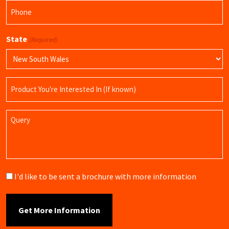
Phone
(Required)
State
(Required)
Product
Name
Query
Brochure
I'd like to be sent a brochure with more information