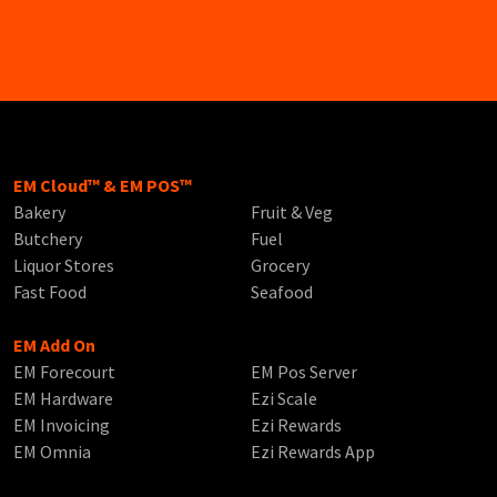
EM Cloud™ & EM POS™
Bakery
Fruit & Veg
Butchery
Fuel
Liquor Stores
Grocery
Fast Food
Seafood
EM Add On
EM Forecourt
EM Pos Server
EM Hardware
Ezi Scale
EM Invoicing
Ezi Rewards
EM Omnia
Ezi Rewards App