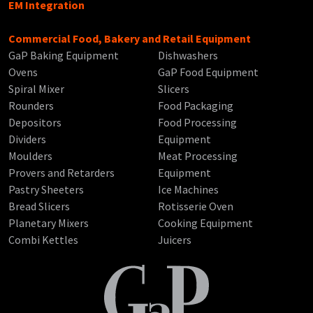
EM Integration
Commercial Food, Bakery and Retail Equipment
GaP Baking Equipment
Dishwashers
Ovens
GaP Food Equipment
Spiral Mixer
Slicers
Rounders
Food Packaging
Depositors
Food Processing
Dividers
Equipment
Moulders
Meat Processing
Provers and Retarders
Equipment
Pastry Sheeters
Ice Machines
Bread Slicers
Rotisserie Oven
Planetary Mixers
Cooking Equipment
Combi Kettles
Juicers