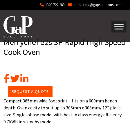
Skip to main content
1300 722 289
marketing@gapsolutions.com.au
Merrychef e2s SP Rapid High Speed
Cook Oven
REQUEST A QUOTE
Compact 365mm wide footprint – fits on a 600mm bench
depth. Oven cavity to suit up to 306mm x 308mm/ 12″ plate
size. Single-phase model with best in class energy efficiency –
0.7kWh in standby mode.