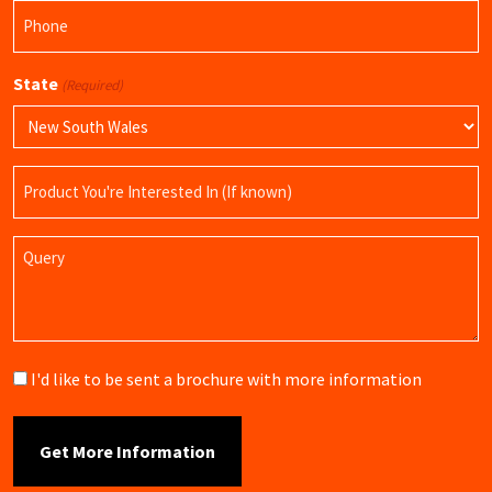
Phone
(Required)
State
(Required)
Product
Name
Query
Brochure
I'd like to be sent a brochure with more information