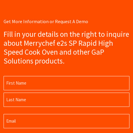
Get More Information or Request A Demo
Fill in your details on the right to inquire
about Merrychef e2s SP Rapid High
Speed Cook Oven and other GaP
Solutions products.
Name
(Required)
First
Name
Last
Email
Name
(Required)