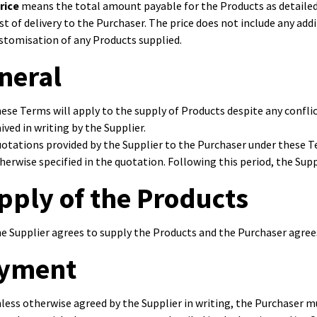
rice
means the total amount payable for the Products as detailed i
st of delivery to the Purchaser. The price does not include any add
stomisation of any Products supplied.
neral
ese Terms will apply to the supply of Products despite any confli
ived in writing by the Supplier.
otations provided by the Supplier to the Purchaser under these Ter
herwise specified in the quotation. Following this period, the Sup
pply of the Products
e Supplier agrees to supply the Products and the Purchaser agree
yment
less otherwise agreed by the Supplier in writing, the Purchaser m