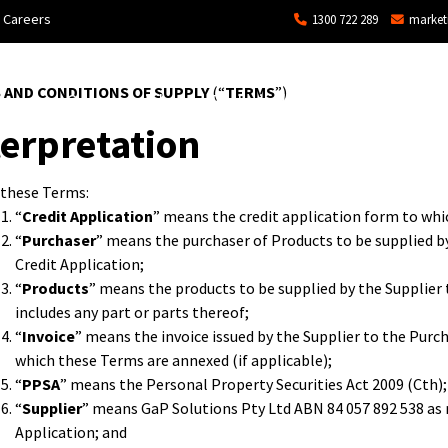
Careers
1300 722 289
market
 AND CONDITIONS OF SUPPLY
(“
TERMS
”)
ons
Commercial
Technical Services and Repair
terpretation
 these Terms:
“
Credit Application
” means the credit application form to whi
“
Purchaser
” means the purchaser of Products to be supplied by
Credit Application;
“
Products
” means the products to be supplied by the Supplier 
includes any part or parts thereof;
“
Invoice
” means the invoice issued by the Supplier to the Purc
which these Terms are annexed (if applicable);
“
PPSA
” means the
Personal Property Securities Act
2009 (Cth);
“
Supplier
” means GaP Solutions Pty Ltd ABN 84 057 892 538 as 
Application; and