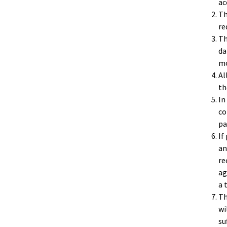
ac
Th
re
Th
da
mo
Al
th
In
co
pa
If
an
re
ag
a 
Th
wi
su