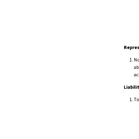
Repre
No
ab
ac
Liabili
To