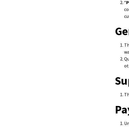
“
P
co
cu
Ge
Th
wa
Qu
ot
Su
Th
Pa
Un