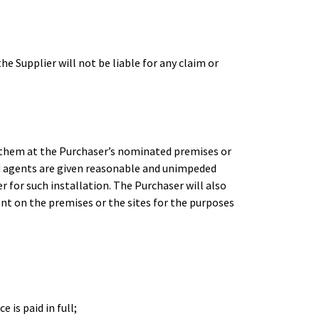
e Supplier will not be liable for any claim or
of them at the Purchaser’s nominated premises or
nd agents are given reasonable and unimpeded
r for such installation. The Purchaser will also
ent on the premises or the sites for the purposes
 is paid in full;