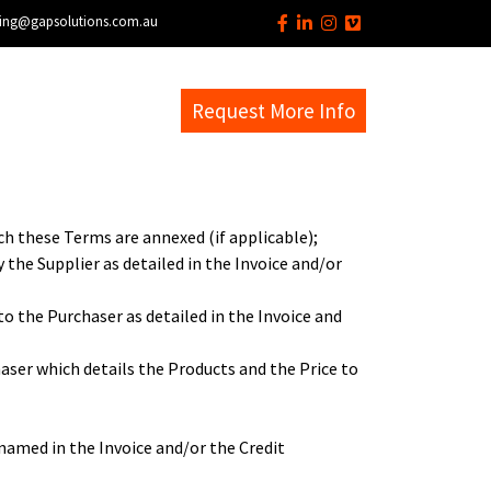
ing@gapsolutions.com.au
s
EM Help Desk
Request More Info
ch these Terms are annexed (if applicable);
 the Supplier as detailed in the Invoice and/or
to the Purchaser as detailed in the Invoice and
haser which details the Products and the Price to
named in the Invoice and/or the Credit