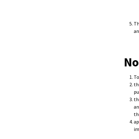
Th
an
No
To
th
pu
th
an
th
ap
im