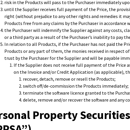
risk in the Products will pass to the Purchaser immediately upon
until the Supplier receives full payment of the Price, the provis
right (without prejudice to any other rights and remedies it ma
Products free from any claims by the Purchaser in accordance w
the Purchaser will indemnify the Supplier against any costs, cl
or a third party as a result of the Purchaser’s inability to pay th
In relation to all Products, if the Purchaser has not paid the Pr
Products or any part of them, the monies received in respect of
trust by the Purchaser for the Supplier and will be payable imme
If the Supplier does not receive full payment of the Price
on the Invoice and/or Credit Application (as applicable), th
recover, detach, remove or resell the Products;
switch off/de-commission the Products immediately;
terminate the software licence granted to the Purchase
delete, remove and/or recover the software and any cop
rsonal Property Securities
PPSA”)