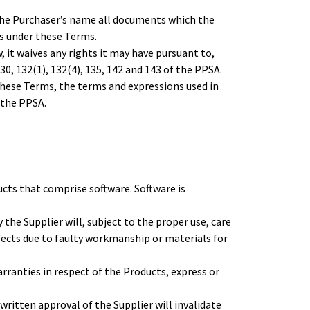
 the Purchaser’s name all documents which the
ts under these Terms.
it waives any rights it may have pursuant to,
130, 132(1), 132(4), 135, 142 and 143 of the PPSA.
hese Terms, the terms and expressions used in
 the PPSA.
ucts that comprise software. Software is
the Supplier will, subject to the proper use, care
ects due to faulty workmanship or materials for
arranties in respect of the Products, express or
ritten approval of the Supplier will invalidate