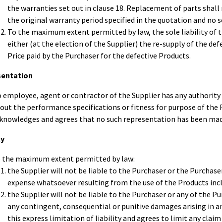
the warranties set out in clause 18. Replacement of parts shal
the original warranty period specified in the quotation and no s
To the maximum extent permitted by law, the sole liability of th
either (at the election of the Supplier) the re-supply of the de
Price paid by the Purchaser for the defective Products.
sentation
 employee, agent or contractor of the Supplier has any authority
out the performance specifications or fitness for purpose of the 
knowledges and agrees that no such representation has been made
ty
 the maximum extent permitted by law:
the Supplier will not be liable to the Purchaser or the Purchase
expense whatsoever resulting from the use of the Products inc
the Supplier will not be liable to the Purchaser or any of the 
any contingent, consequential or punitive damages arising in
this express limitation of liability and agrees to limit any clai