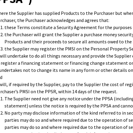
ere the Supplier has supplied Products to the Purchaser but where
rchaser, the Purchaser acknowledges and agrees that:
these Terms constitute a Security Agreement for the purposes 
the Purchaser will grant the Supplier a purchase money security
Products and their proceeds to secure all amounts owed to the 
the Supplier may register the PMSI on the Personal Property Se
 will undertake to do all things necessary and provide the Supplier
 register a financing statement or financing change statement o
 undertakes not to change its name in any form or other details on
d
 will, if required by the Supplier, pay to the Supplier the cost of r
rchaser’s PMSI on the PPSR, within 14 days of the request.
The Supplier need not give any notice under the PPSA (includin
statement) unless the notice is required by the PPSA and canno
No party may disclose information of the kind referred to in se
parties may do so and where required due to the operation of s
parties may do so and where required due to the operation of s