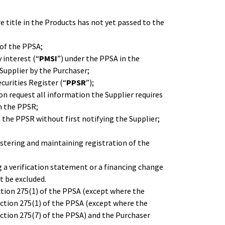
 title in the Products has not yet passed to the
of the PPSA;
 interest (“
PMSI
”) under the PPSA in the
Supplier by the Purchaser;
curities Register (“
PPSR
”);
 on request all information the Supplier requires
n the PPSR;
 the PPSR without first notifying the Supplier;
egistering and maintaining registration of the
g a verification statement or a financing change
t be excluded.
ction 275(1) of the PPSA (except where the
ection 275(1) of the PPSA (except where the
ection 275(7) of the PPSA) and the Purchaser