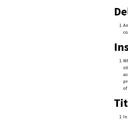
De
An
co
In
Wh
si
ac
pr
of
Ti
In