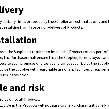
livery
y delivery times proposed by the Supplier are estimates only and th
st resulting from late or non-delivery of Products.
stallation
ere the Supplier is required to install the Products or any part 
te, the Purchaser shall ensure that the Supplier, its employees a
cess to such premises or sites at the times specified by the Supplie
ovide the Supplier with reasonable use of any facilities or equipm
 such installation.
tle and risk
 relation to all Products:
title in the Products will not pass to the Purchaser until the Price