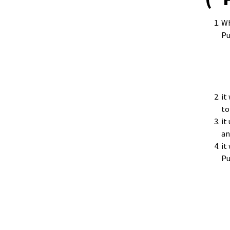
Wh
Pu
it
to
it
an
it
Pu