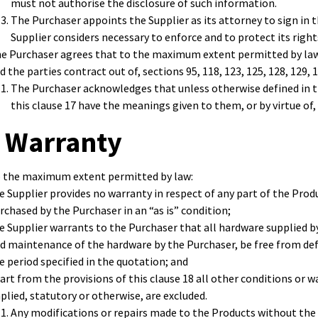
must not authorise the disclosure of such information.
The Purchaser appoints the Supplier as its attorney to sign in
Supplier considers necessary to enforce and to protect its righ
e Purchaser agrees that to the maximum extent permitted by law, 
d the parties contract out of, sections 95, 118, 123, 125, 128, 129, 
The Purchaser acknowledges that unless otherwise defined in t
this clause 17 have the meanings given to them, or by virtue of,
 Warranty
 the maximum extent permitted by law:
e Supplier provides no warranty in respect of any part of the Prod
rchased by the Purchaser in an “as is” condition;
e Supplier warrants to the Purchaser that all hardware supplied by 
d maintenance of the hardware by the Purchaser, be free from def
e period specified in the quotation; and
art from the provisions of this clause 18 all other conditions or w
plied, statutory or otherwise, are excluded.
Any modifications or repairs made to the Products without the w