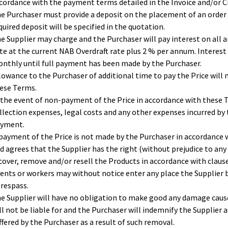
cordance with the payment terms detailed in the Invoice and/or Cr
e Purchaser must provide a deposit on the placement of an order 
quired deposit will be specified in the quotation.
e Supplier may charge and the Purchaser will pay interest on all 
te at the current NAB Overdraft rate plus 2 % per annum. Interest 
nthly until full payment has been made by the Purchaser.
lowance to the Purchaser of additional time to pay the Price will n
ese Terms.
 the event of non-payment of the Price in accordance with these T
llection expenses, legal costs and any other expenses incurred by
yment.
 payment of the Price is not made by the Purchaser in accordance
d agrees that the Supplier has the right (without prejudice to any
cover, remove and/or resell the Products in accordance with clause
ents or workers may without notice enter any place the Supplier
trespass.
e Supplier will have no obligation to make good any damage cause
ll not be liable for and the Purchaser will indemnify the Supplier 
ffered by the Purchaser as a result of such removal.