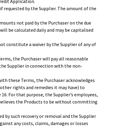
edit Application.
if requested by the Supplier. The amount of the
amounts not paid by the Purchaser on the due
will be calculated daily and may be capitalised
ot constitute a waiver by the Supplier of any of
erms, the Purchaser will pay all reasonable
 the Supplier in connection with the non-
 with these Terms, the Purchaser acknowledges
 other rights and remedies it may have) to
 16. For that purpose, the Supplier’s employees,
 believes the Products to be without committing
d by such recovery or removal and the Supplier
against any costs, claims, damages or losses