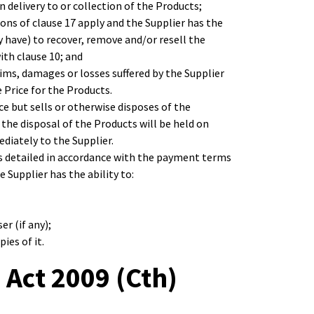
 delivery to or collection of the Products;
ions of clause 17 apply and the Supplier has the
y have) to recover, remove and/or resell the
ith clause 10; and
aims, damages or losses suffered by the Supplier
e Price for the Products.
ice but sells or otherwise disposes of the
 the disposal of the Products will be held on
diately to the Supplier.
 as detailed in accordance with the payment terms
e Supplier has the ability to:
r (if any);
ies of it.
 Act 2009 (Cth)