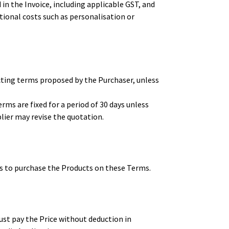
n the Invoice, including applicable GST, and
itional costs such as personalisation or
cting terms proposed by the Purchaser, unless
ms are fixed for a period of 30 days unless
plier may revise the quotation.
s to purchase the Products on these Terms.
ust pay the Price without deduction in