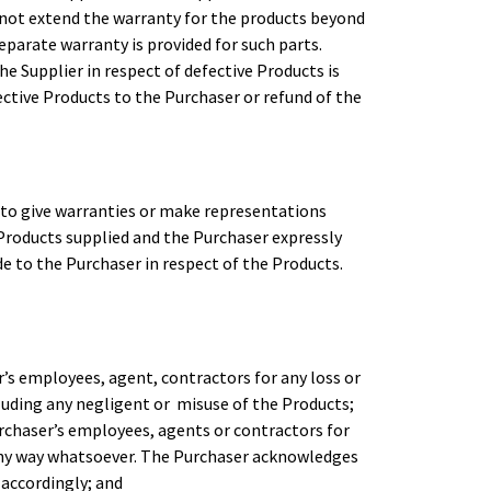
l not extend the warranty for the products beyond
eparate warranty is provided for such parts.
e Supplier in respect of defective Products is
fective Products to the Purchaser or refund of the
 to give warranties or make representations
Products supplied and the Purchaser expressly
 to the Purchaser in respect of the Products.
r’s employees, agent, contractors for any loss or
luding any negligent or misuse of the Products;
Purchaser’s employees, agents or contractors for
 any way whatsoever. The Purchaser acknowledges
m accordingly; and