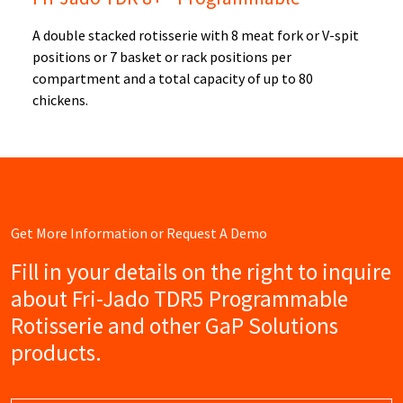
A double stacked rotisserie with 8 meat fork or V-spit
positions or 7 basket or rack positions per
compartment and a total capacity of up to 80
chickens.
Get More Information or Request A Demo
Fill in your details on the right to inquire
about Fri-Jado TDR5 Programmable
Rotisserie and other GaP Solutions
products.