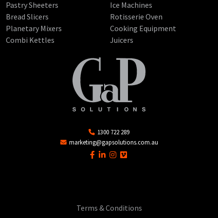
Pastry Sheeters
Ice Machines
Bread Slicers
Rotisserie Oven
Planetary Mixers
Cooking Equipment
Combi Kettles
Juicers
1300 722 289
marketing@gapsolutions.com.au
Terms & Conditions