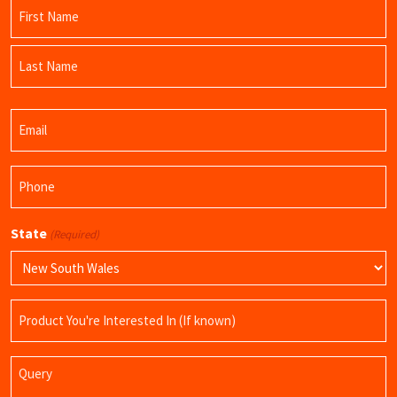
Name
(Required)
First
Name
Last
Email
Name
(Required)
Phone
(Required)
State
(Required)
Product
Name
Query