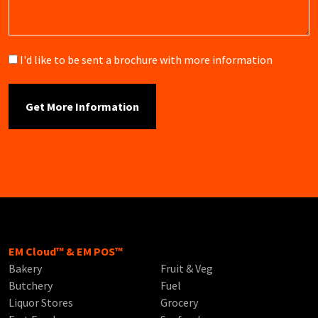
Brochure
I'd like to be sent a brochure with more information
EM Cloud™ & EM POS™
Bakery
Fruit & Veg
Butchery
Fuel
Liquor Stores
Grocery