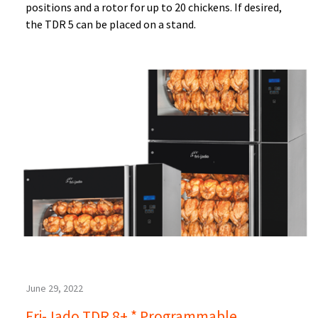
positions and a rotor for up to 20 chickens. If desired,
the TDR 5 can be placed on a stand.
June 29, 2022
Fri-Jado TDR 8+ * Programmable