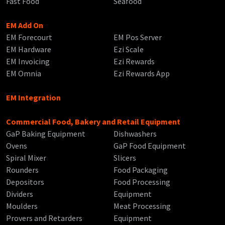
Fast Food
Seafood
EM Add On
EM Forecourt
EM Pos Server
EM Hardware
Ezi Scale
EM Invoicing
Ezi Rewards
EM Omnia
Ezi Rewards App
EM Integration
Commercial Food, Bakery and Retail Equipment
GaP Baking Equipment
Dishwashers
Ovens
GaP Food Equipment
Spiral Mixer
Slicers
Rounders
Food Packaging
Depositors
Food Processing
Dividers
Equipment
Moulders
Meat Processing
Provers and Retarders
Equipment