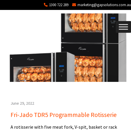
Blog Archives
Skip to main content
1300 722 289
marketing@gapsolutions.com.au
June 29, 2022
Fri-Jado TDR5 Programmable Rotisserie
A rotisserie with five meat fork, V-spit, basket or rack