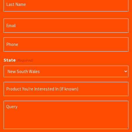
Name
Last
Email
Name
(Required)
Phone
(Required)
State
(Required)
Product
Name
Query