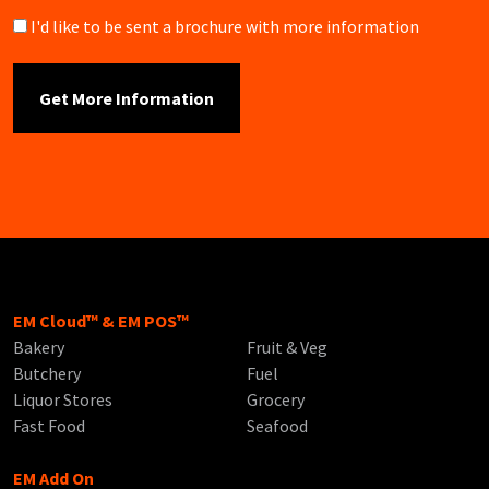
Brochure
I'd like to be sent a brochure with more information
EM Cloud™ & EM POS™
Bakery
Fruit & Veg
Butchery
Fuel
Liquor Stores
Grocery
Fast Food
Seafood
EM Add On