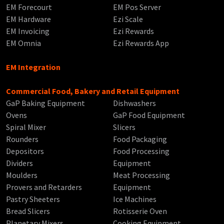
EM Forecourt
EM Pos Server
EM Hardware
Ezi Scale
EM Invoicing
Ezi Rewards
EM Omnia
Ezi Rewards App
EM Integration
Commercial Food, Bakery and Retail Equipment
GaP Baking Equipment
Dishwashers
Ovens
GaP Food Equipment
Spiral Mixer
Slicers
Rounders
Food Packaging
Depositors
Food Processing
Dividers
Equipment
Moulders
Meat Processing
Provers and Retarders
Equipment
Pastry Sheeters
Ice Machines
Bread Slicers
Rotisserie Oven
Planetary Mixers
Cooking Equipment